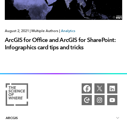
August 2, 2021
|
Multiple Authors
|
Analytics
ArcGIS for Office and ArcGIS for SharePoint:
Infographics card tips and tricks
ARCGIS