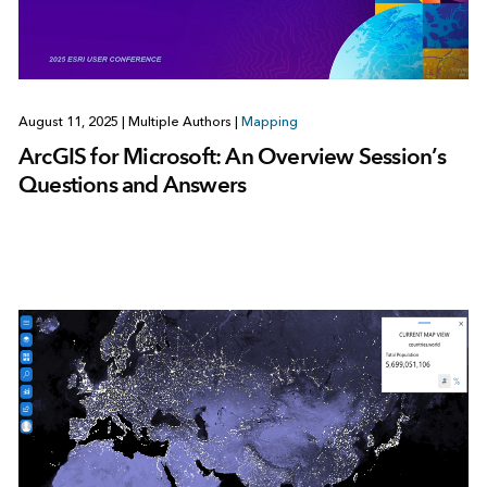
August 11, 2025
|
Multiple Authors
|
Mapping
ArcGIS for Microsoft: An Overview Session’s
Questions and Answers