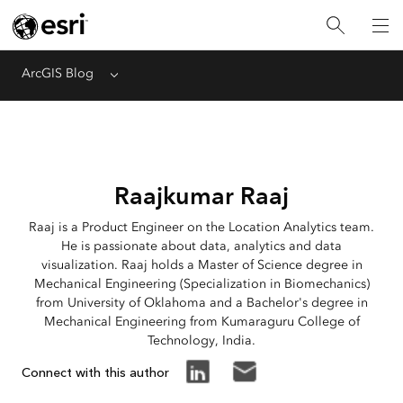
ArcGIS Blog
Menu
Raajkumar Raaj
Raaj is a Product Engineer on the Location Analytics team.
He is passionate about data, analytics and data
visualization. Raaj holds a Master of Science degree in
Mechanical Engineering (Specialization in Biomechanics)
from University of Oklahoma and a Bachelor's degree in
Mechanical Engineering from Kumaraguru College of
Technology, India.
Connect with this author