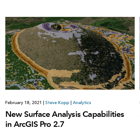
February 18, 2021
|
Steve Kopp
|
Analytics
New Surface Analysis Capabilities
in ArcGIS Pro 2.7