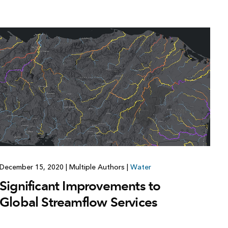
Explore ArcGIS Enterprise
Read the story
December 15, 2020
|
Multiple Authors
|
Water
Significant Improvements to
Global Streamflow Services