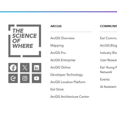
ARCGIS
COMMUNI
ArcGIS Overview
Esri Commu
Mapping
ArcGIS Blo
ArcGIS Pro
Industry Bl
ArcGIS Enterprise
User Resear
ArcGIS Online
Esri Young P
Network
Developer Technology
Events
ArcGIS Location Platform
AI Assistant
Esri Store
ArcGIS Architecture Center