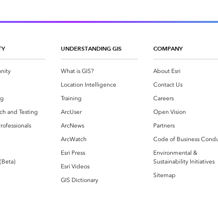
TY
UNDERSTANDING GIS
COMPANY
nity
What is GIS?
About Esri
g
Location Intelligence
Contact Us
og
Training
Careers
ch and Testing
ArcUser
Open Vision
rofessionals
ArcNews
Partners
ArcWatch
Code of Business Cond
Esri Press
Environmental &
 (Beta)
Sustainability Initiatives
Esri Videos
Sitemap
GIS Dictionary