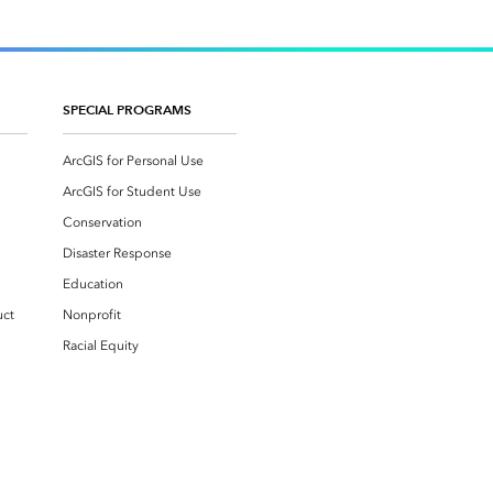
SPECIAL PROGRAMS
ArcGIS for Personal Use
ArcGIS for Student Use
Conservation
Disaster Response
Education
uct
Nonprofit
Racial Equity