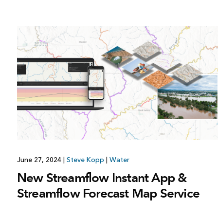
All industries
All products
June 27, 2024
|
Steve Kopp
|
Water
New Streamflow Instant App &
Streamflow Forecast Map Service