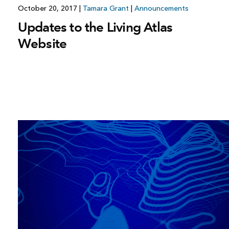
October 20, 2017
|
Tamara Grant
|
Announcements
Updates to the Living Atlas
Website