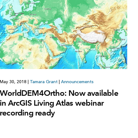
Explore ArcGIS Enterprise
Read the story
May 30, 2018
|
Tamara Grant
|
Announcements
WorldDEM4Ortho: Now available
in ArcGIS Living Atlas webinar
recording ready