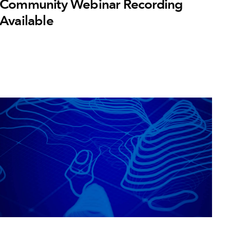
Community Webinar Recording
Available