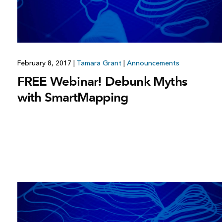
February 8, 2017
|
Tamara Grant
|
Announcements
FREE Webinar! Debunk Myths
with SmartMapping