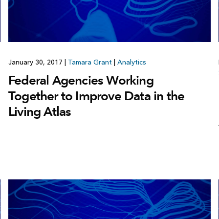
January 30, 2017
|
Tamara Grant
|
Analytics
Federal Agencies Working
Together to Improve Data in the
Living Atlas