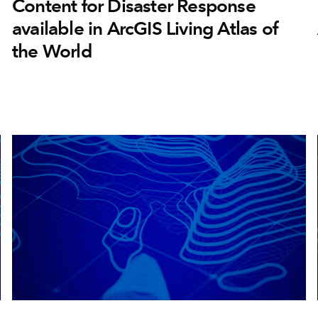
Content for Disaster Response
available in ArcGIS Living Atlas of
the World