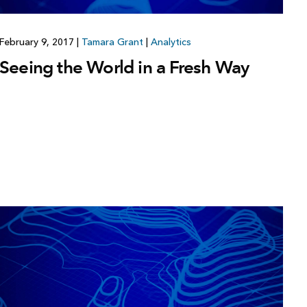
February 9, 2017
|
Tamara Grant
|
Analytics
Seeing the World in a Fresh Way