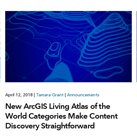
April 12, 2018
|
Tamara Grant
|
Announcements
New ArcGIS Living Atlas of the
World Categories Make Content
Discovery Straightforward