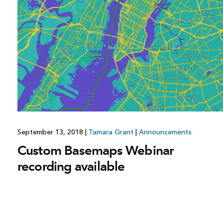
All industries
All products
September 13, 2018
|
Tamara Grant
|
Announcements
Custom Basemaps Webinar
recording available