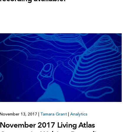
November 13, 2017
|
Tamara Grant
|
Analytics
November 2017 Living Atlas