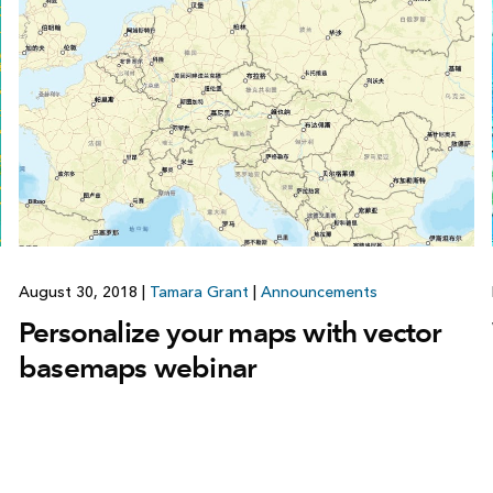
August 30, 2018
|
Tamara Grant
|
Announcements
Personalize your maps with vector
basemaps webinar