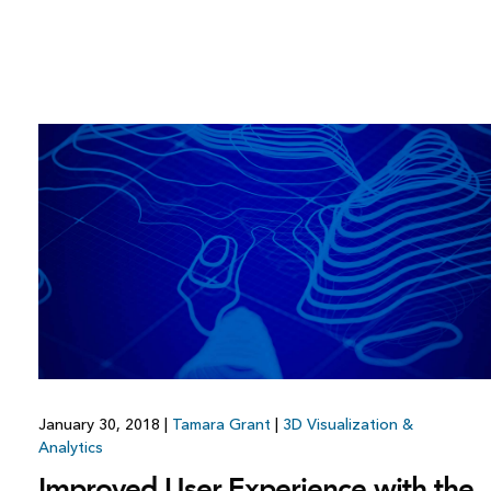
January 30, 2018
|
Tamara Grant
|
3D Visualization &
Analytics
Improved User Experience with the