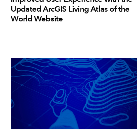
Updated ArcGIS Living Atlas of the
World Website