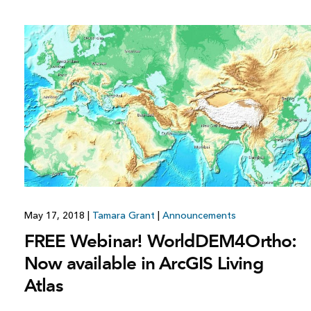
May 17, 2018
|
Tamara Grant
|
Announcements
FREE Webinar! WorldDEM4Ortho:
Now available in ArcGIS Living
Atlas