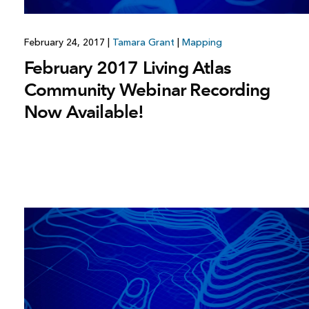
February 24, 2017
|
Tamara Grant
|
Mapping
February 2017 Living Atlas
Community Webinar Recording
Now Available!