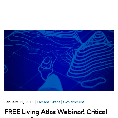
January 11, 2018
|
Tamara Grant
|
Government
FREE Living Atlas Webinar! Critical