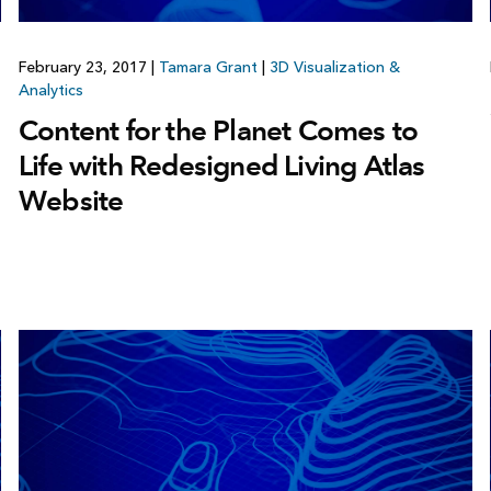
February 23, 2017
|
Tamara Grant
|
3D Visualization &
Analytics
Content for the Planet Comes to
Life with Redesigned Living Atlas
Website