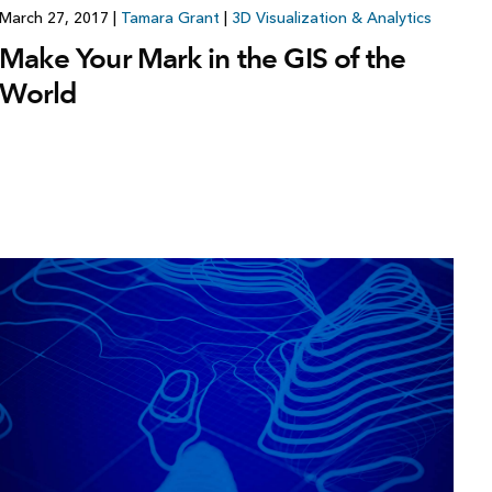
March 27, 2017
|
Tamara Grant
|
3D Visualization & Analytics
Make Your Mark in the GIS of the
World