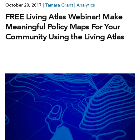
October 20, 2017
|
Tamara Grant
|
Analytics
FREE Living Atlas Webinar! Make
Meaningful Policy Maps For Your
Community Using the Living Atlas