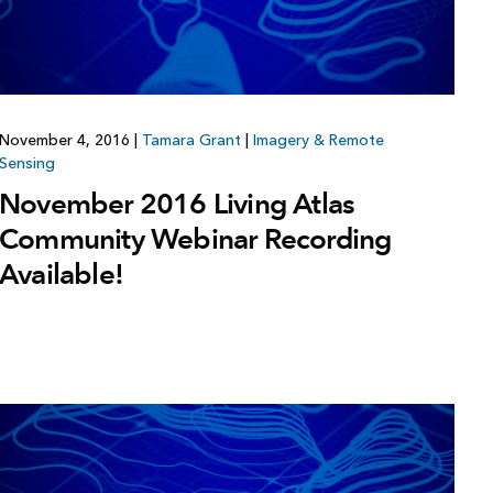
November 4, 2016
|
Tamara Grant
|
Imagery & Remote
Sensing
November 2016 Living Atlas
Community Webinar Recording
Available!