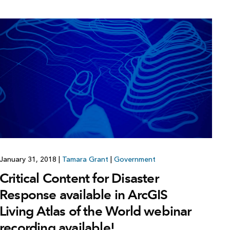
January 31, 2018
|
Tamara Grant
|
Government
Critical Content for Disaster
Response available in ArcGIS
Living Atlas of the World webinar
recording available!