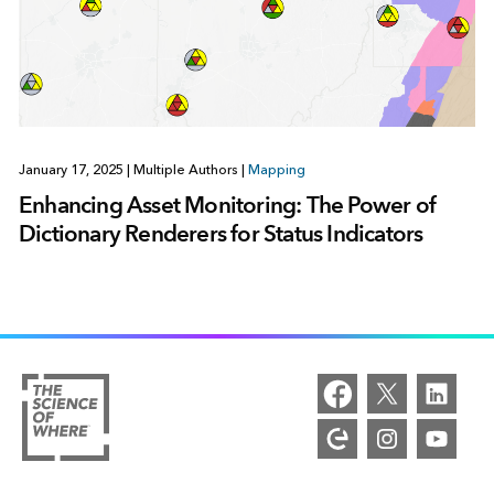
January 17, 2025
|
Multiple Authors
|
Mapping
Enhancing Asset Monitoring: The Power of
Dictionary Renderers for Status Indicators