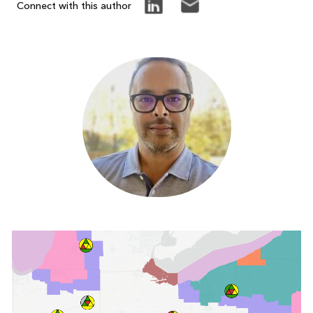
Connect with this author