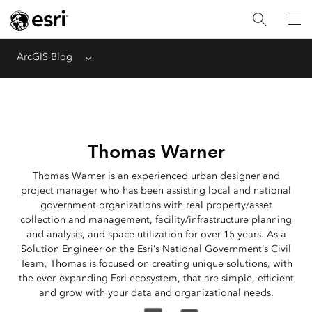
ArcGIS Blog
Menu
Thomas Warner
Thomas Warner is an experienced urban designer and
project manager who has been assisting local and national
government organizations with real property/asset
collection and management, facility/infrastructure planning
and analysis, and space utilization for over 15 years. As a
Solution Engineer on the Esri’s National Government’s Civil
Team, Thomas is focused on creating unique solutions, with
the ever-expanding Esri ecosystem, that are simple, efficient
and grow with your data and organizational needs.