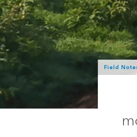
Field Note
mo