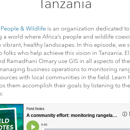
Tanzania
 People & Wildlife
is an organization dedicated to
g a world where Africa’s people and wildlife coexi
in vibrant, healthy landscapes. In this episode, we 
o folks who help achieve this vision in Tanzania. E
d Ramadhani Omary use GIS in all aspects of the
managing business operations to monitoring ran
ources with local communities in the field. Learn
ps them accomplish their goals by listening to th
e: