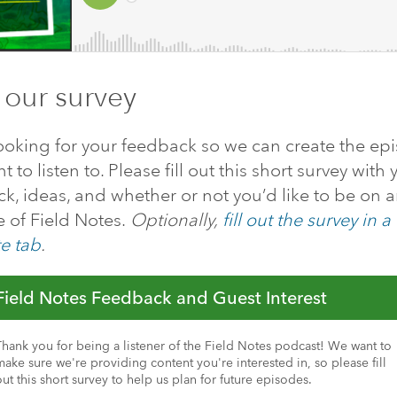
 our survey
ooking for your feedback so we can create the ep
 to listen to. Please fill out this short survey with 
k, ideas, and whether or not you’d like to be on 
 of Field Notes.
Optionally,
fill out the survey in a
e tab
.