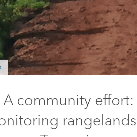
s
A community effort:
nitoring rangelands