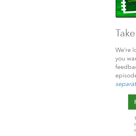
Take
We’re l
you want
feedbac
episode
separat