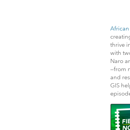
African
creatin
thrive 
with tw
Naro an
—from 
and res
GIS hel
episod