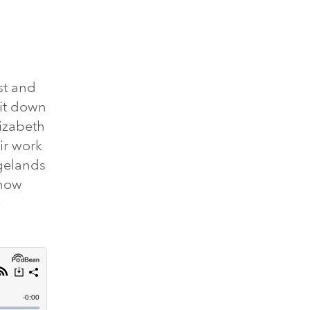
st and
sit down
lizabeth
ir work
gelands
 how
e