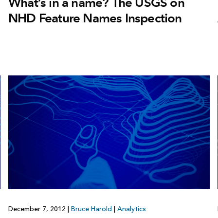
What’s in a name? The USGS on
NHD Feature Names Inspection
December 7, 2012
|
Bruce Harold
|
Analytics