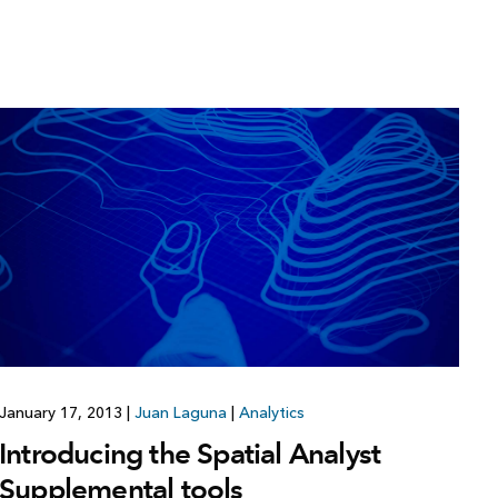
January 17, 2013
|
Juan Laguna
|
Analytics
Introducing the Spatial Analyst
Supplemental tools