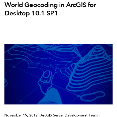
World Geocoding in ArcGIS for
Desktop 10.1 SP1
November 19, 2012
|
ArcGIS Server Development Team
|