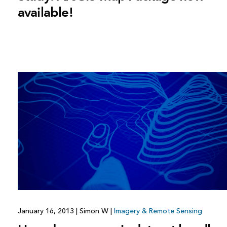
available!
January 16, 2013
|
Simon W
|
Imagery & Remote Sensing