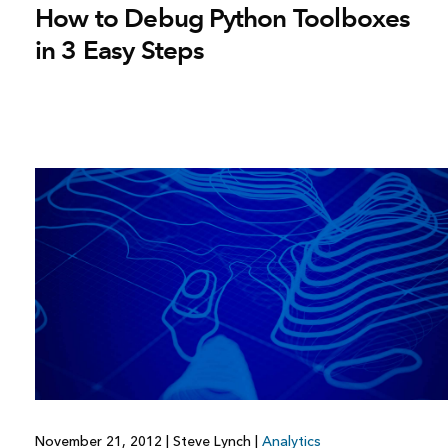
How to Debug Python Toolboxes
in 3 Easy Steps
November 21, 2012
|
Steve Lynch
|
Analytics