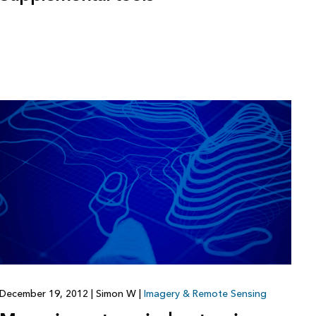
December 19, 2012
|
Simon W
|
Imagery & Remote Sensing