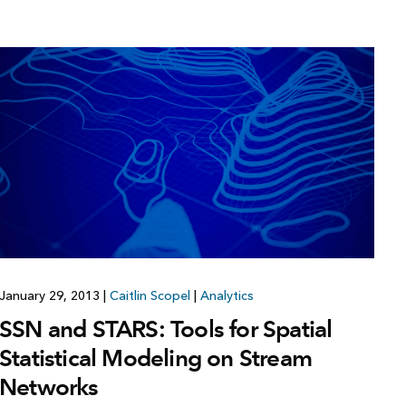
January 29, 2013
|
Caitlin Scopel
|
Analytics
SSN and STARS: Tools for Spatial
Statistical Modeling on Stream
Networks