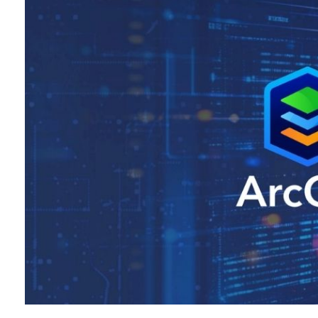
All industries
All products