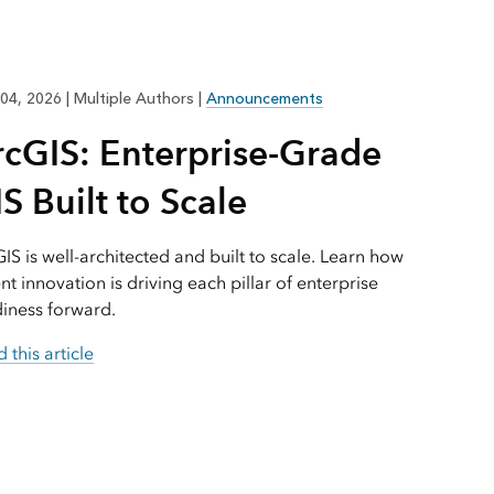
Explore ArcGIS Enterprise
Read the story
04, 2026
|
Multiple Authors
|
Announcements
rcGIS: Enterprise-Grade
S Built to Scale
IS is well-architected and built to scale. Learn how
nt innovation is driving each pillar of enterprise
iness forward.
 this article