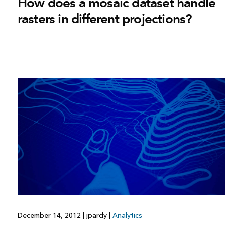
How does a mosaic dataset handle
rasters in different projections?
December 14, 2012
|
jpardy
|
Analytics