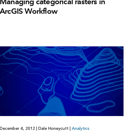
Managing categorical rasters in
ArcGIS Workflow
December 4, 2012
|
Dale Honeycutt
|
Analytics