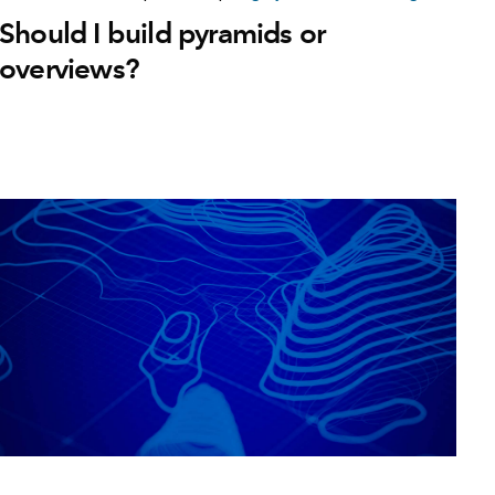
Should I build pyramids or
overviews?