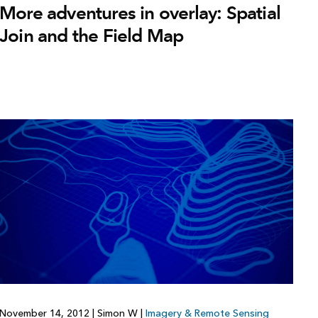
More adventures in overlay: Spatial
Join and the Field Map
November 14, 2012
|
Simon W
|
Imagery & Remote Sensing