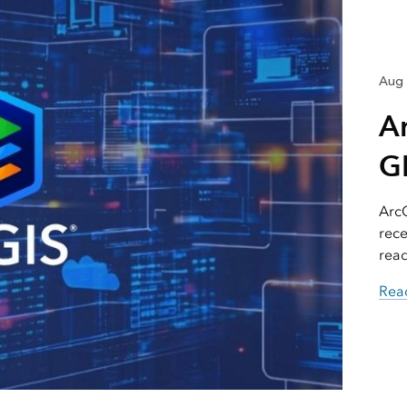
Aug 
A
GI
ArcG
rece
read
Read