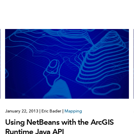
January 22, 2013
|
Eric Bader
|
Mapping
Using NetBeans with the ArcGIS
Runtime Java API