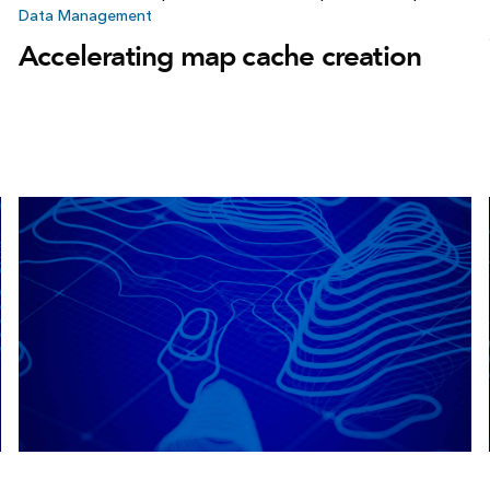
Data Management
Accelerating map cache creation