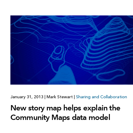
January 31, 2013
|
Mark Stewart
|
Sharing and Collaboration
New story map helps explain the
Community Maps data model