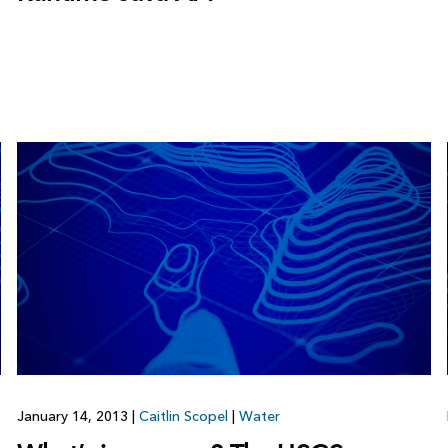
January 14, 2013
|
Caitlin Scopel
|
Water