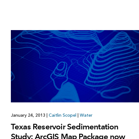
January 24, 2013
|
Caitlin Scopel
|
Water
Texas Reservoir Sedimentation
Study: ArcGIS Map Package now