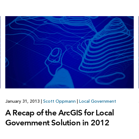
January 31, 2013
|
Scott Oppmann
|
Local Government
A Recap of the ArcGIS for Local
Government Solution in 2012