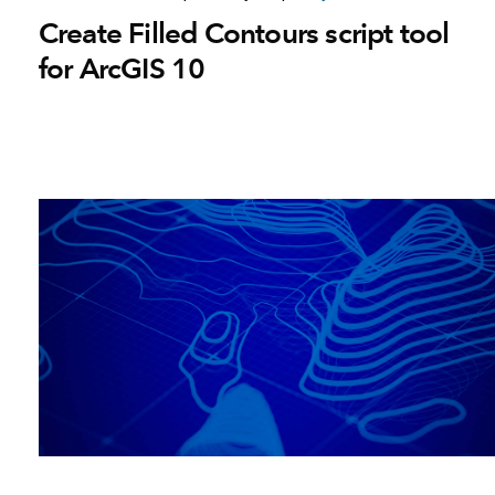
Create Filled Contours script tool
for ArcGIS 10