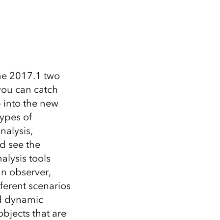
Explore ArcGIS Enterprise
Read the story
ne 2017.1 two
you can catch
 into the new
types of
nalysis,
d see the
alysis tools
an observer,
ferent scenarios
nd dynamic
objects that are