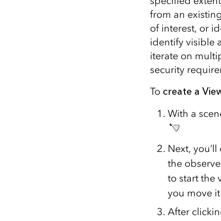
specified exten
from an existing
of interest, or 
identify visible
iterate on multi
security requir
To
create a Vi
With a scen
Next, you’ll
the observer
to start th
you move it 
After clicki