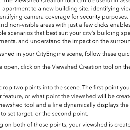
t. The Viewshed Creation tool can be useful in ass
 apartment to a new building site, identifying vie
identifying camera coverage for security purposes.
 and non-visible areas with just a few clicks enable
ple scenarios that best suit your city’s building spe
ements, and understand the impact on the surrou
ewshed
in your CityEngine scene, follow these quic
e open, click on the Viewshed Creation tool on th
 drop two points into the scene. The first point you
 feature, or what point the viewshed will be creat
e viewshed tool and a line dynamically displays th
to set target, or the second point.
ng on both of those points, your viewshed is creat