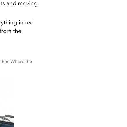
ints and moving
rything in red
 from the
other. Where the