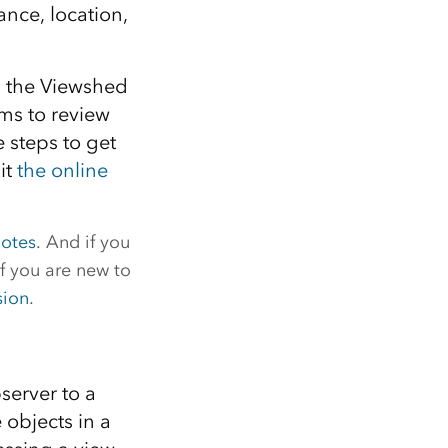
ance, location,
1: the Viewshed
ims to review
 steps to get
it
the online
notes
. And if you
f you are new to
sion
.
server to a
 objects in a