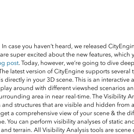
In case you haven’t heard, we released CityEngi
re super excited about the new features, which 
og post
. Today, however, we’re going to dive deep
! The latest version of CityEngine supports several 
is directly in your 3D scene. This is an interactive a
 play around with different viewshed scenarios an
rrounding area in near real-time. The Visibility An
s and structures that are visible and hidden from 
 get a comprehensive view of your scene & the dif
e. You can perform visibility analyses of static a
and terrain. All Visibility Analysis tools are scene 