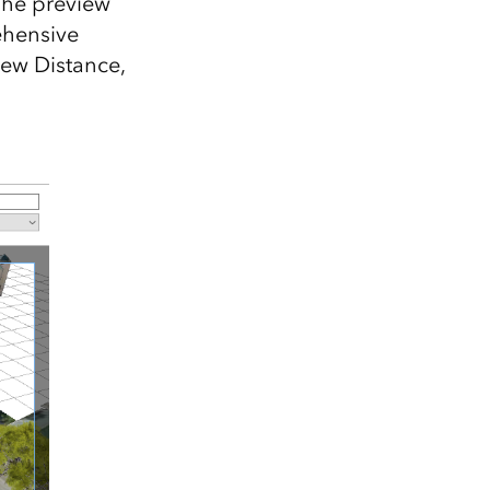
 The preview
ehensive
iew Distance,