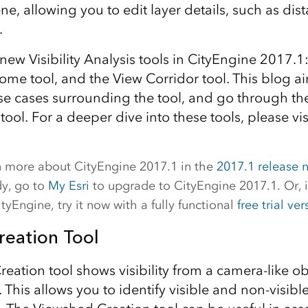
ne, allowing you to edit layer details, such as dist
.
new Visibility Analysis tools in CityEngine 2017.
ome tool, and the View Corridor tool. This blog a
use cases surrounding the tool, and go through the
 tool. For a deeper dive into these tools, please vis
rn more about CityEngine 2017.1 in the
2017.1 release 
dy, go to
My Esri
to upgrade to CityEngine 2017.1. Or, i
tyEngine, try it now with a fully functional
free trial ver
eation Tool
eation tool shows visibility from a camera-like ob
. This allows you to identify visible and non-visible