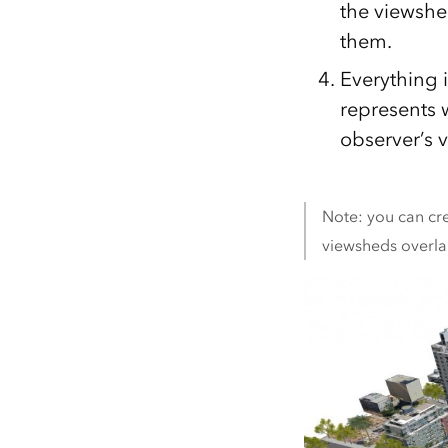
the viewshe
them.
Everything 
represents w
observer’s 
Note: you can cre
viewsheds overlap