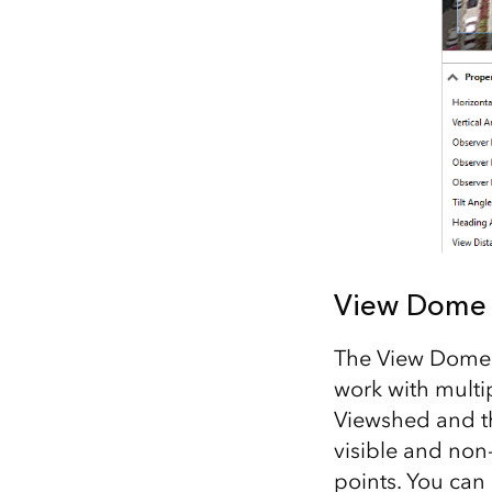
View Dome 
The View Dome t
work with multi
Viewshed and th
visible and non
points. You can 