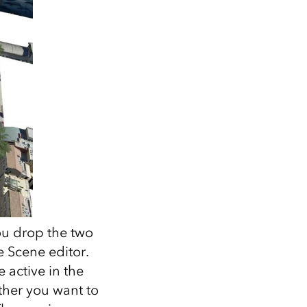
ou drop the two
e Scene editor.
 active in the
ther you want to