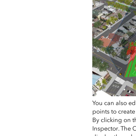
You can also ed
points to create
By clicking on t
Inspector. The 