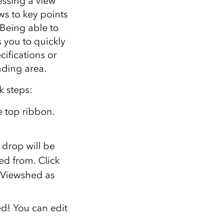
essing a view
ws to key points
 Being able to
s you to quickly
cifications or
nding area.
k steps:
e top ribbon.
 drop will be
ed from. Click
e Viewshed as
ed! You can edit