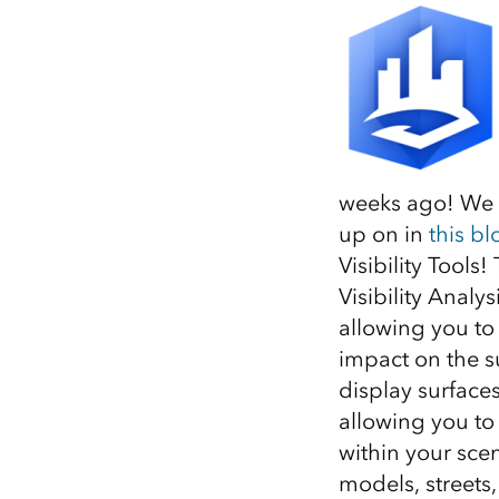
All industries
All products
weeks ago! We a
up on in
this bl
Visibility Tools
Visibility Analys
allowing you to
impact on the su
display surface
allowing you to
within your scen
models, streets, 