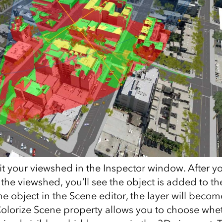
it your viewshed in the Inspector window. After y
 the viewshed, you’ll see the object is added to th
he object in the Scene editor, the layer will become
Colorize Scene property allows you to choose whe