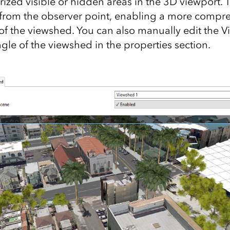
rized visible or hidden areas in the 3D viewport.
 from the observer point, enabling a more compr
f the viewshed. You can also manually edit the V
gle of the viewshed in the properties section.