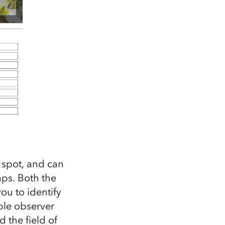
 spot, and can
aps. Both the
ou to identify
ple observer
d the field of