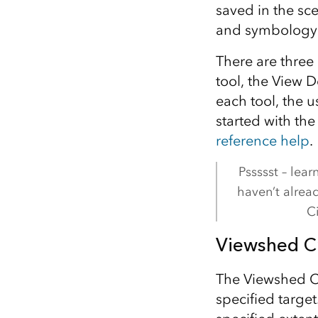
saved in the sce
and symbology
There are three 
tool, the View D
each tool, the 
started with the
reference help
.
Pssssst – lea
haven’t alrea
Ci
Viewshed Cr
The Viewshed Cr
specified target