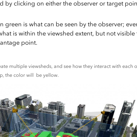
d by clicking on either the observer or target po
in green is what can be seen by the observer; eve
hat is within the viewshed extent, but not visible
vantage point.
ate multiple viewsheds, and see how they interact with each 
, the color will be yellow.