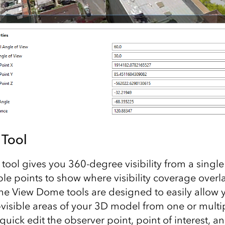
Tool
ool gives you 360-degree visibility from a single
ple points to show where visibility coverage overl
e View Dome tools are designed to easily allow y
-visible areas of your 3D model from one or multi
quick edit the observer point, point of interest, an