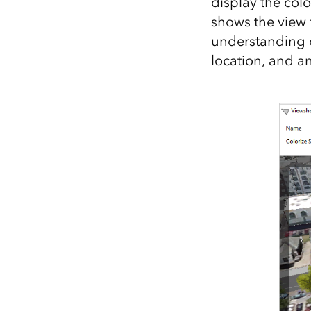
display the colo
shows the view
understanding o
location, and an