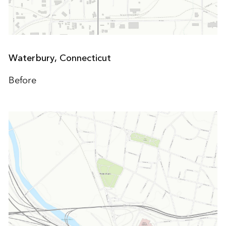
Waterbury,
Connecticut
Before