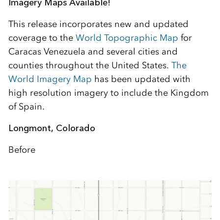
Imagery Maps Available!
This release incorporates new and updated
coverage to the
World Topographic Map
for
Caracas Venezuela and several cities and
counties throughout the United States.
The
World Imagery Map
has been updated with
high resolution imagery to include the Kingdom
of Spain.
Longmont, Colorado
Before