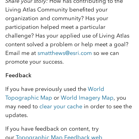
Share your story:
How has contributing to the
Living Atlas Community benefited your
organization and community? Has your
participation helped meet a particular
challenge? Has your applied use of Living Atlas
content solved a problem or help meet a goal?
Email me at
smatthews@esri.com
so we can
promote your success.
Feedback
If you have previously used the
World
Topographic Map
or
World Imagery Map
, you
may need to
clear your cache
in order to see the
updates.
If you have feedback on content, try
our
Topographic Map Feedback web