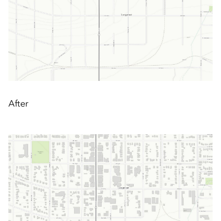
After