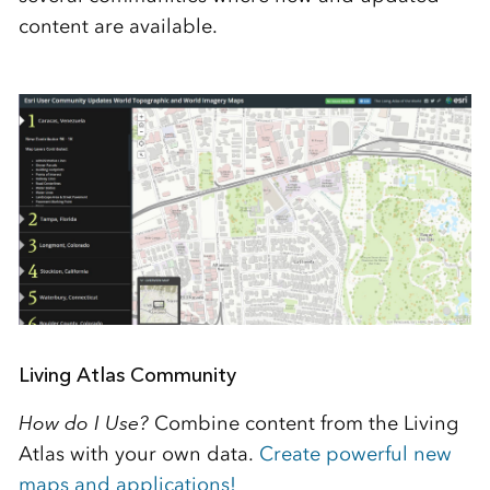
content are available.
Living Atlas Community
How do I Use?
Combine content from the Living
Atlas with your own data.
Create powerful new
maps and applications!