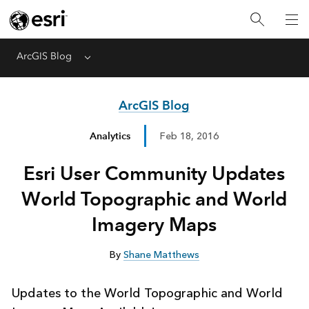
ArcGIS Blog
Menu
ArcGIS Blog
Analytics
Feb 18, 2016
Esri User Community Updates
World Topographic and World
Imagery Maps
By
Shane Matthews
Updates to the World Topographic and World