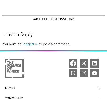
ARTICLE DISCUSSION:
Leave a Reply
You must be
logged in
to post a comment.
ARCGIS
COMMUNITY
ArcGIS Overview