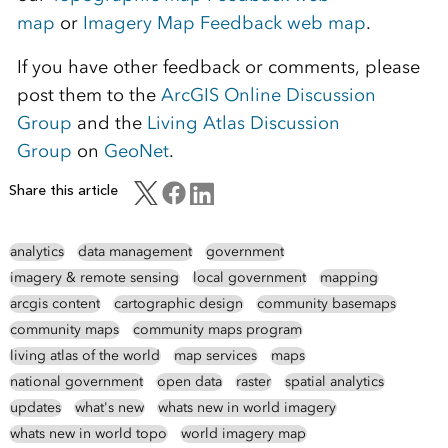
map
or
Imagery Map Feedback web map
.
If you have other feedback or comments, please
post them to the
ArcGIS Online Discussion
Group
and the
Living Atlas Discussion
Group
on
GeoNet
.
Share this article
analytics
data management
government
imagery & remote sensing
local government
mapping
arcgis content
cartographic design
community basemaps
community maps
community maps program
living atlas of the world
map services
maps
national government
open data
raster
spatial analytics
updates
what's new
whats new in world imagery
whats new in world topo
world imagery map