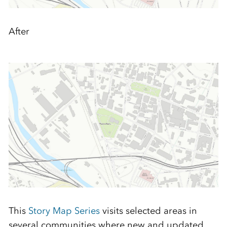
After
This
Story Map Series
visits selected areas in
several communities where new and updated