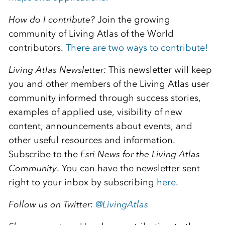
How do I contribute?
Join the growing
community of Living Atlas of the World
contributors.
There are two ways to contribute!
Living Atlas Newsletter:
This newsletter will keep
you and other members of the Living Atlas user
community informed through success stories,
examples of applied use, visibility of new
content, announcements about events, and
other useful resources and information.
Subscribe to the
E
sri News for the Living Atlas
Community
. You can have the newsletter sent
right to your inbox by subscribing
here
.
Follow us on Twitter:
@
LivingAtlas