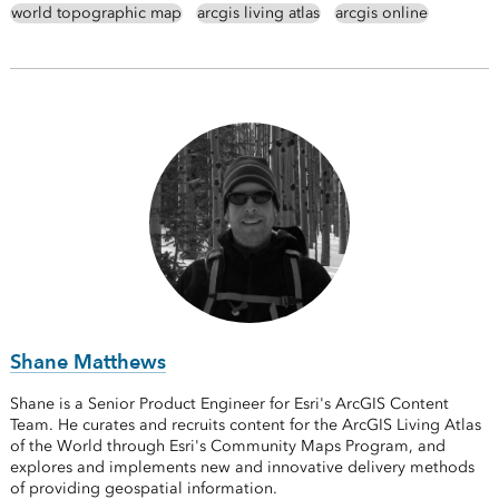
world topographic map
arcgis living atlas
arcgis online
Shane Matthews
Shane is a Senior Product Engineer for Esri's ArcGIS Content
Team. He curates and recruits content for the ArcGIS Living Atlas
of the World through Esri's Community Maps Program, and
explores and implements new and innovative delivery methods
of providing geospatial information.