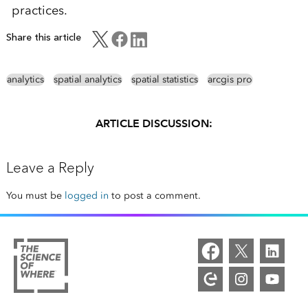
practices.
Share this article
analytics
spatial analytics
spatial statistics
arcgis pro
ARTICLE DISCUSSION:
Leave a Reply
You must be
logged in
to post a comment.