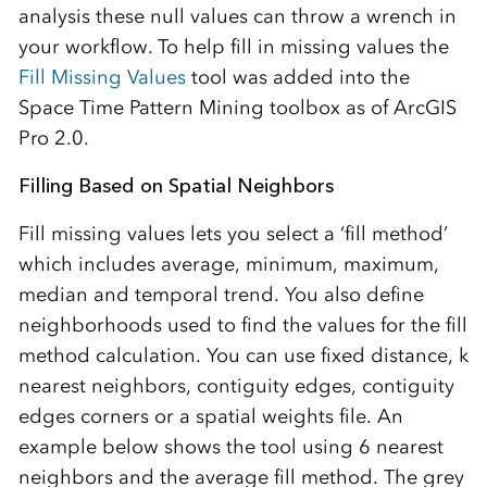
analysis these null values can throw a wrench in
your workflow. To help fill in missing values the
Fill Missing Values
tool was added into the
Space Time Pattern Mining toolbox as of ArcGIS
Pro 2.0.
Filling Based on Spatial Neighbors
Fill missing values lets you select a ‘fill method’
which includes average, minimum, maximum,
median and temporal trend. You also define
neighborhoods used to find the values for the fill
method calculation. You can use fixed distance, k
nearest neighbors, contiguity edges, contiguity
edges corners or a spatial weights file. An
example below shows the tool using 6 nearest
neighbors and the average fill method. The grey