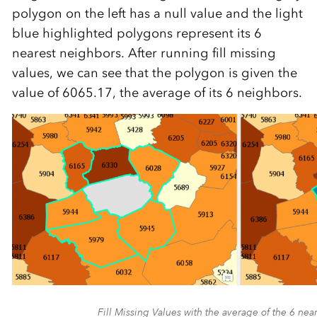
polygon on the left has a null value and the light
blue highlighted polygons represent its 6
nearest neighbors. After running fill missing
values, we can see that the polygon is given the
value of 6065.17, the average of its 6 neighbors.
Fill Missing Values with the average of the 6 nea