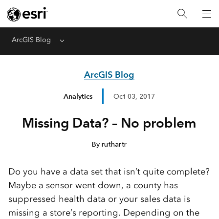
ArcGIS Blog
Menu
ArcGIS Blog
Analytics
Oct 03, 2017
Missing Data? – No problem
By ruthartr
Do you have a data set that isn’t quite complete?
Maybe a sensor went down, a county has
suppressed health data or your sales data is
missing a store’s reporting. Depending on the