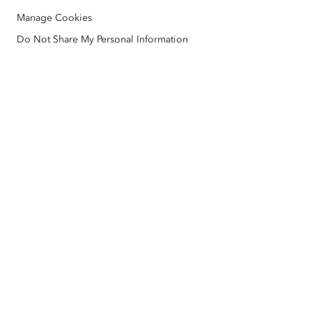
ArcGIS Architecture Center
Manage Cookies
Nonprofit
Environmental & Sustainability Initiatives
Esri Videos
Do Not Share My Personal Information
Racial Equity
Sitemap
GIS Dictionary