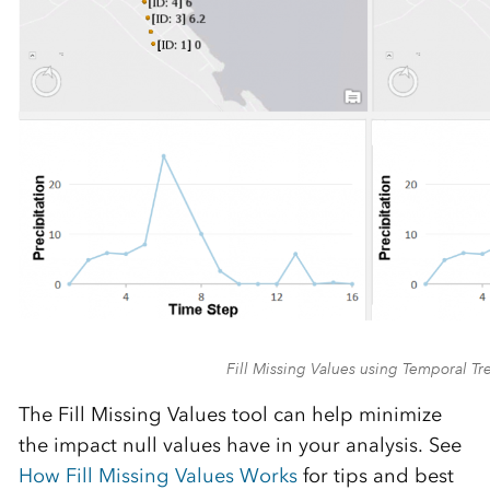
Fill Missing Values using Temporal Tr
The Fill Missing Values tool can help minimize
the impact null values have in your analysis. See
How Fill Missing Values Works
for tips and best