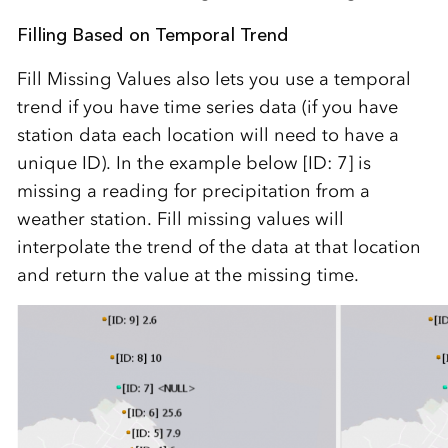
Filling Based on Temporal Trend
Fill Missing Values also lets you use a temporal
trend if you have time series data (if you have
station data each location will need to have a
unique ID). In the example below [ID: 7] is
missing a reading for precipitation from a
weather station. Fill missing values will
interpolate the trend of the data at that location
and return the value at the missing time.