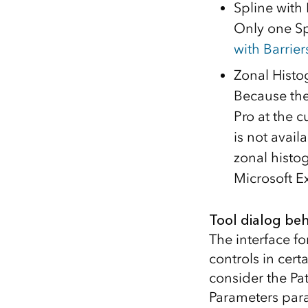
Spline with 
Only one Sp
with Barrier
Zonal Hist
Because ther
Pro at the 
is not avail
zonal histo
Microsoft Ex
Tool dialog beh
The interface fo
controls in cert
consider the Pat
Parameters para