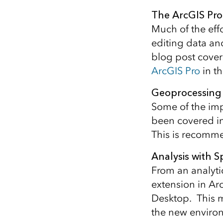
All industries
The ArcGIS Pro
All products
Much of the effo
editing data an
blog post cover
ArcGIS Pro
in th
Geoprocessing 
Some of the imp
been covered in
This is recomme
Analysis with S
From an analyti
extension in Ar
Desktop. This 
the new environ