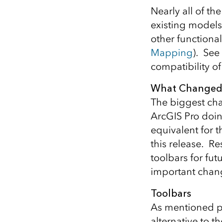
Nearly all of th
existing models
other functiona
Mapping
). See
compatibility o
What Changed
The biggest chan
ArcGIS Pro doin
equivalent for 
this release. R
toolbars for fu
important chang
Toolbars
As mentioned pr
alternative to t