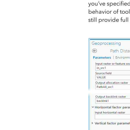
you’ve specified
behavior of tool
still provide fu