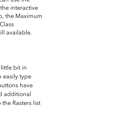
the interactive
top, the Maximum
 Class
l available.
ttle bit in
 easily type
buttons have
d additional
the Rasters list