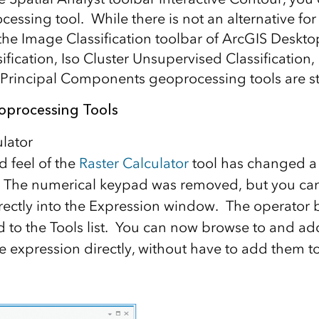
ssing tool. While there is not an alternative for 
f the Image Classification toolbar of ArcGIS Desk
ification, Iso Cluster Unsupervised Classification,
 Principal Components geoprocessing tools are stil
oprocessing Tools
ulator
d feel of the
Raster Calculator
tool has changed a li
 The numerical keypad was removed, but you can
ectly into the Expression window. The operator 
to the Tools list. You can now browse to and ad
he expression directly, without have to add them to 