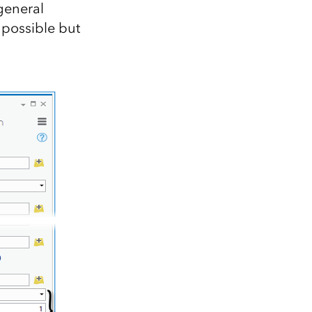
general
 possible but