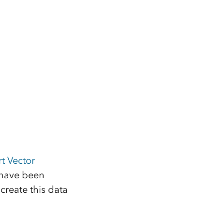
t Vector
 have been
create this data