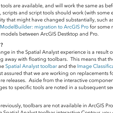
e tools are available, and will work the same as be
, scripts and script tools should work (with some 
lity that might have changed substantially, such a
ModelBuilder: migration to ArcGIS Pro
for some m
f models between ArcGIS Destktop and Pro.
?
ge in the Spatial Analyst experience is a result o
g away with floating toolbars. This means that the
the
Spatial Analyst toolbar
and the
Image Classific
est assured that we are working on replacements f
ture releases. Aside from the interactive componen
es to specific tools are noted in a subsequent se
eviously, toolbars are not available in ArcGIS Pro
he Spatial Analyst toolbar interactive Contour, you