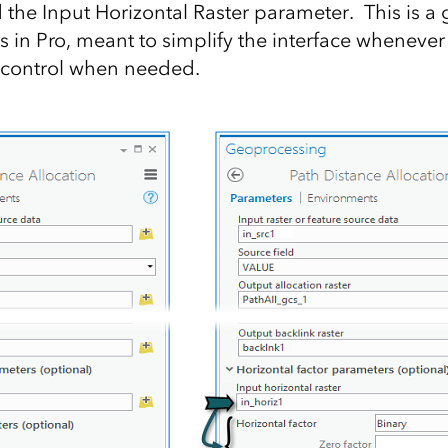
 the Input Horizontal Raster parameter. This is a 
s in Pro, meant to simplify the interface whenever
ll control when needed.