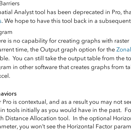
Barriers
atial Analyst tool has been deprecated in Pro, th
s
. We hope to have this tool back in a subsequent
ogram
e is no capability for creating graphs with raster
current time, the Output graph option for the
Zona
able. You can still take the output table from the t
gram in other software that creates graphs from ta
cel.
aviors
r Pro is contextual, and as a result you may not s
ain tools initially as you would have in the past. 
h Distance Allocation tool. In the optional Horizo
meter, you won’t see the Horizontal Factor parame