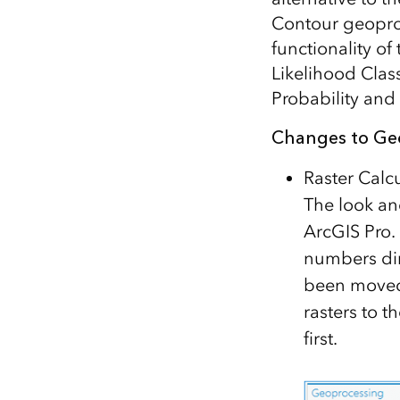
Contour geoproce
functionality o
Likelihood Class
Probability and
Changes to Ge
Raster Calc
The look an
ArcGIS Pro.
numbers dir
been moved 
rasters to t
first.