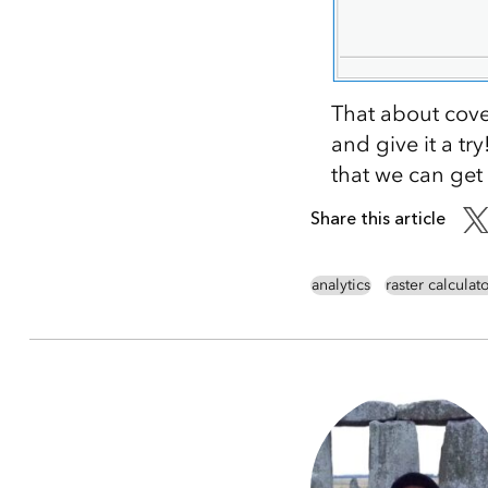
That about cove
and give it a t
that we can get
Share this article
analytics
raster calculat