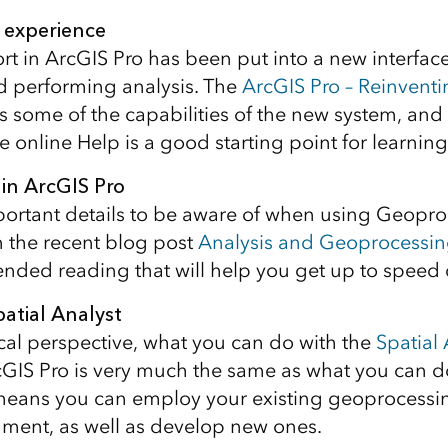
 experience
rt in ArcGIS Pro has been put into a new interface 
d performing analysis. The
ArcGIS Pro – Reinvent
s some of the capabilities of the new system, and
e online Help is a good starting point for learnin
in ArcGIS Pro
ortant details to be aware of when using Geopr
 the recent blog post
Analysis and Geoprocessin
nded reading that will help you get up to speed 
patial Analyst
cal perspective, what you can do with the
Spatial 
cGIS Pro is very much the same as what you can d
means you can employ your existing geoprocessin
ment, as well as develop new ones.