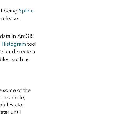
at being
Spline
 release.
 data in ArcGIS
l Histogram
tool
ool and create a
bles, such as
ee some of the
For example,
ntal Factor
ter until