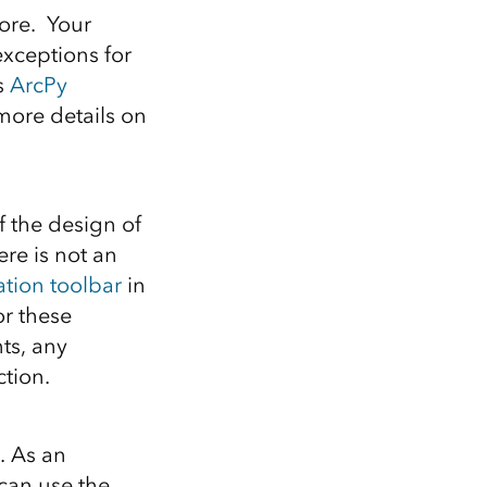
fore. Your
exceptions for
s
ArcPy
ore details on
f the design of
re is not an
ation toolbar
in
or these
ts, any
ction.
. As an
 can use the