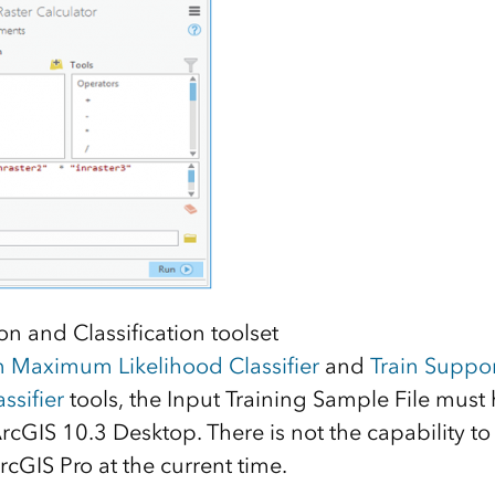
n and Classification toolset
n Maximum Likelihood Classifier
and
Train Suppor
ssifier
tools, the Input Training Sample File must
rcGIS 10.3 Desktop. There is not the capability to 
ArcGIS Pro at the current time.