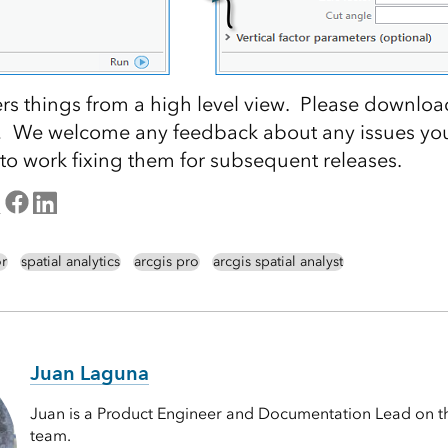
rs things from a high level view. Please downloa
ry! We welcome any feedback about any issues yo
 to work fixing them for subsequent releases.
or
spatial analytics
arcgis pro
arcgis spatial analyst
Juan Laguna
Juan is a Product Engineer and Documentation Lead on th
team.