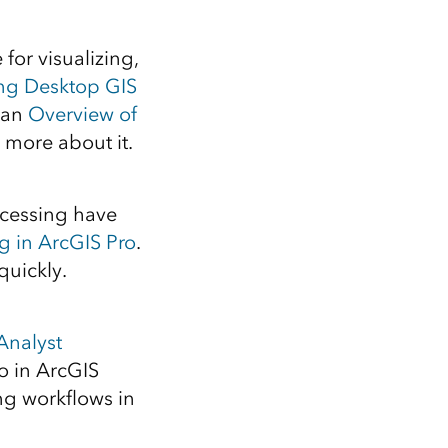
Explore ArcGIS Enterprise
Read the story
for visualizing,
ing Desktop GIS
 an
Overview of
g more about it.
ocessing have
g in ArcGIS Pro
.
quickly.
Analyst
o in ArcGIS
g workflows in