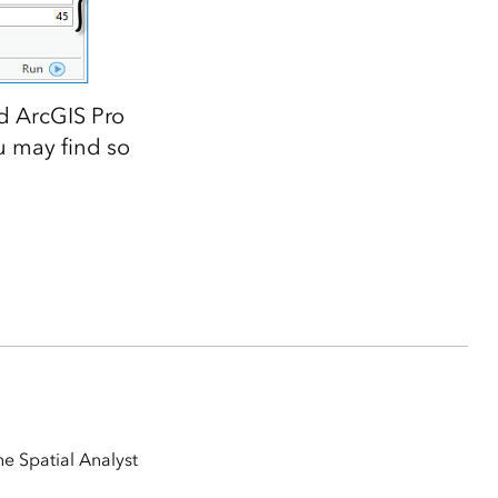
d ArcGIS Pro
u may find so
e Spatial Analyst