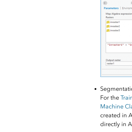
Segmentatio
For the
Trai
Machine Cla
created in A
directly in 