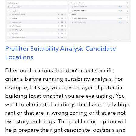
Prefilter Suitability Analysis Candidate
Locations
Filter out locations that don’t meet specific
criteria before running suitability analysis. For
example, let’s say you have a layer of potential
building locations that you are evaluating. You
want to eliminate buildings that have really high
rent or that are in wrong zoning or that are not
two-story buildings. The prefiltering option will
help prepare the right candidate locations and