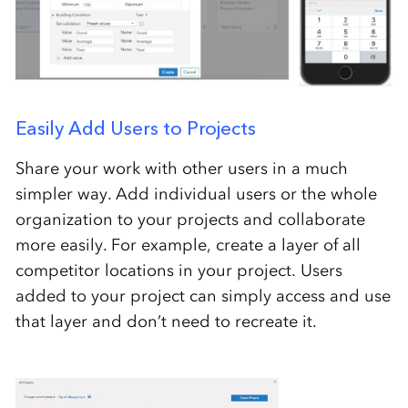
Easily Add Users to Projects
Share your work with other users in a much
simpler way. Add individual users or the whole
organization to your projects and collaborate
more easily. For example, create a layer of all
competitor locations in your project. Users
added to your project can simply access and use
that layer and don’t need to recreate it.