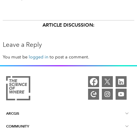
ARTICLE DISCUSSION:
Leave a Reply
You must be
logged in
to post a comment.
ARCGIS
COMMUNITY
ArcGIS Overview