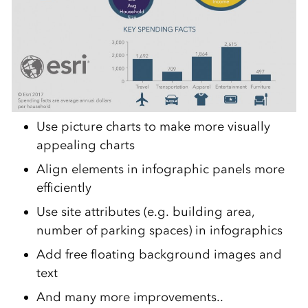
Use picture charts to make more visually
appealing charts
Align elements in infographic panels more
efficiently
Use site attributes (e.g. building area,
number of parking spaces) in infographics
Add free floating background images and
text
And many more improvements..