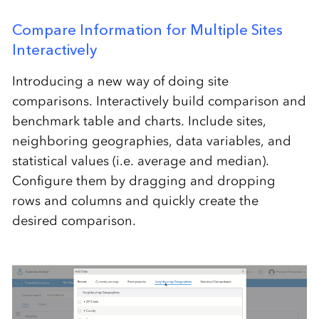
Compare Information for Multiple Sites
Interactively
Introducing a new way of doing site
comparisons. Interactively build comparison and
benchmark table and charts. Include sites,
neighboring geographies, data variables, and
statistical values (i.e. average and median).
Configure them by dragging and dropping
rows and columns and quickly create the
desired comparison.