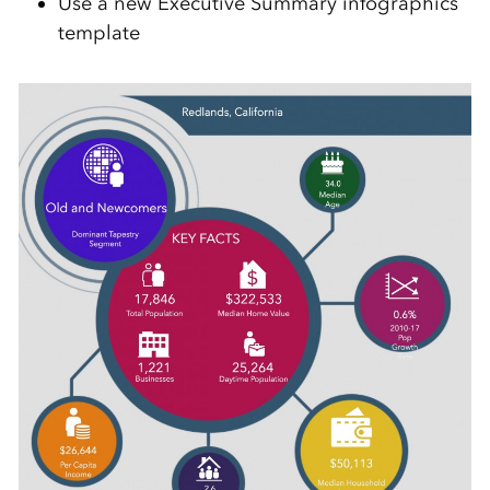
Use a new Executive Summary infographics
template