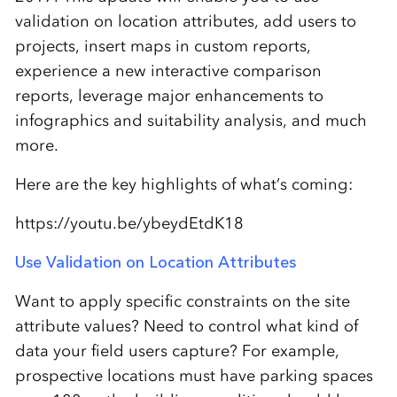
validation on location attributes, add users to
projects, insert maps in custom reports,
experience a new interactive comparison
reports, leverage major enhancements to
infographics and suitability analysis, and much
more.
Here are the key highlights of what’s coming:
https://youtu.be/ybeydEtdK18
Use Validation on Location Attributes
Want to apply specific constraints on the site
attribute values? Need to control what kind of
data your field users capture? For example,
prospective locations must have parking spaces