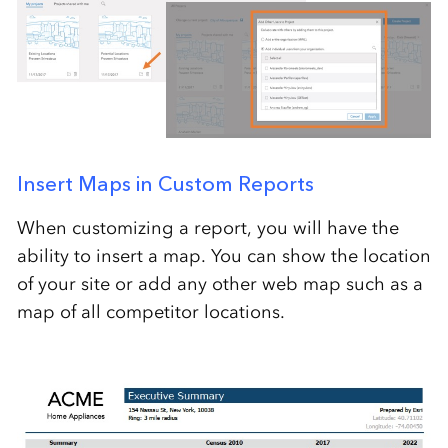
Insert Maps in Custom Reports
When customizing a report, you will have the
ability to insert a map. You can show the location
of your site or add any other web map such as a
map of all competitor locations.