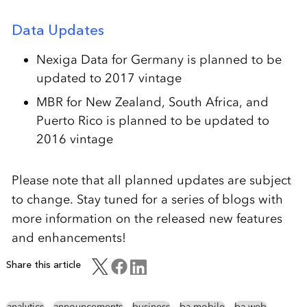
Data Updates
Nexiga Data for Germany is planned to be
updated to 2017 vintage
MBR for New Zealand, South Africa, and
Puerto Rico is planned to be updated to
2016 vintage
Please note that all planned updates are subject
to change. Stay tuned for a series of blogs with
more information on the released new features
and enhancements!
Share this article
analytics
announcements
business
ba mobile
ba web