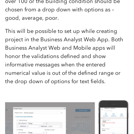
over 100 or the building condition should be
chosen from a drop down with options as –
good, average, poor.
This will be possible to set up while creating
project in the Business Analyst Web App. Both
Business Analyst Web and Mobile apps will
honor the validations defined and show
informative messages when the entered
numerical value is out of the defined range or
the drop down of options for text fields.