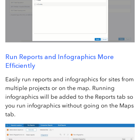
Run Reports and Infographics More
Efficiently
Easily run reports and infographics for sites from
multiple projects or on the map. Running
infographics will be added to the Reports tab so
you run infographics without going on the Maps
tab.