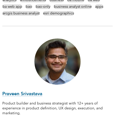
ba web app
bao
bao-only
business analyst online
apps
arcgis business analyst
esri demographics
Praveen Srivastava
Product builder and business strategist with 12+ years of
experience in product definition, UX design, execution, and
marketing.