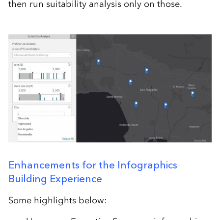
then run suitability analysis only on those.
Enhancements for the Infographics
Building Experience
Some highlights below: