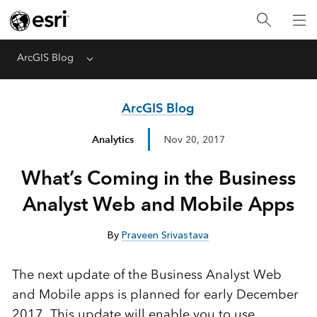
ArcGIS Blog
Menu
ArcGIS Blog
Analytics
Nov 20, 2017
What’s Coming in the Business
Analyst Web and Mobile Apps
By
Praveen Srivastava
The next update of the Business Analyst Web
and Mobile apps is planned for early December
2017. This update will enable you to use