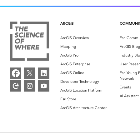
ARCGIS
COMMUNI
ArcGIS Overview
Esri Commu
Mapping
ArcGIS Blo
ArcGIS Pro
Industry Bl
ArcGIS Enterprise
User Resear
ArcGIS Online
Esri Young P
Network
Developer Technology
Events
ArcGIS Location Platform
AI Assistant
Esri Store
ArcGIS Architecture Center