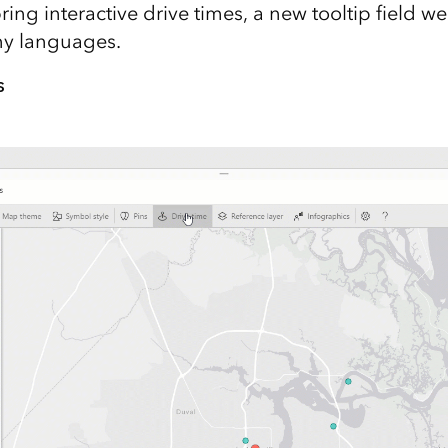
ing interactive drive times, a new tooltip field we
ny languages.
s