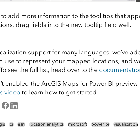
o add more information to the tool tips that ap
ions, drag fields into the new tooltip field well.
calization support for many languages, we’ve a
 use to represent your mapped locations, and we
o see the full list, head over to the
documentatio
en’t enabled the ArcGIS Maps for Power BI preview
is video
to learn how to get started.
gis
bi
esri
location analytics
microsoft
power bi
visualization