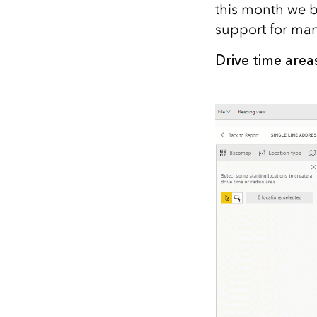
this month we br
All industries
support for ma
All products
Drive time area