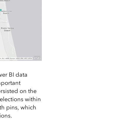
er BI data
mportant
ersisted on the
elections within
th pins, which
ions.