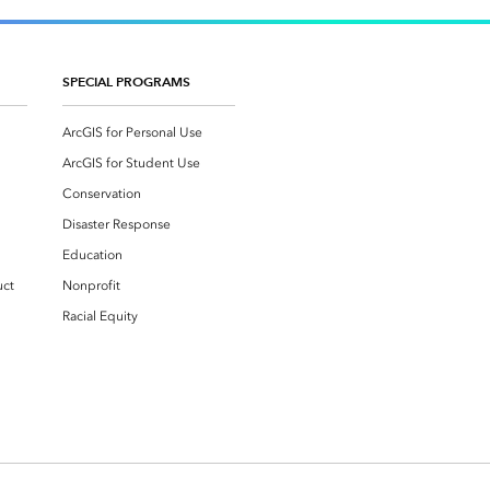
SPECIAL PROGRAMS
ArcGIS for Personal Use
ArcGIS for Student Use
Conservation
Disaster Response
Education
uct
Nonprofit
Racial Equity