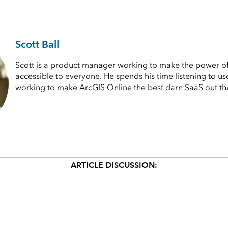
Scott Ball
Scott is a product manager working to make the power 
accessible to everyone. He spends his time listening to u
working to make ArcGIS Online the best darn SaaS out th
ARTICLE DISCUSSION: