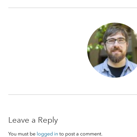
Leave a Reply
You must be
logged in
to post a comment.