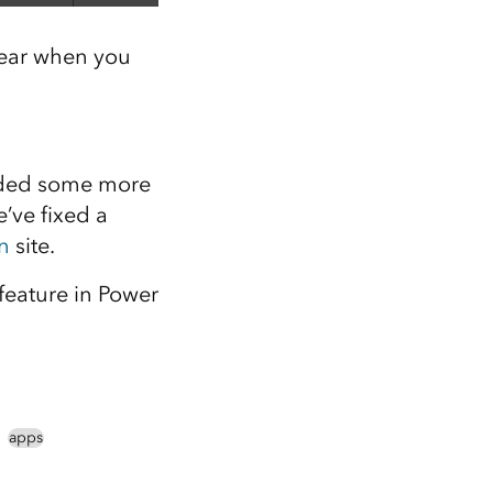
pear when you
dded some more
’ve fixed a
n
site.
 feature in Power
apps