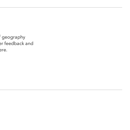
of geography
ser feedback and
ere.