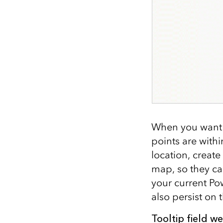
When you want 
points are withi
location, create
map, so they can
your current Pow
also persist on
Tooltip field we