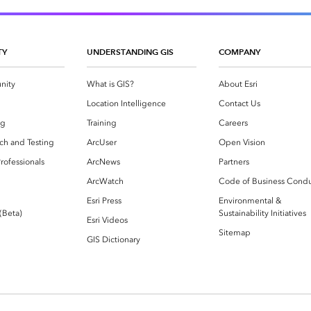
TY
UNDERSTANDING GIS
COMPANY
nity
What is GIS?
About Esri
g
Location Intelligence
Contact Us
og
Training
Careers
ch and Testing
ArcUser
Open Vision
rofessionals
ArcNews
Partners
ArcWatch
Code of Business Cond
Esri Press
Environmental &
 (Beta)
Sustainability Initiatives
Esri Videos
Sitemap
GIS Dictionary