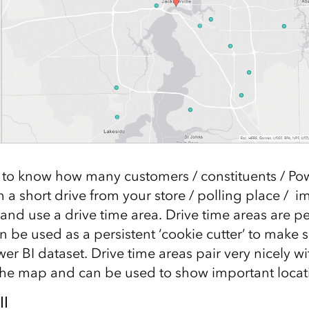
to know how many customers / constituents / Pow
n a short drive from your store / polling place / i
 and use a drive time area. Drive time areas are p
 be used as a persistent ‘cookie cutter’ to make s
er BI dataset. Drive time areas pair very nicely wi
 the map and can be used to show important locat
ll