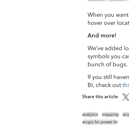
When you want t
hover over locat
And more!
We’ve added lo
symbols you can
bunch of bugs. T
If you still hav
BI, check out
th
Share this article
analytics
mapping
arc
arcgis for power bi