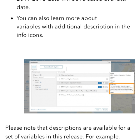
date.
You can also learn more about
variables with additional description in the
info icons.
Please note that descriptions are available for a
set of variables in this release. For example,