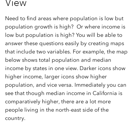
View
Need to find areas where population is low but
population growth is high? Or where income is
low but population is high? You will be able to
answer these questions easily by creating maps
that include two variables. For example, the map
below shows total population and median
income by states in one view. Darker icons show
higher income, larger icons show higher
population, and vice versa. Immediately you can
see that though median income in California is
comparatively higher, there are a lot more
people living in the north-east side of the
country.