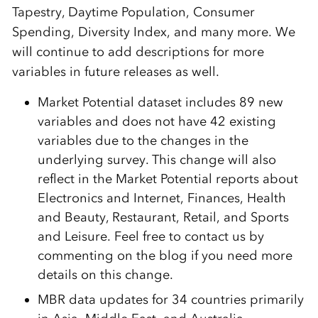
Tapestry, Daytime Population, Consumer
Spending, Diversity Index, and many more. We
will continue to add descriptions for more
variables in future releases as well.
Market Potential dataset includes 89 new
variables and does not have 42 existing
variables due to the changes in the
underlying survey. This change will also
reflect in the Market Potential reports about
Electronics and Internet, Finances, Health
and Beauty, Restaurant, Retail, and Sports
and Leisure. Feel free to contact us by
commenting on the blog if you need more
details on this change.
MBR data updates for 34 countries primarily