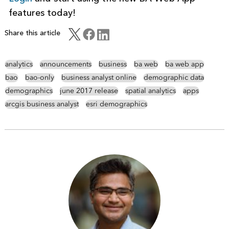
features today!
Share this article
analytics
announcements
business
ba web
ba web app
bao
bao-only
business analyst online
demographic data
demographics
june 2017 release
spatial analytics
apps
arcgis business analyst
esri demographics