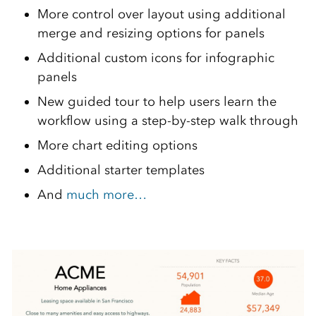
More control over layout using additional
merge and resizing options for panels
Additional custom icons for infographic
panels
New guided tour to help users learn the
workflow using a step-by-step walk through
More chart editing options
Additional starter templates
And
much more…