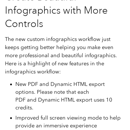
Infographics with More
Controls
The new custom infographics workflow just
keeps getting better helping you make even
more professional and beautiful infographics.
Here is a highlight of new features in the
infographics workflow:
New PDF and Dynamic HTML export
options. Please note that each
PDF and Dynamic HTML export uses 10
credits.
Improved full screen viewing mode to help
provide an immersive experience