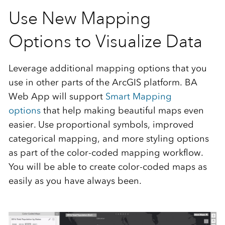
Use New Mapping
Options to Visualize Data
Leverage additional mapping options that you
use in other parts of the ArcGIS platform. BA
Web App will support
Smart Mapping
options
that help making beautiful maps even
easier. Use proportional symbols, improved
categorical mapping, and more styling options
as part of the color-coded mapping workflow.
You will be able to create color-coded maps as
easily as you have always been.