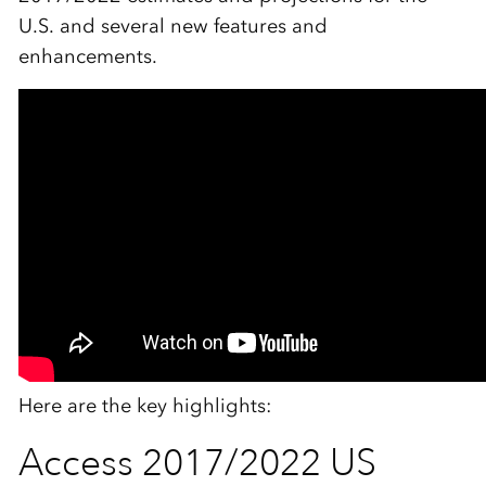
U.S. and several new features and
enhancements.
Here are the key highlights:
Access 2017/2022 US