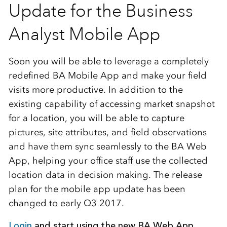
Update for the Business
Analyst Mobile App
Soon you will be able to leverage a completely
redefined BA Mobile App and make your field
visits more productive. In addition to the
existing capability of accessing market snapshot
for a location, you will be able to capture
pictures, site attributes, and field observations
and have them sync seamlessly to the BA Web
App, helping your office staff use the collected
location data in decision making. The release
plan for the mobile app update has been
changed to early Q3 2017.
Login
and start using the new BA Web App