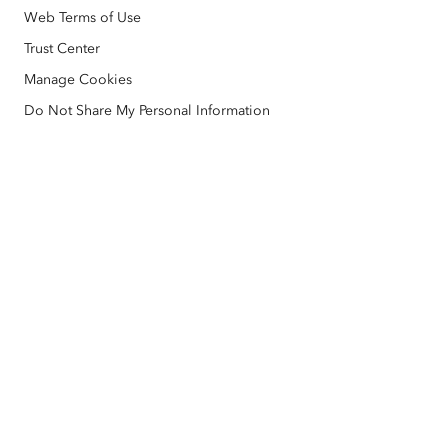
AI Assistant (Beta)
Esri Store
Web Terms of Use
Education
Code of Business Conduct
Esri Press
Trust Center
ArcGIS Architecture Center
Manage Cookies
Nonprofit
Environmental & Sustainability Initiatives
Esri Videos
Do Not Share My Personal Information
Racial Equity
Sitemap
GIS Dictionary