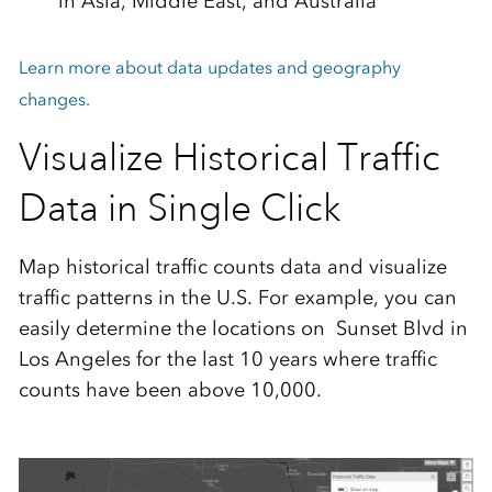
in Asia, Middle East, and Australia
Learn more about data updates and geography
changes.
Visualize Historical Traffic
Data in Single Click
Map historical traffic counts data and visualize
traffic patterns in the U.S. For example, you can
easily determine the locations on Sunset Blvd in
Los Angeles for the last 10 years where traffic
counts have been above 10,000.