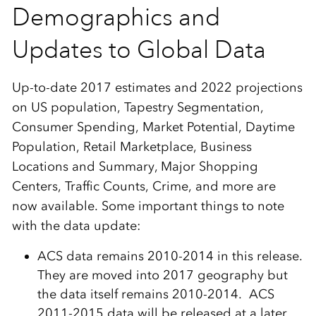
Demographics and
Updates to Global Data
Up-to-date 2017 estimates and 2022 projections
on US population, Tapestry Segmentation,
Consumer Spending, Market Potential, Daytime
Population, Retail Marketplace, Business
Locations and Summary, Major Shopping
Centers, Traffic Counts, Crime, and more are
now available. Some important things to note
with the data update:
ACS data remains 2010-2014 in this release.
They are moved into 2017 geography but
the data itself remains 2010-2014. ACS
2011-2015 data will be released at a later