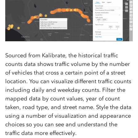
Sourced from Kalibrate, the historical traffic
counts data shows traffic volume by the number
of vehicles that cross a certain point of a street
location. You can visualize different traffic counts
including daily and weekday counts. Filter the
mapped data by count values, year of count
taken, road type, and street name. Style the data
using a number of visualization and appearance
choices so you can see and understand the
traffic data more effectively.