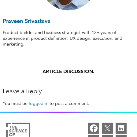
Praveen Srivastava
Product builder and business strategist with 12+ years of
experience in product definition, UX design, execution, and
marketing.
ARTICLE DISCUSSION:
Leave a Reply
You must be
logged in
to post a comment.