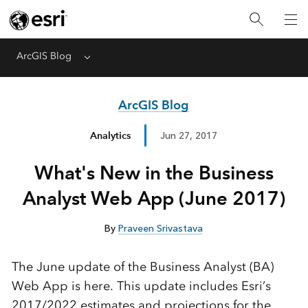
ArcGIS Blog
Menu
ArcGIS Blog
Analytics
Jun 27, 2017
What's New in the Business
Analyst Web App (June 2017)
By
Praveen Srivastava
The June update of the Business Analyst (BA)
Web App is here. This update includes Esri’s
2017/2022 estimates and projections for the