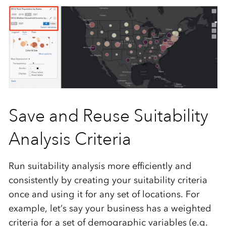
Save and Reuse Suitability
Analysis Criteria
Run suitability analysis more efficiently and
consistently by creating your suitability criteria
once and using it for any set of locations. For
example, let’s say your business has a weighted
criteria for a set of demographic variables (e.g.