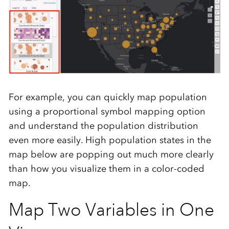
For example, you can quickly map population
using a proportional symbol mapping option
and understand the population distribution
even more easily. High population states in the
map below are popping out much more clearly
than how you visualize them in a color-coded
map.
Map Two Variables in One