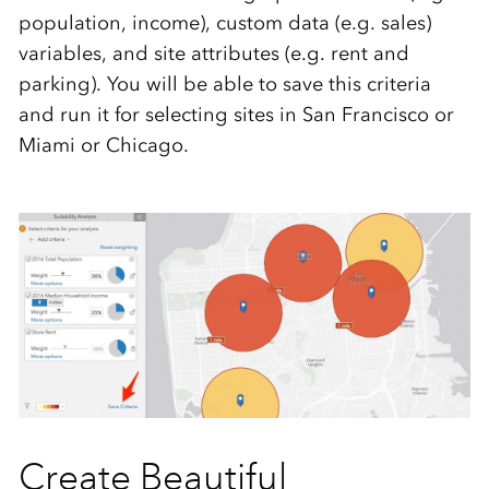
population, income), custom data (e.g. sales)
variables, and site attributes (e.g. rent and
parking). You will be able to save this criteria
and run it for selecting sites in San Francisco or
Miami or Chicago.
Create Beautiful