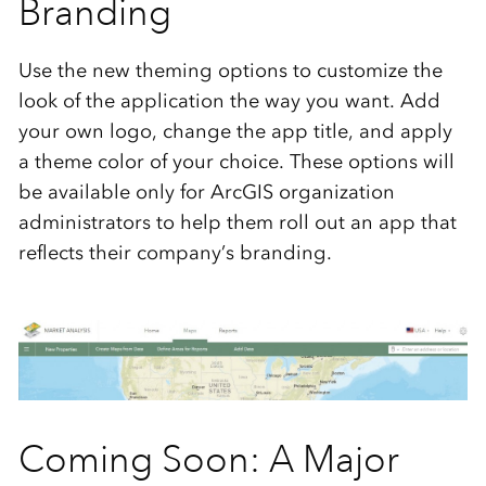
Branding
Use the new theming options to customize the
look of the application the way you want. Add
your own logo, change the app title, and apply
a theme color of your choice. These options will
be available only for ArcGIS organization
administrators to help them roll out an app that
reflects their company’s branding.
Coming Soon: A Major