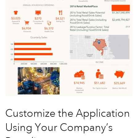
Customize the Application
Using Your Company’s