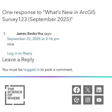
One response to “What’s New in ArcGIS
Survey123 (September 2025)”
James Bedortha
says:
September 23, 2025 at 2:16 pm
nice
Log in to Reply
Leave a Reply
You must be
logged in
to post a comment.