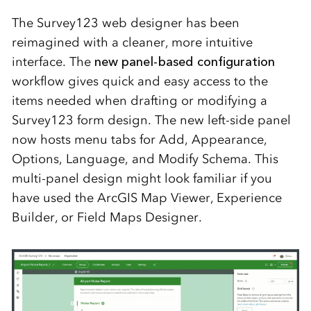
The Survey123 web designer has been
reimagined with a cleaner, more intuitive
interface. The
new panel‑based configuration
workflow gives quick and easy access to the
items needed when drafting or modifying a
Survey123 form design. The new left-side panel
now hosts menu tabs for Add, Appearance,
Options, Language, and Modify Schema. This
multi-panel design might look familiar if you
have used the ArcGIS Map Viewer, Experience
Builder, or Field Maps Designer.