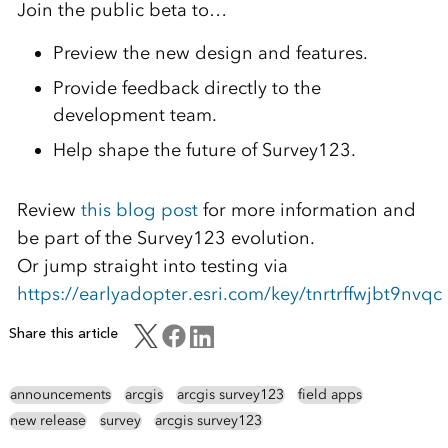
Join the public beta to…
Preview the new design and features.
Provide feedback directly to the
development team.
Help shape the future of Survey123.
Review
this blog post
for more information and
be part of the Survey123 evolution.
Or jump straight into testing via
https://earlyadopter.esri.com/key/tnrtrffwjbt9nvqc
Share this article
announcements
arcgis
arcgis survey123
field apps
new release
survey
arcgis survey123