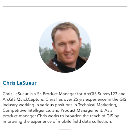
Chris LeSueur
Chris LeSueur is a Sr. Product Manager for ArcGIS Survey123 and
ArcGIS QuickCapture. Chris has over 25 yrs experience in the GIS
industry working in various positions in Technical Marketing,
Competitive Intelligence, and Product Management. As a
product manager Chris works to broaden the reach of GIS by
improving the experience of mobile field data collection.