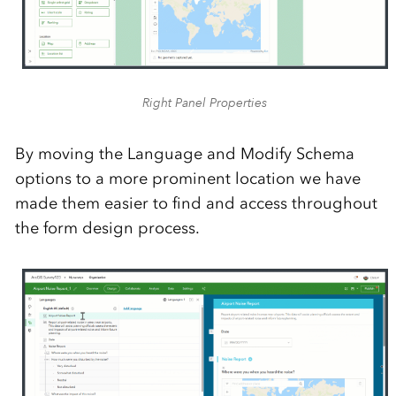
Right Panel Properties
By moving the Language and Modify Schema
options to a more prominent location we have
made them easier to find and access throughout
the form design process.