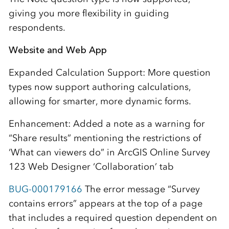
giving you more flexibility in guiding
respondents.
Website and Web App
Expanded Calculation Support: More question
types now support authoring calculations,
allowing for smarter, more dynamic forms.
Enhancement: Added a note as a warning for
“Share results” mentioning the restrictions of
‘What can viewers do” in ArcGIS Online Survey
123 Web Designer ‘Collaboration’ tab
BUG-000179166
The error message “Survey
contains errors” appears at the top of a page
that includes a required question dependent on