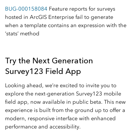
BUG-000158084
Feature reports for surveys
hosted in ArcGIS Enterprise fail to generate
when a template contains an expression with the
‘stats’ method
Try the Next Generation
Survey123 Field App
Looking ahead, we’re excited to invite you to
explore the next-generation Survey123 mobile
field app, now available in public beta. This new
experience is built from the ground up to offer a
modern, responsive interface with enhanced
performance and accessibility.