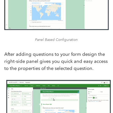
Panel Based Configuration
After adding questions to your form design the
right-side panel gives you quick and easy access
to the properties of the selected question.