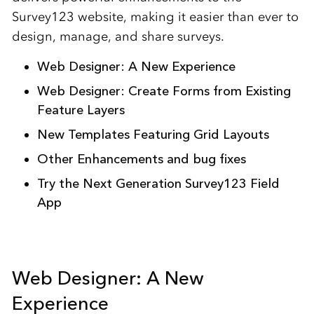
Survey123 website, making it easier than ever to
design, manage, and share surveys.
Web Designer: A New Experience
Web Designer: Create Forms from Existing
Feature Layers
New Templates Featuring Grid Layouts
Other Enhancements and bug fixes
Try the Next Generation Survey123 Field
App
Web Designer: A New
Experience