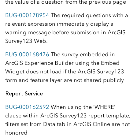
the value of a question from the previous page
BUG-000178954
The required questions with a
relevant expression immediately display a
warning message before submission in ArcGIS
Survey123 Web.
BUG-000168476
The survey embedded in
ArcGIS Experience Builder using the Embed
Widget does not load if the ArcGIS Survey123
form and feature layer are not shared publicly
Report Service
BUG-000162592
When using the ‘WHERE’
clause within ArcGIS Survey123 report template,
filters set from Data tab in ArcGIS Online are not
honored