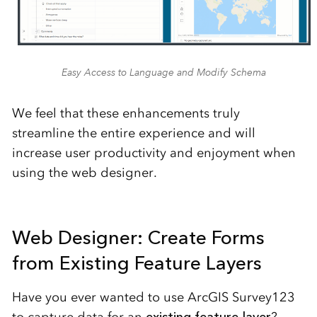
Easy Access to Language and Modify Schema
We feel that these enhancements truly
streamline the entire experience and will
increase user productivity and enjoyment when
using the web designer.
Web Designer: Create Forms
from Existing Feature Layers
Have you ever wanted to use ArcGIS Survey123