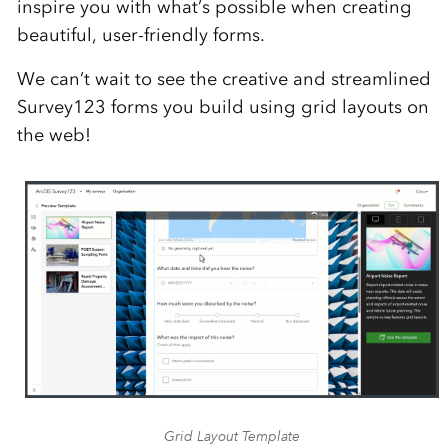
inspire you with what’s possible when creating
beautiful, user-friendly forms.
We can’t wait to see the creative and streamlined
Survey123 forms you build using grid layouts on
the web!
Grid Layout Template