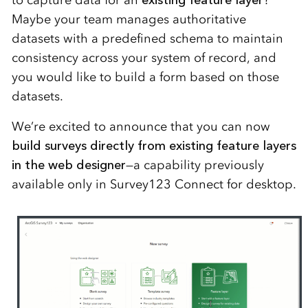
to capture data for an
existing feature layer
?
Maybe your team manages authoritative
datasets with a predefined schema to maintain
consistency across your system of record, and
you would like to build a form based on those
datasets.
We’re excited to announce that you can now
build surveys directly from existing feature layers
in the web designer
—a capability previously
available only in Survey123 Connect for desktop.