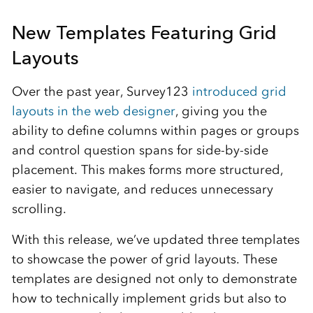
New Templates Featuring Grid
Layouts
Over the past year, Survey123
introduced grid
layouts in the web designer
, giving you the
ability to define columns within pages or groups
and control question spans for side-by-side
placement. This makes forms more structured,
easier to navigate, and reduces unnecessary
scrolling.
With this release, we’ve updated three templates
to showcase the power of grid layouts. These
templates are designed not only to demonstrate
how to technically implement grids but also to