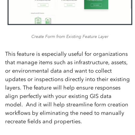
Create Form from Existing Feature Layer
This feature is especially useful for organizations
that manage items such as infrastructure, assets,
or environmental data and want to collect
updates or inspections directly into their existing
layers. The feature will help ensure responses
align perfectly with your existing GIS data
model. And it will help streamline form creation
workflows by eliminating the need to manually
recreate fields and properties.