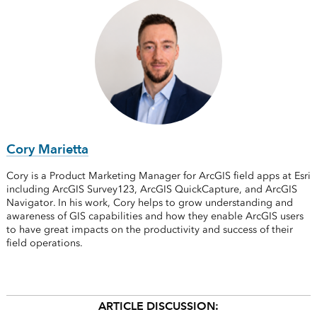
Cory Marietta
Cory is a Product Marketing Manager for ArcGIS field apps at Esri
including ArcGIS Survey123, ArcGIS QuickCapture, and ArcGIS
Navigator. In his work, Cory helps to grow understanding and
awareness of GIS capabilities and how they enable ArcGIS users
to have great impacts on the productivity and success of their
field operations.
ARTICLE DISCUSSION: