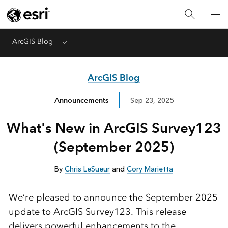
ArcGIS Blog
Menu
ArcGIS Blog
Announcements
Sep 23, 2025
What's New in ArcGIS Survey123
(September 2025)
By
Chris LeSueur
and
Cory Marietta
We’re pleased to announce the September 2025
update to ArcGIS Survey123. This release
delivers powerful enhancements to the