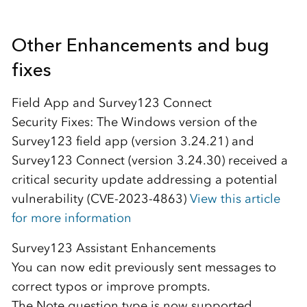
Other Enhancements and bug
fixes
Field App and Survey123 Connect
Security Fixes: The Windows version of the
Survey123 field app (version 3.24.21) and
Survey123 Connect (version 3.24.30) received a
critical security update addressing a potential
vulnerability (CVE-2023-4863)
View this article
for more information
Survey123 Assistant Enhancements
You can now edit previously sent messages to
correct typos or improve prompts.
The Note question type is now supported,