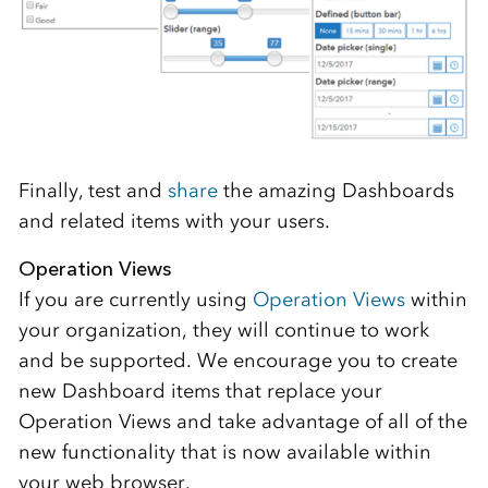
Finally, test and
share
the amazing Dashboards
and related items with your users.
Operation Views
If you are currently using
Operation Views
within
your organization, they will continue to work
and be supported. We encourage you to create
new Dashboard items that replace your
Operation Views and take advantage of all of the
new functionality that is now available within
your web browser.