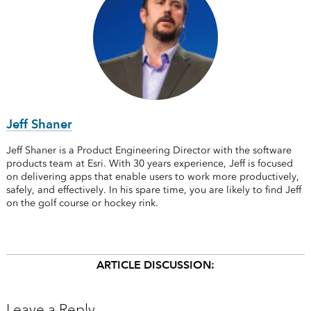
Jeff Shaner
Jeff Shaner is a Product Engineering Director with the software
products team at Esri. With 30 years experience, Jeff is focused
on delivering apps that enable users to work more productively,
safely, and effectively. In his spare time, you are likely to find Jeff
on the golf course or hockey rink.
ARTICLE DISCUSSION:
Leave a Reply