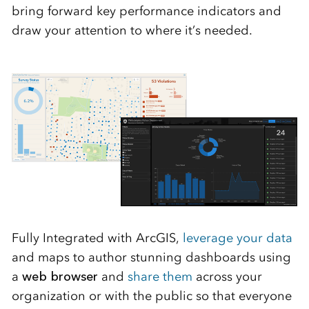
bring forward key performance indicators and
draw your attention to where it’s needed.
Fully Integrated with ArcGIS,
leverage your data
and maps to author stunning dashboards using
a
web browser
and
share them
across your
organization or with the public so that everyone