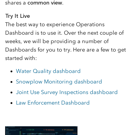
shares a
common view
.
Try It Live
The best way to experience Operations
Dashboard is to use it. Over the next couple of
weeks, we will be providing a number of
Dashboards for you to try. Here are a few to get
started with:
Water Quality dashboard
Snowplow Monitoring dashboard
Joint Use Survey Inspections dashboard
Law Enforcement Dashboard