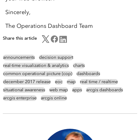
Sincerely,
The Operations Dashboard Team
Share this article
announcements
decision support
real-time visualization & analytics
charts
common operational picture (cop)
dashboards
december 2017 release
eoc
map
real time / realtime
situational awareness
web map
apps
arcgis dashboards
arcgis enterprise
arcgis online