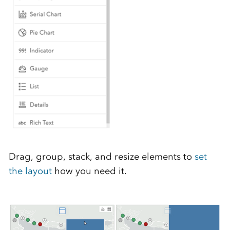
Drag, group, stack, and resize elements to
set
the layout
how you need it.