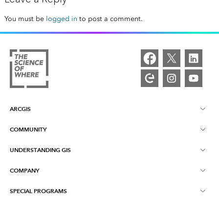
You must be
logged in
to post a comment.
ARCGIS
COMMUNITY
ArcGIS Overview
UNDERSTANDING GIS
Esri Community
Mapping
COMPANY
What is GIS?
ArcGIS Blog
ArcGIS Pro
SPECIAL PROGRAMS
About Esri
Location Intelligence
Industry Blog
ArcGIS Enterprise
ArcGIS for Personal Use
Contact Us