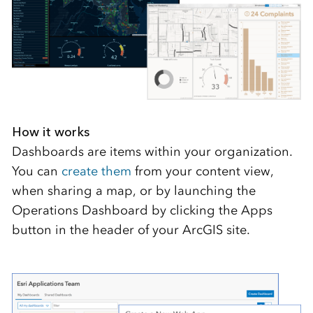
How it works
Dashboards are items within your organization.
You can
create them
from your content view,
when sharing a map, or by launching the
Operations Dashboard by clicking the Apps
button in the header of your ArcGIS site.