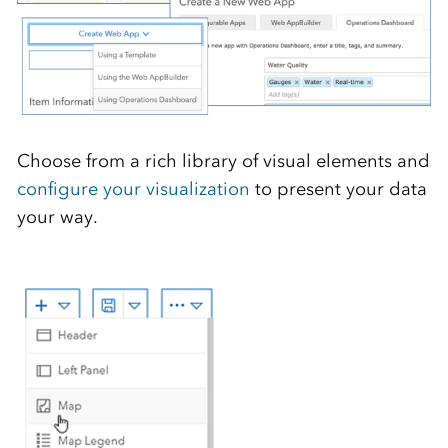
Choose from a rich library of visual elements and
configure your visualization
to present your data
your way.