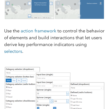
Use the
action framework
to control the behavior
of elements and build interactions that let users
derive key performance indicators using
selectors
.