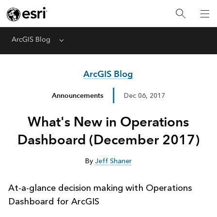
ArcGIS Blog
Menu
ArcGIS Blog
Announcements
Dec 06, 2017
What's New in Operations
Dashboard (December 2017)
By
Jeff Shaner
At-a-glance decision making with Operations
Dashboard for ArcGIS