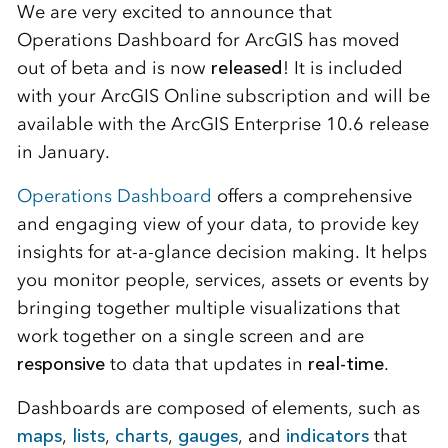
We are very excited to announce that
Operations Dashboard for ArcGIS has moved
out of beta and is now
released
! It is included
with your ArcGIS Online subscription and will be
available with the ArcGIS Enterprise 10.6 release
in January.
Operations Dashboard
offers a comprehensive
and engaging view of your data, to provide key
insights for at-a-glance decision making. It helps
you monitor people, services, assets or events by
bringing together multiple visualizations that
work together on a single screen and are
responsive
to data that updates in
real-time
.
Dashboards are composed of elements, such as
maps
,
lists
,
charts
,
gauges
, and
indicators
that