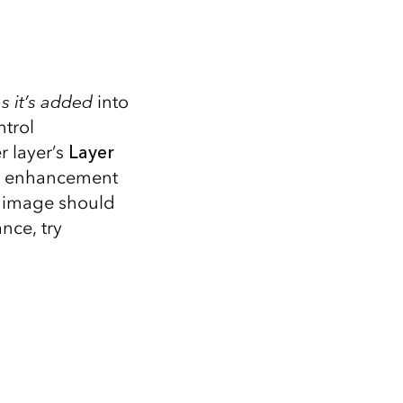
s it’s added
into
ntrol
r layer’s
Layer
ity enhancement
he image should
nce, try