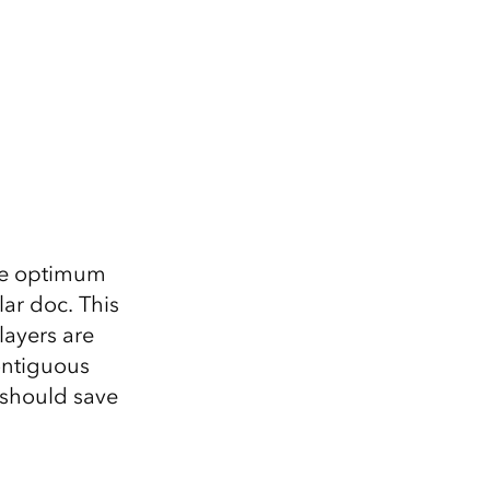
 the optimum
lar doc. This
layers are
contiguous
 should save