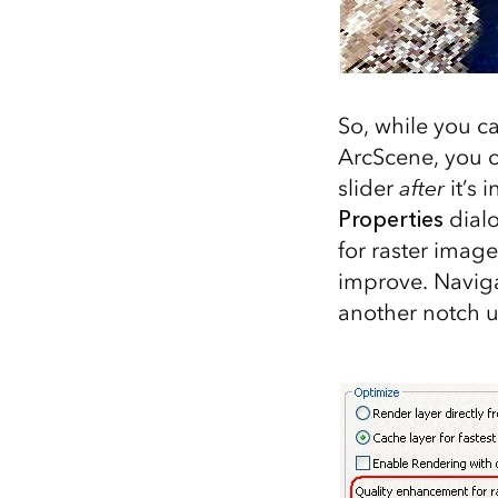
So, while you c
ArcScene, you c
slider
after
it’s 
Properties
dial
for raster image
improve. Naviga
another notch u