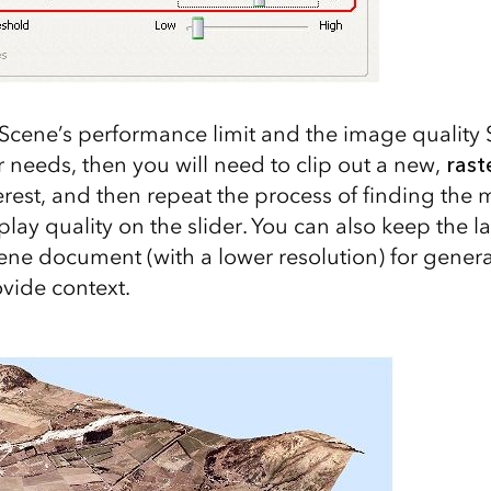
cScene’s performance limit and the image quality 
 needs, then you will need to clip out a new,
rast
erest, and then repeat the process of finding the 
lay quality on the slider. You can also keep the lar
ene document (with a lower resolution) for gener
ovide context.