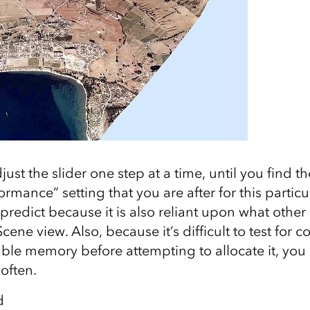
adjust the slider one step at a time, until you find
ormance” setting that you are after for this particu
 predict because it is also reliant upon what other 
cene view. Also, because it’s difficult to test for 
able memory before attempting to allocate it, you
often.
d