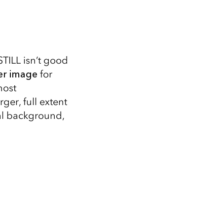
STILL isn’t good
er image
for
most
ger, full extent
al background,