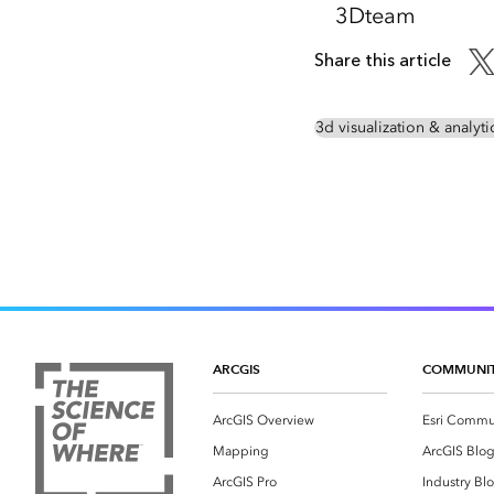
3Dteam
Share this article
3d visualization & analyti
ARCGIS
COMMUNI
ArcGIS Overview
Esri Commu
Mapping
ArcGIS Blo
ArcGIS Pro
Industry Bl