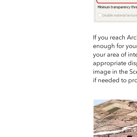
If you reach Ar
enough for your
your area of int
appropriate disp
image in the Sc
if needed to pr