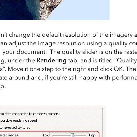
an’t change the default resolution of the imagery
a
an adjust the image resolution using a quality co
in your document. The quality slider is on the raste
og, under the
Rendering
tab, and is titled “Qual
s”. Move it one step to the right and click OK. T
te around and, if you’re still happy with performa
p.