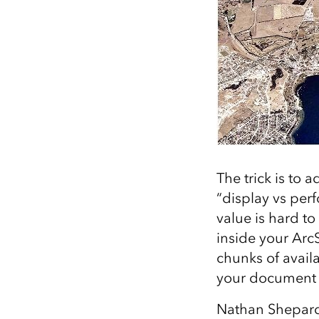
The trick is to 
“display vs perf
value is hard to
inside your ArcS
chunks of avail
your document 
Nathan Shepar