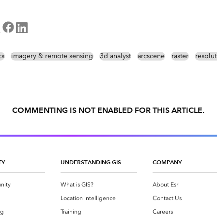
cs
imagery & remote sensing
3d analyst
arcscene
raster
resolu
COMMENTING IS NOT ENABLED FOR THIS ARTICLE.
TY
UNDERSTANDING GIS
COMPANY
nity
What is GIS?
About Esri
g
Location Intelligence
Contact Us
og
Training
Careers