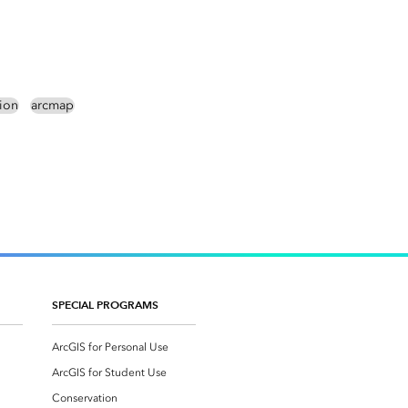
tion
arcmap
SPECIAL PROGRAMS
ArcGIS for Personal Use
ArcGIS for Student Use
Conservation