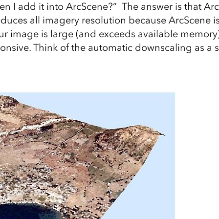
 I add it into ArcScene?” The answer is that Ar
educes all imagery resolution because ArcScene 
ur image is large (and exceeds available memory
sive. Think of the automatic downscaling as a s