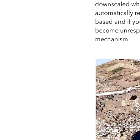
downscaled when
All industries
automatically r
All products
based and if yo
become unrespon
mechanism.