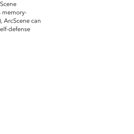
Explore ArcGIS Enterprise
Read the story
cScene
is memory-
), ArcScene can
elf-defense