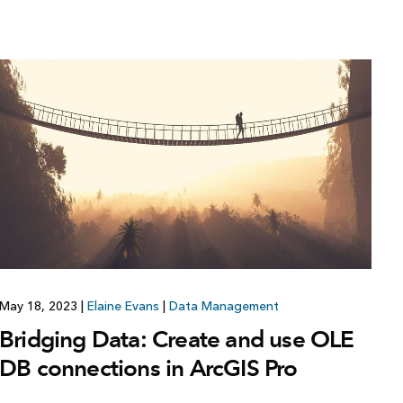
May 18, 2023
|
Elaine Evans
|
Data Management
Bridging Data: Create and use OLE
DB connections in ArcGIS Pro