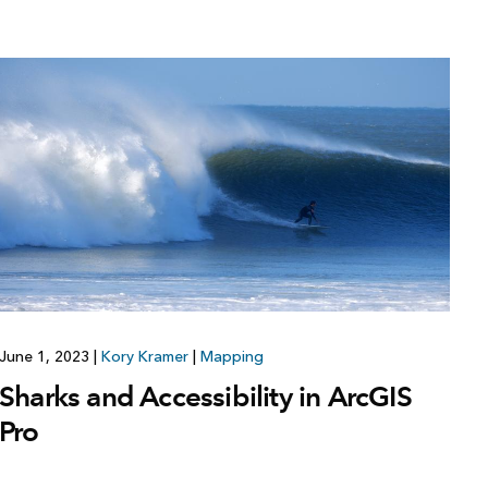
June 1, 2023
|
Kory Kramer
|
Mapping
Sharks and Accessibility in ArcGIS
Pro