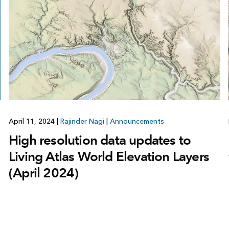
April 11, 2024
|
Rajinder Nagi
|
Announcements
High resolution data updates to
Living Atlas World Elevation Layers
(April 2024)