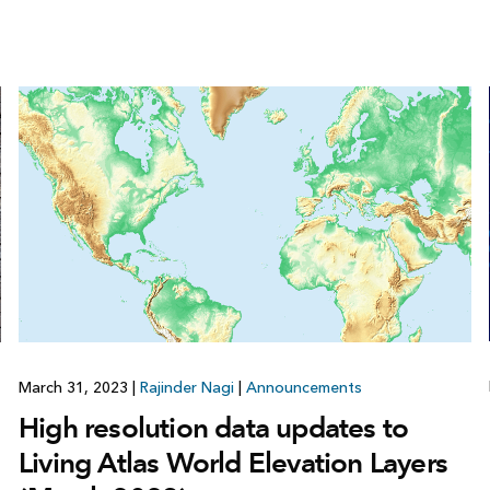
March 31, 2023
|
Rajinder Nagi
|
Announcements
High resolution data updates to
Living Atlas World Elevation Layers