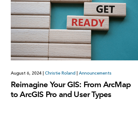
August 6, 2024
|
Christie Roland
|
Announcements
Reimagine Your GIS: From ArcMap
to ArcGIS Pro and User Types