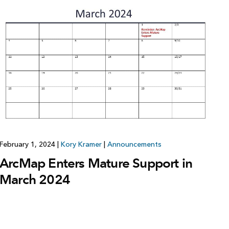
February 1, 2024
|
Kory Kramer
|
Announcements
ArcMap Enters Mature Support in
March 2024