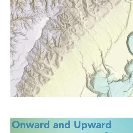
All industries
All products