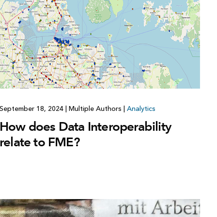
September 18, 2024
|
Multiple Authors
|
Analytics
How does Data Interoperability
relate to FME?