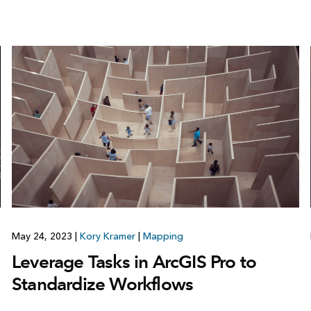
May 24, 2023
|
Kory Kramer
|
Mapping
Leverage Tasks in ArcGIS Pro to
Standardize Workflows