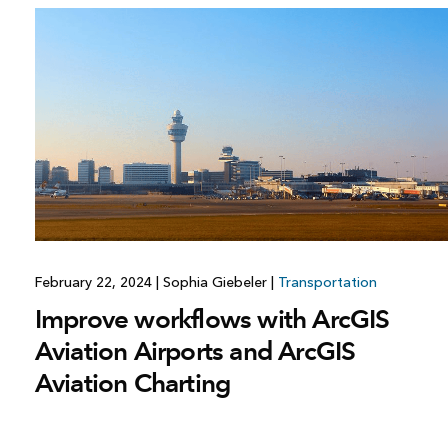
February 22, 2024
|
Sophia Giebeler
|
Transportation
Improve workflows with ArcGIS
Aviation Airports and ArcGIS
Aviation Charting