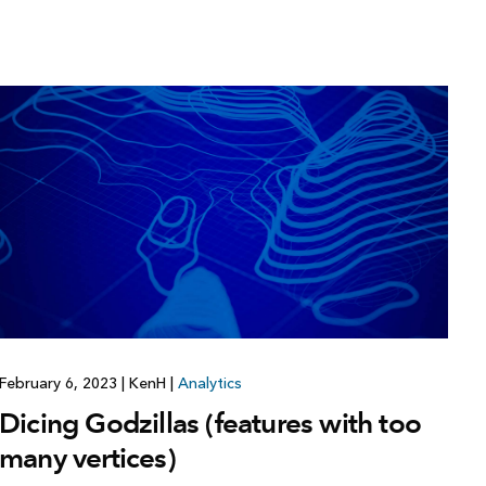
February 6, 2023
|
KenH
|
Analytics
Dicing Godzillas (features with too
many vertices)