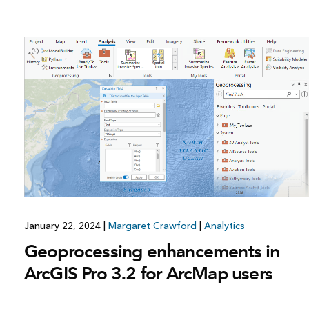
January 22, 2024
|
Margaret Crawford
|
Analytics
Geoprocessing enhancements in
ArcGIS Pro 3.2 for ArcMap users