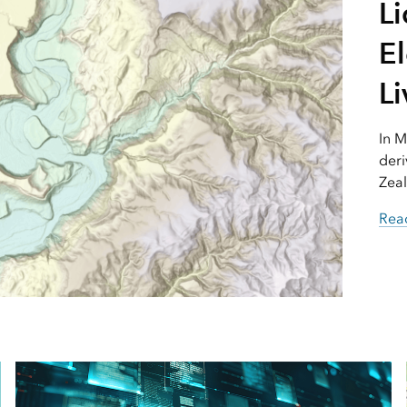
L
El
Li
In M
deri
Zeal
Read