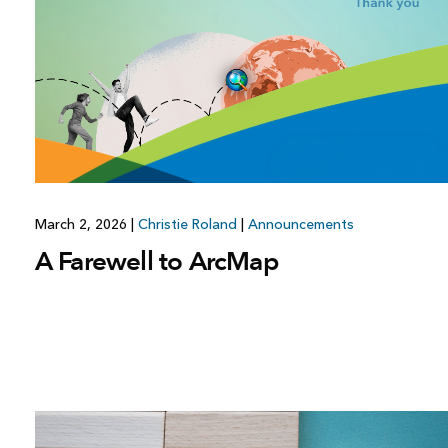
March 2, 2026
|
Christie Roland
|
Announcements
A Farewell to ArcMap