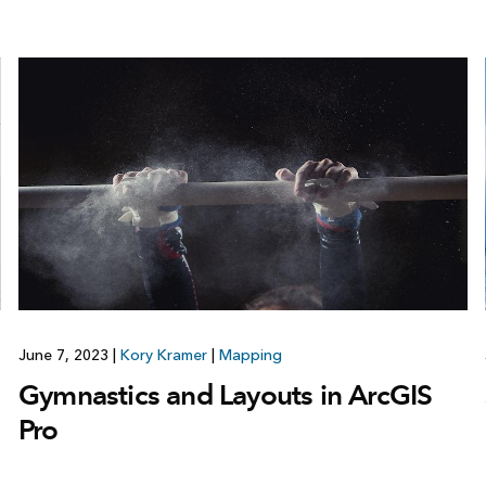
June 7, 2023
|
Kory Kramer
|
Mapping
Gymnastics and Layouts in ArcGIS
Pro