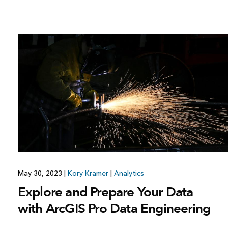
May 30, 2023
|
Kory Kramer
|
Analytics
Explore and Prepare Your Data
with ArcGIS Pro Data Engineering