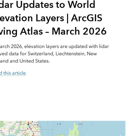
idar Updates to World
Explore ArcGIS Enterprise
Read the story
evation Layers | ArcGIS
ving Atlas – March 2026
arch 2026, elevation layers are updated with lidar
ved data for Switzerland, Liechtenstein, New
and and United States.
 this article