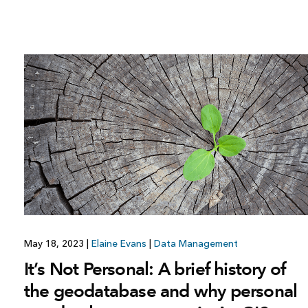
May 18, 2023
|
Elaine Evans
|
Data Management
It’s Not Personal: A brief history of
the geodatabase and why personal