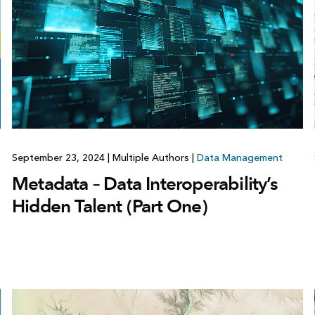
September 23, 2024
|
Multiple Authors
|
Data Management
Metadata – Data Interoperability’s
Hidden Talent (Part One)