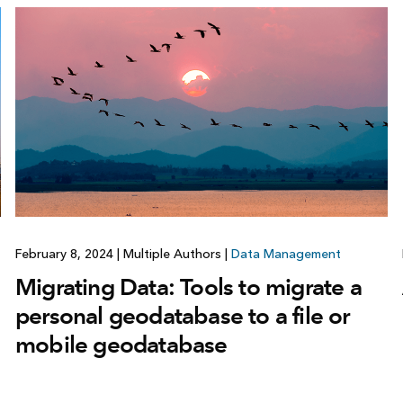
February 8, 2024
|
Multiple Authors
|
Data Management
Migrating Data: Tools to migrate a
personal geodatabase to a file or
mobile geodatabase