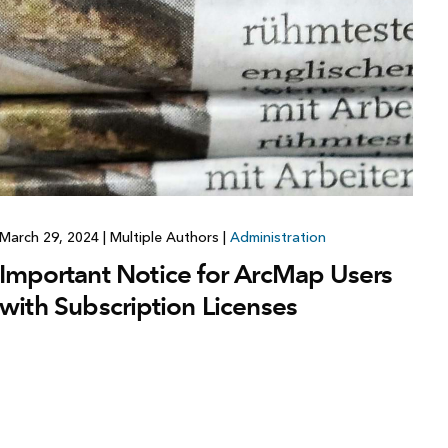
March 29, 2024
|
Multiple Authors
|
Administration
Important Notice for ArcMap Users
with Subscription Licenses