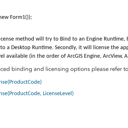
new Form1());
dLicense method will try to Bind to an Engine Runtime, 
d to a Desktop Runtime. Secondly, it will license the ap
el available (in the order of ArcGIS Engine, ArcView, Ar
ed binding and licensing options please refer to
ense(ProductCode)
nse(ProductCode, LicenseLevel)