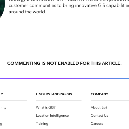
customer communities to bring innovative GIS capabilitie
around the world.
COMMENTING IS NOT ENABLED FOR THIS ARTICLE.
TY
UNDERSTANDING GIS
COMPANY
nity
What is GIS?
About Esri
g
Location Intelligence
Contact Us
og
Training
Careers