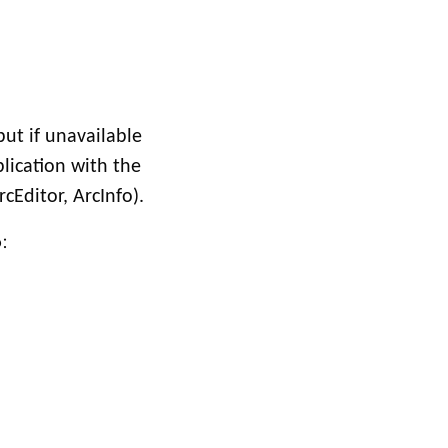
but if unavailable
plication with the
cEditor, ArcInfo).
: