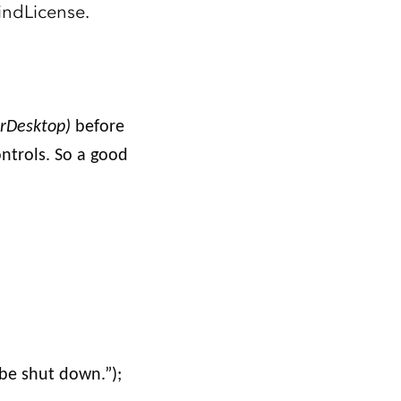
Explore ArcGIS Enterprise
Read the story
indLicense.
rDesktop)
before
ontrols. So a good
be shut down.”);