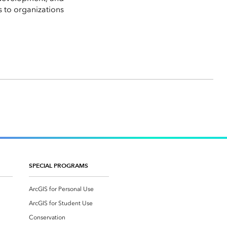
s to organizations
SPECIAL PROGRAMS
ArcGIS for Personal Use
ArcGIS for Student Use
Conservation