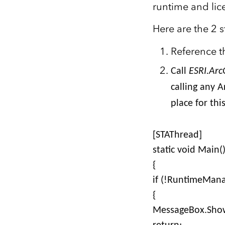
runtime and lic
All industries
All products
Here are the 2 s
Reference t
Call
ESRI.Arc
calling any A
place for thi
[STAThread]
static void Main(
{
if (!RuntimeMana
{
MessageBox.Show(