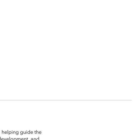
 helping guide the
 development, and