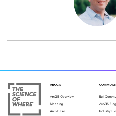
ARCGIS
COMMUNI
ArcGIS Overview
Esri Commu
Mapping
ArcGIS Blo
ArcGIS Pro
Industry Bl