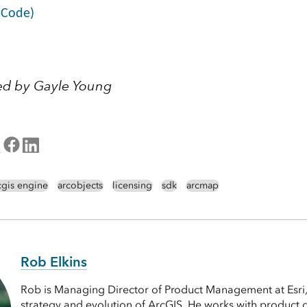
tCode)
ed by Gayle Young
cgis engine
arcobjects
licensing
sdk
arcmap
Rob Elkins
Rob is Managing Director of Product Management at Esri,
strategy and evolution of ArcGIS. He works with product