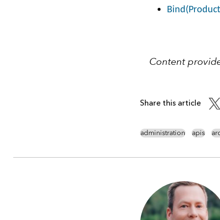
Bind(Produc
Content provid
Share this article
administration
apis
ar