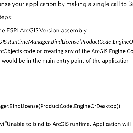
ense your application by making a single call to B
teps:
he ESRI.ArcGIS.Version assembly
GIS.RuntimeManager.BindLicense(ProductCode.EngineO
rcObjects code or creating any of the ArcGIS Engine C
s would be in the main entry point of the application
)
ger.BindLicense(ProductCode.EngineOrDesktop))
“Unable to bind to ArcGIS runtime. Application will 