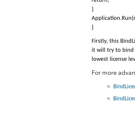
return;
}
Application.Run(
}
Firstly, this Bin
it will try to bin
lowest license lev
For more advanc
BindLic
BindLice