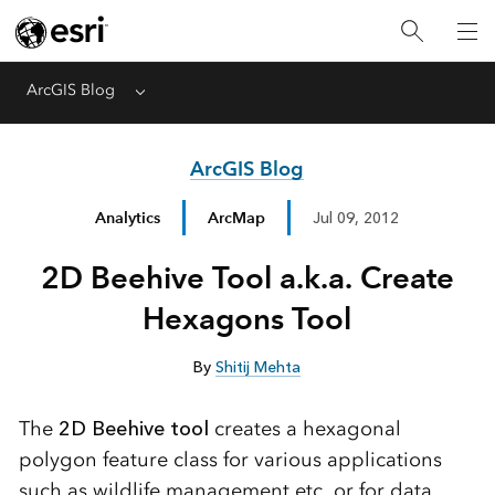
ArcGIS Blog
Menu
ArcGIS Blog
Analytics
ArcMap
Jul 09, 2012
2D Beehive Tool a.k.a. Create
Hexagons Tool
By
Shitij Mehta
The
2D Beehive tool
creates a hexagonal
polygon feature class for various applications
such as wildlife management etc. or for data