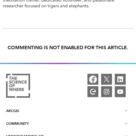
meditation trainer, dedicated volunteer, and passionate
researcher focused on tigers and elephants.
COMMENTING IS NOT ENABLED FOR THIS ARTICLE.
ARCGIS
COMMUNITY
ArcGIS Overview