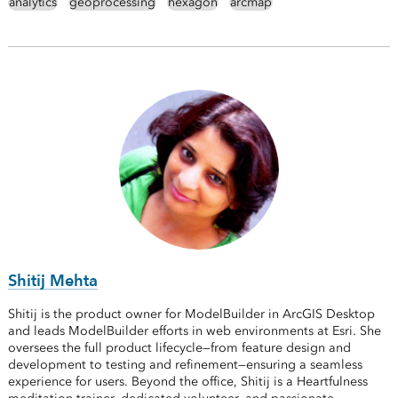
analytics
geoprocessing
hexagon
arcmap
Shitij Mehta
Shitij is the product owner for ModelBuilder in ArcGIS Desktop
and leads ModelBuilder efforts in web environments at Esri. She
oversees the full product lifecycle—from feature design and
development to testing and refinement—ensuring a seamless
experience for users. Beyond the office, Shitij is a Heartfulness