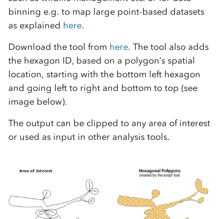
binning e.g. to map large point-based datasets
as explained
here
.
Download the tool from
here
. The tool also adds
the hexagon ID, based on a polygon’s spatial
location, starting with the bottom left hexagon
and going left to right and bottom to top (see
image below).
The output can be clipped to any area of interest
or used as input in other analysis tools.