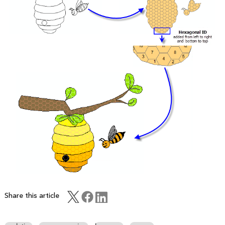
Share this article