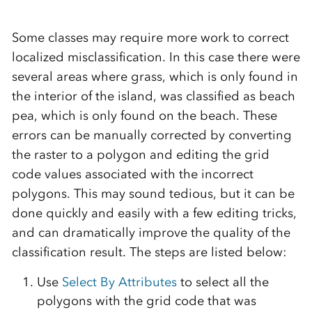
Some classes may require more work to correct
localized misclassification. In this case there were
several areas where grass, which is only found in
the interior of the island, was classified as beach
pea, which is only found on the beach. These
errors can be manually corrected by converting
the raster to a polygon and editing the grid
code values associated with the incorrect
polygons. This may sound tedious, but it can be
done quickly and easily with a few editing tricks,
and can dramatically improve the quality of the
classification result. The steps are listed below:
Use
Select By Attributes
to select all the
polygons with the grid code that was