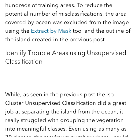
hundreds of training areas. To reduce the
potential number of misclassifications, the area
covered by ocean was excluded from the image
using the
Extract by Mask
tool and the outline of
the island created in the previous post.
Identify Trouble Areas using Unsupervised
Classification
While, as seen in the previous post the Iso
Cluster Unsupervised Classification did a great
job at separating the island from the ocean, it
really struggled with grouping the vegetation
into meaningful classes. Even using as many as