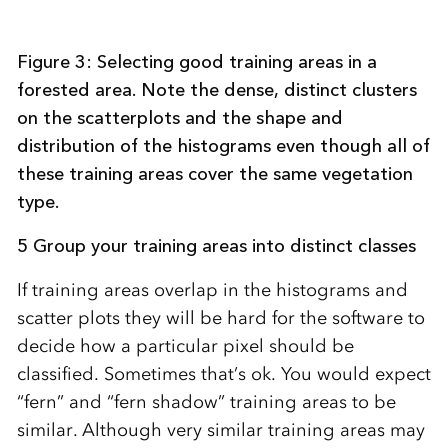
Figure 3: Selecting good training areas in a
forested area. Note the dense, distinct clusters
on the scatterplots and the shape and
distribution of the histograms even though all of
these training areas cover the same vegetation
type.
5 Group your training areas into distinct classes
If training areas overlap in the histograms and
scatter plots they will be hard for the software to
decide how a particular pixel should be
classified. Sometimes that’s ok. You would expect
“fern” and “fern shadow” training areas to be
similar. Although very similar training areas may