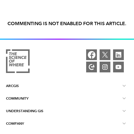
COMMENTING IS NOT ENABLED FOR THIS ARTICLE.
ARCGIS
COMMUNITY
ArcGIS Overview
UNDERSTANDING GIS
Esri Community
Mapping
COMPANY
What is GIS?
ArcGIS Blog
ArcGIS Pro