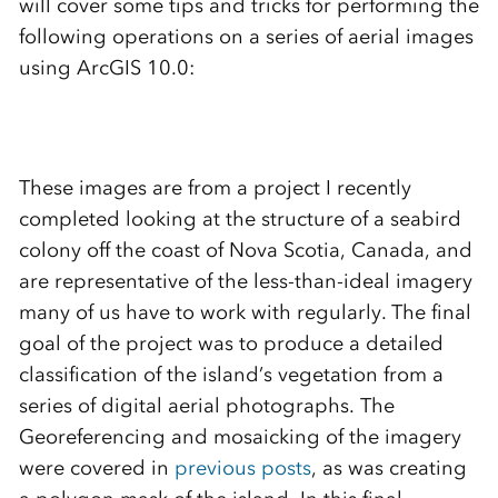
will cover some tips and tricks for performing the
following operations on a series of aerial images
using ArcGIS 10.0:
These images are from a project I recently
completed looking at the structure of a seabird
colony off the coast of Nova Scotia, Canada, and
are representative of the less-than-ideal imagery
many of us have to work with regularly. The final
goal of the project was to produce a detailed
classification of the island’s vegetation from a
series of digital aerial photographs. The
Georeferencing and mosaicking of the imagery
were covered in
previous posts
, as was creating