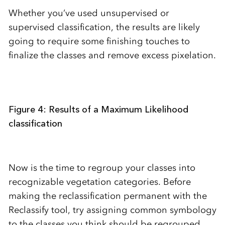
Whether you’ve used unsupervised or
supervised classification, the results are likely
going to require some finishing touches to
finalize the classes and remove excess pixelation.
Figure 4: Results of a Maximum Likelihood
classification
Now is the time to regroup your classes into
recognizable vegetation categories. Before
making the reclassification permanent with the
Reclassify tool, try assigning common symbology
to the classes you think should be regrouped