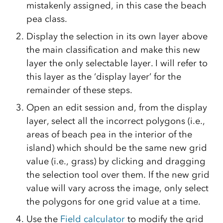
mistakenly assigned, in this case the beach
pea class.
Display the selection in its own layer above
the main classification and make this new
layer the only selectable layer. I will refer to
this layer as the ‘display layer’ for the
remainder of these steps.
Open an edit session and, from the display
layer, select all the incorrect polygons (i.e.,
areas of beach pea in the interior of the
island) which should be the same new grid
value (i.e., grass) by clicking and dragging
the selection tool over them. If the new grid
value will vary across the image, only select
the polygons for one grid value at a time.
Use the
Field calculator
to modify the grid