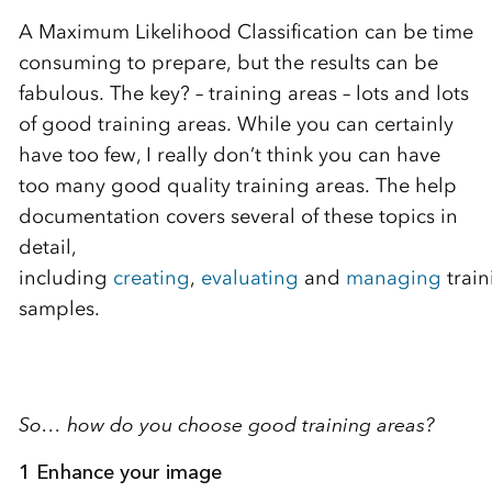
A Maximum Likelihood Classification can be time
consuming to prepare, but the results can be
fabulous. The key? – training areas – lots and lots
of good training areas. While you can certainly
have too few, I really don’t think you can have
too many good quality training areas. The help
documentation covers several of these topics in
detail,
including
creating
,
evaluating
and
managing
train
samples.
So… how do you choose good training areas?
1 Enhance your image