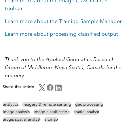
Learn more about the Image Classification
toolbar
Learn more about the Training Sample Manager
Learn more about processing classified output
Thank you to the Applied Geomatics Research
Group of Middleton, Nova Scotia, Canada for the
imagery
Share this article
analytics
imagery & remote sensing
geoprocessing
image analysis
image classification
spatial analyst
arcgis spatial analyst
arcmap