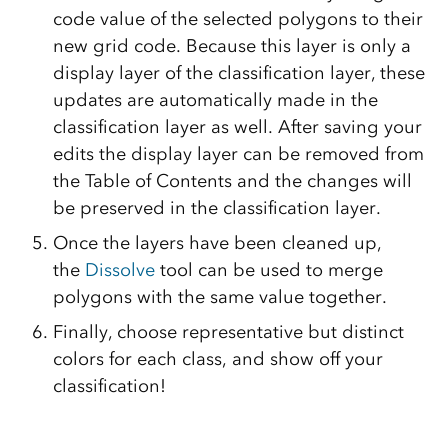
code value of the selected polygons to their
new grid code. Because this layer is only a
display layer of the classification layer, these
updates are automatically made in the
classification layer as well. After saving your
edits the display layer can be removed from
the Table of Contents and the changes will
be preserved in the classification layer.
Once the layers have been cleaned up,
the
Dissolve
tool can be used to merge
polygons with the same value together.
Finally, choose representative but distinct
colors for each class, and show off your
classification!