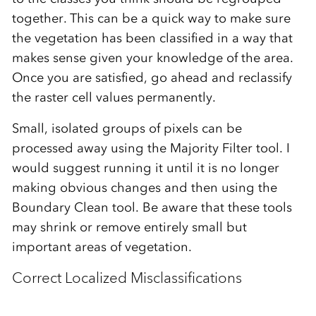
together. This can be a quick way to make sure
the vegetation has been classified in a way that
makes sense given your knowledge of the area.
Once you are satisfied, go ahead and reclassify
the raster cell values permanently.
Small, isolated groups of pixels can be
processed away using the Majority Filter tool. I
would suggest running it until it is no longer
making obvious changes and then using the
Boundary Clean tool. Be aware that these tools
may shrink or remove entirely small but
important areas of vegetation.
Correct Localized Misclassifications