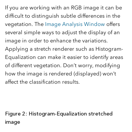
If you are working with an RGB image it can be
difficult to distinguish subtle differences in the
vegetation. The
Image Analysis Window
offers
several simple ways to adjust the display of an
image in order to enhance the variations.
Applying a stretch renderer such as Histogram-
Equalization can make it easier to identify areas
of different vegetation. Don’t worry, modifying
how the image is rendered (displayed) won’t
affect the classification results.
Figure 2: Histogram-Equalization stretched
image