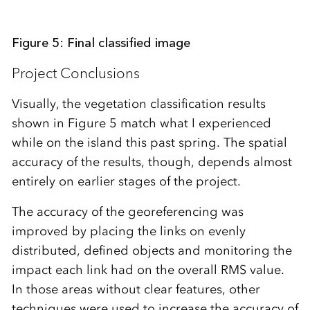
Figure 5: Final classified image
Project Conclusions
Visually, the vegetation classification results
shown in Figure 5 match what I experienced
while on the island this past spring. The spatial
accuracy of the results, though, depends almost
entirely on earlier stages of the project.
The accuracy of the georeferencing was
improved by placing the links on evenly
distributed, defined objects and monitoring the
impact each link had on the overall RMS value.
In those areas without clear features, other
techniques were used to increase the accuracy of