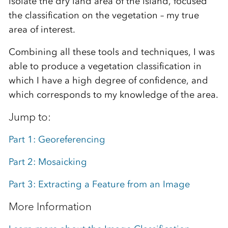
isolate the dry land area of the island, focused
the classification on the vegetation – my true
area of interest.
Combining all these tools and techniques, I was
able to produce a vegetation classification in
which I have a high degree of confidence, and
which corresponds to my knowledge of the area.
Jump to:
Part 1: Georeferencing
Part 2: Mosaicking
Part 3: Extracting a Feature from an Image
More Information