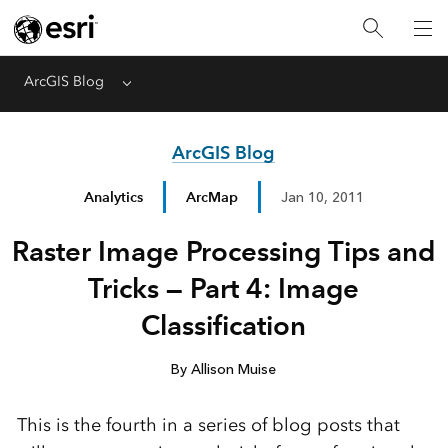
ArcGIS Blog
Menu
ArcGIS Blog
Analytics
ArcMap
Jan 10, 2011
Raster Image Processing Tips and
Tricks — Part 4: Image
Classification
By Allison Muise
This is the fourth in a series of blog posts that