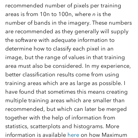
recommended number of pixels per training
areas is from 10n to 100n, where
n
is the
number of bands in the imagery. These numbers
are recommended as they generally will supply
the software with adequate information to
determine how to classify each pixel in an
image, but the range of values in that training
area must also be considered. In my experience,
better classification results come from using
training areas which are as large as possible. I
have found that sometimes this means creating
multiple training areas which are smaller than
recommended, but which can later be merged
together with the help of information from
statistics, scatterplots and histograms. More
information is available
here
on how Maximum