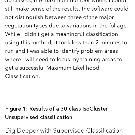
30 classes, the maximum number where I could
still make sense of the results, the software could
not distinguish between three of the major
vegetation types due to variations in the foliage.
While I didn’t get a meaningful classification
using this method, it took less than 2 minutes to
run and I was able to identify problem areas
where I will need to focus my training areas to
get a successful Maximum Likelihood
Classification.
Figure 1: Results of a 30 class IsoCluster
Unsupervised classification
Dig Deeper with Supervised Classification