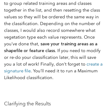
to group related training areas and classes
together in the list, and then resetting the class
values so they will be ordered the same way in
the classification. Depending on the number of
classes, I would also record somewhere what
vegetation type each value represents. Once
you’ve done that,
save your training areas as a
shapefile or feature class
. If you need to modify
or re-do your classification later, this will save
you a lot of work! Finally, don’t forget to
create a
signature file
. You’ll need it to run a Maximum
Likelihood classification.
Clarifying the Results