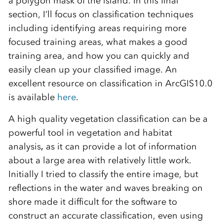
a polygon mask of the island
. In this final
section, I’ll focus on classification techniques
including identifying areas requiring more
focused training areas, what makes a good
training area, and how you can quickly and
easily clean up your classified image. An
excellent resource on classification in ArcGIS10.0
is available
here
.
A high quality vegetation classification can be a
powerful tool in vegetation and habitat
analysis
,
as it can provide a lot of information
about a large area with relatively little work.
Initially I tried to classify the entire image, but
reflections in the water and waves breaking on
shore made it difficult for the software to
construct an accurate classification, even using