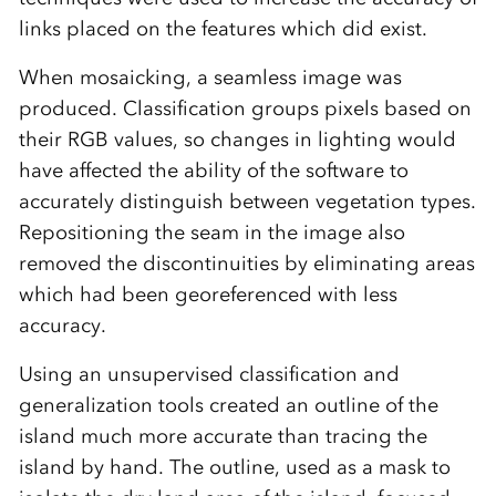
links placed on the features which did exist.
When mosaicking, a seamless image was
produced. Classification groups pixels based on
their RGB values, so changes in lighting would
have affected the ability of the software to
accurately distinguish between vegetation types.
Repositioning the seam in the image also
removed the discontinuities by eliminating areas
which had been georeferenced with less
accuracy.
Using an unsupervised classification and
generalization tools created an outline of the
island much more accurate than tracing the
island by hand. The outline, used as a mask to