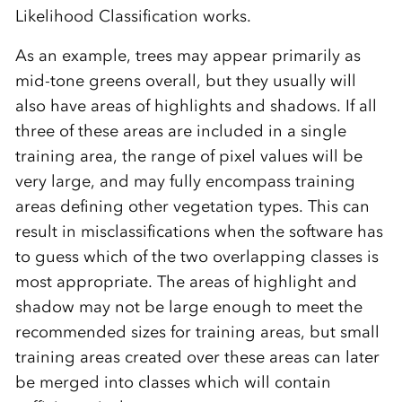
Likelihood Classification works.
As an example, trees may appear primarily as
mid-tone greens overall, but they usually will
also have areas of highlights and shadows. If all
three of these areas are included in a single
training area, the range of pixel values will be
very large, and may fully encompass training
areas defining other vegetation types. This can
result in misclassifications when the software has
to guess which of the two overlapping classes is
most appropriate. The areas of highlight and
shadow may not be large enough to meet the
recommended sizes for training areas, but small
training areas created over these areas can later
be merged into classes which will contain