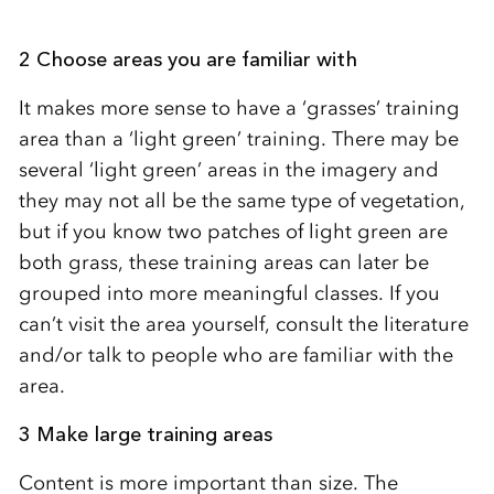
2 Choose areas you are familiar with
It makes more sense to have a ‘grasses’ training
area than a ‘light green’ training. There may be
several ‘light green’ areas in the imagery and
they may not all be the same type of vegetation,
but if you know two patches of light green are
both grass, these training areas can later be
grouped into more meaningful classes. If you
can’t visit the area yourself, consult the literature
and/or talk to people who are familiar with the
area.
3 Make large training areas
Content is more important than size. The