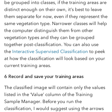
be grouped into classes, if the training areas are
distinct enough on their own, it’s best to leave
them separate for now, even if they represent the
same vegetation type. Narrower classes will help
the computer distinguish them from other
vegetation types and they can be grouped
together post-classification. You can also use
the
Interactive Supervised Classification
to peek
at how the classification will look based on your
current training areas.
6 Record and save your training areas
The classified image will contain only the values
listed in the ‘Value’ column of the Training
Sample Manager. Before you run the
classification, I would suggest using the arrows