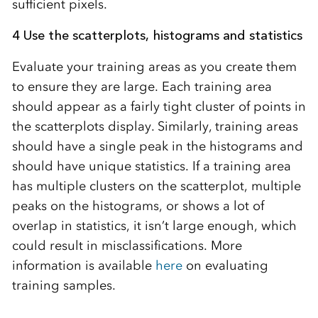
sufficient pixels.
4 Use the scatterplots, histograms and statistics
Evaluate your training areas as you create them
to ensure they are large. Each training area
should appear as a fairly tight cluster of points in
the scatterplots display. Similarly, training areas
should have a single peak in the histograms and
should have unique statistics. If a training area
has multiple clusters on the scatterplot, multiple
peaks on the histograms, or shows a lot of
overlap in statistics, it isn’t large enough, which
could result in misclassifications. More
information is available
here
on evaluating
training samples.