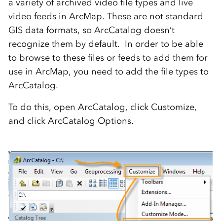
a variety of archived video file types and live
video feeds in ArcMap. These are not standard
GIS data formats, so ArcCatalog doesn’t
recognize them by default. In order to be able
to browse to these files or feeds to add them for
use in ArcMap, you need to add the file types to
ArcCatalog.
To do this, open ArcCatalog, click Customize,
and click ArcCatalog Options.