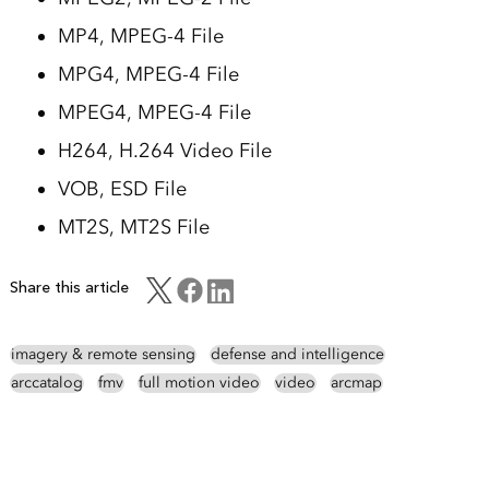
MP4, MPEG-4 File
MPG4, MPEG-4 File
MPEG4, MPEG-4 File
H264, H.264 Video File
VOB, ESD File
MT2S, MT2S File
Share this article
imagery & remote sensing
defense and intelligence
arccatalog
fmv
full motion video
video
arcmap