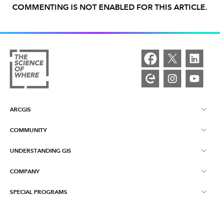
COMMENTING IS NOT ENABLED FOR THIS ARTICLE.
ARCGIS
COMMUNITY
ArcGIS Overview
UNDERSTANDING GIS
Esri Community
Mapping
COMPANY
What is GIS?
ArcGIS Blog
ArcGIS Pro
SPECIAL PROGRAMS
About Esri
Location Intelligence
Industry Blog
ArcGIS Enterprise
ArcGIS for Personal Use
Contact Us