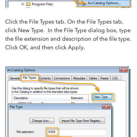
Click the File Types tab. On the File Types tab,
click New Type. In the File Type dialog box, type
the file extension and description of the file type.
Click OK, and then click Apply.