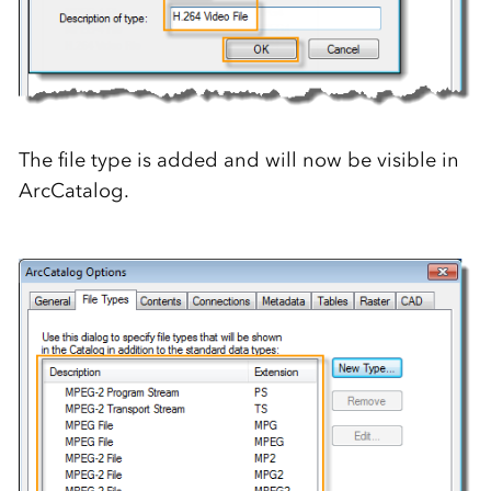
The file type is added and will now be visible in
ArcCatalog.