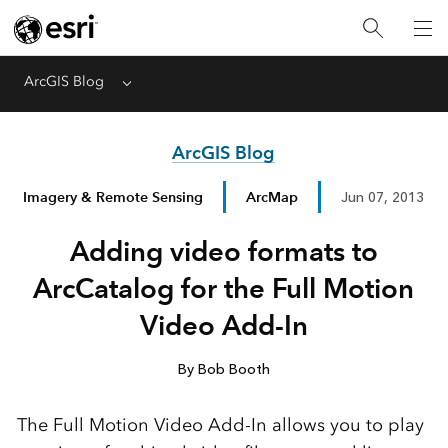
ArcGIS Blog
Menu
ArcGIS Blog
Imagery & Remote Sensing
ArcMap
Jun 07, 2013
Adding video formats to
ArcCatalog for the Full Motion
Video Add-In
By Bob Booth
The Full Motion Video Add-In allows you to play