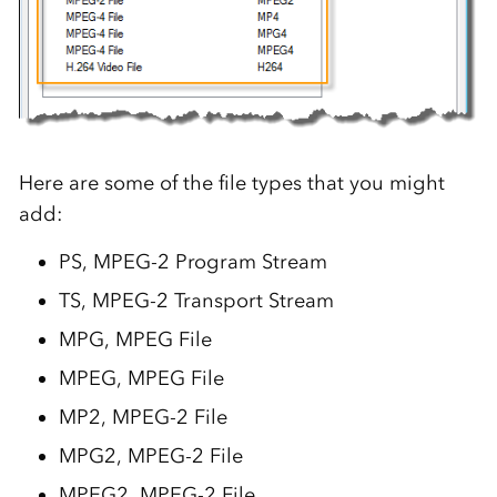
Here are some of the file types that you might
add:
PS, MPEG-2 Program Stream
TS, MPEG-2 Transport Stream
MPG, MPEG File
MPEG, MPEG File
MP2, MPEG-2 File
MPG2, MPEG-2 File
MPEG2, MPEG-2 File