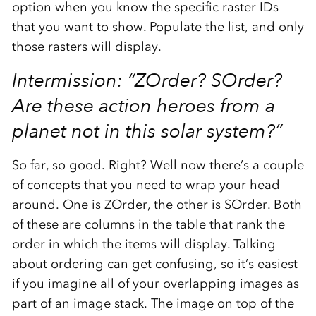
option when you know the specific raster IDs
that you want to show. Populate the list, and only
those rasters will display.
Intermission: “ZOrder? SOrder?
Are these action heroes from a
planet not in this solar system?”
So far, so good. Right? Well now there’s a couple
of concepts that you need to wrap your head
around. One is ZOrder, the other is SOrder. Both
of these are columns in the table that rank the
order in which the items will display. Talking
about ordering can get confusing, so it’s easiest
if you imagine all of your overlapping images as
part of an image stack. The image on top of the