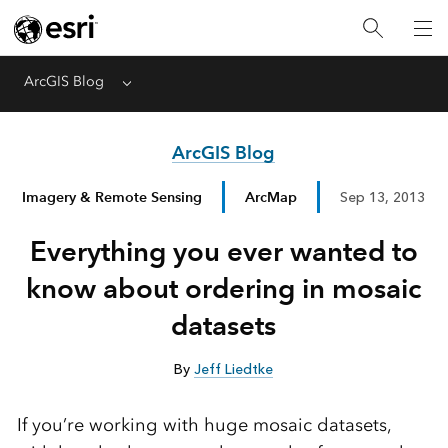
ArcGIS Blog
Menu
ArcGIS Blog
Imagery & Remote Sensing
ArcMap
Sep 13, 2013
Everything you ever wanted to
know about ordering in mosaic
datasets
By
Jeff Liedtke
If you’re working with huge mosaic datasets,