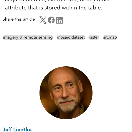
attribute that is stored within the table.
Share this article
imagery & remote sensing
mosaic dataset
raster
arcmap
Jeff Liedtke