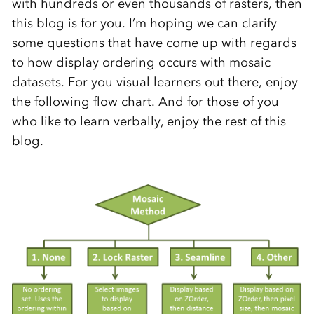
with hundreds or even thousands of rasters, then
this blog is for you. I’m hoping we can clarify
some questions that have come up with regards
to how display ordering occurs with mosaic
datasets. For you visual learners out there, enjoy
the following flow chart. And for those of you
who like to learn verbally, enjoy the rest of this
blog.