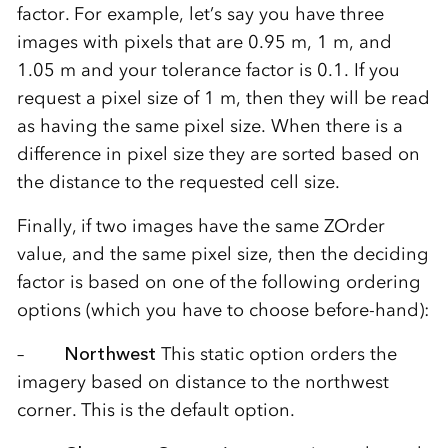
factor. For example, let’s say you have three
images with pixels that are 0.95 m, 1 m, and
1.05 m and your tolerance factor is 0.1. If you
request a pixel size of 1 m, then they will be read
as having the same pixel size. When there is a
difference in pixel size they are sorted based on
the distance to the requested cell size.
Finally, if two images have the same ZOrder
value, and the same pixel size, then the deciding
factor is based on one of the following ordering
options (which you have to choose before-hand):
–
Northwest
This static option orders the
imagery based on distance to the northwest
corner. This is the default option.