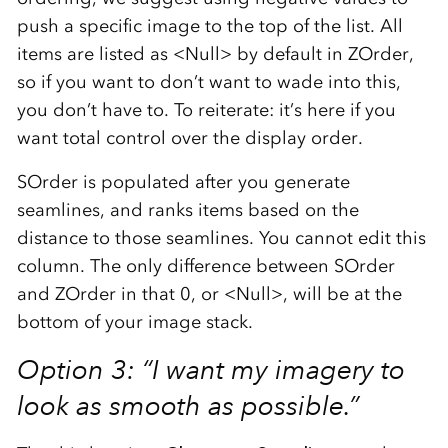
push a specific image to the top of the list. All
items are listed as <Null> by default in ZOrder,
so if you want to don’t want to wade into this,
you don’t have to. To reiterate: it’s here if you
want total control over the display order.
SOrder is populated after you generate
seamlines, and ranks items based on the
distance to those seamlines. You cannot edit this
column. The only difference between SOrder
and ZOrder in that 0, or <Null>, will be at the
bottom of your image stack.
Option 3: “I want my imagery to
look as smooth as possible.”