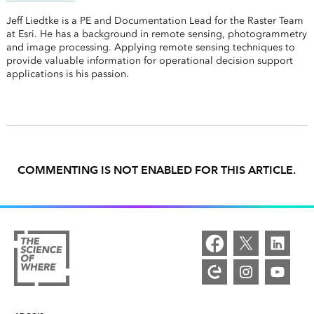
Jeff Liedtke is a PE and Documentation Lead for the Raster Team
at Esri. He has a background in remote sensing, photogrammetry
and image processing. Applying remote sensing techniques to
provide valuable information for operational decision support
applications is his passion.
COMMENTING IS NOT ENABLED FOR THIS ARTICLE.