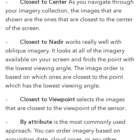
–
Closest to Center
As you navigate through
your imagery collection, the images that are
shown are the ones that are closest to the center
of the screen.
–
Closest to Nadir
works really well with
oblique imagery. It looks at all of the imagery
available on your screen and finds the point with
the lowest viewing angle. The image order is
based on which ones are closest to the point
which has the lowest viewing angle.
–
Closest to Viewpoint
selects the images
that are closest to the viewpoint of the sensor.
–
By attribute
is the most commonly used
approach. You can order imagery based on
acquisition date, cloud cover, or any other