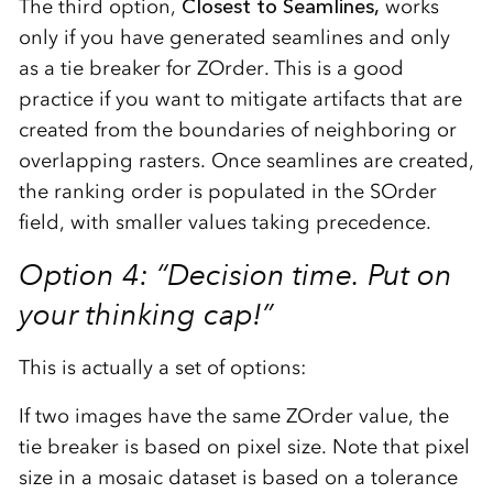
The third option,
Closest to Seamlines,
works
only if you have generated seamlines and only
as a tie breaker for ZOrder. This is a good
practice if you want to mitigate artifacts that are
created from the boundaries of neighboring or
overlapping rasters. Once seamlines are created,
the ranking order is populated in the SOrder
field, with smaller values taking precedence.
Option 4: “Decision time. Put on
your thinking cap!”
This is actually a set of options:
If two images have the same ZOrder value, the
tie breaker is based on pixel size. Note that pixel
size in a mosaic dataset is based on a tolerance