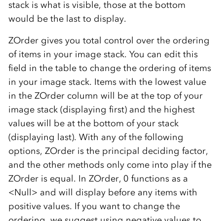
stack is what is visible, those at the bottom
would be the last to display.
ZOrder gives you total control over the ordering
of items in your image stack. You can edit this
field in the table to change the ordering of items
in your image stack. Items with the lowest value
in the ZOrder column will be at the top of your
image stack (displaying first) and the highest
values will be at the bottom of your stack
(displaying last). With any of the following
options, ZOrder is the principal deciding factor,
and the other methods only come into play if the
ZOrder is equal. In ZOrder, 0 functions as a
<Null> and will display before any items with
positive values. If you want to change the
ordering, we suggest using negative values to