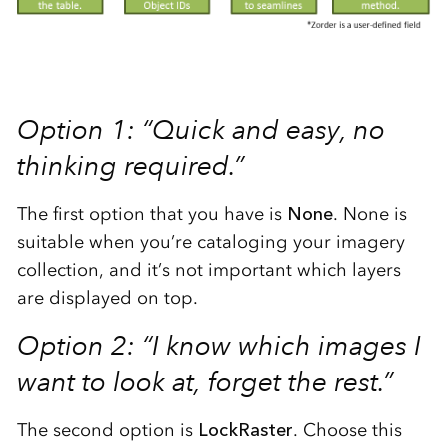
Option 1: “Quick and easy, no
thinking required.”
The first option that you have is
None
. None is
suitable when you’re cataloging your imagery
collection, and it’s not important which layers
are displayed on top.
Option 2: “I know which images I
want to look at, forget the rest.”
The second option is
LockRaster
. Choose this