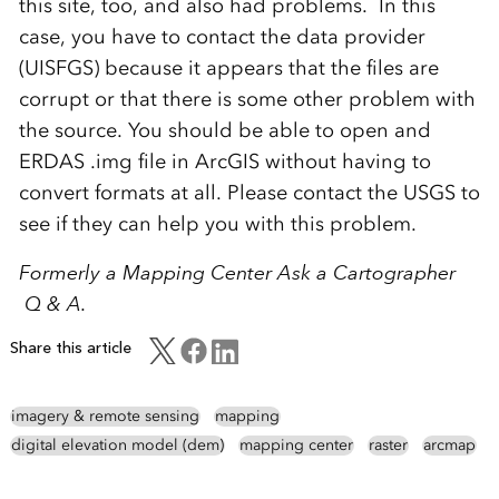
this site, too, and also had problems. In this
case, you have to contact the data provider
(UISFGS) because it appears that the files are
corrupt or that there is some other problem with
the source. You should be able to open and
ERDAS .img file in ArcGIS without having to
convert formats at all. Please contact the USGS to
see if they can help you with this problem.
Formerly a Mapping Center Ask a Cartographer
Q & A.
Share this article
imagery & remote sensing
mapping
digital elevation model (dem)
mapping center
raster
arcmap