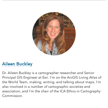
Aileen Buckley
Dr. Aileen Buckley is a cartographer researcher and Senior
Principal GIS Engineer at Esri. I'm on the ArcGIS Living Atlas of
the World Team, making, writing, and talking about maps. I'm
also involved in a number of cartographic societies and
association, and I'm the chair of the ICA Ethics in Cartography
Commission.