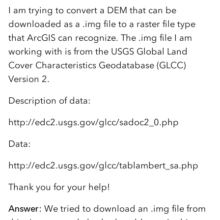
I am trying to convert a DEM that can be
downloaded as a .img file to a raster file type
that ArcGIS can recognize. The .img file I am
working with is from the USGS Global Land
Cover Characteristics Geodatabase (GLCC)
Version 2.
Description of data:
http://edc2.usgs.gov/glcc/sadoc2_0.php
Data:
http://edc2.usgs.gov/glcc/tablambert_sa.php
Thank you for your help!
Answer:
We tried to download an .img file from