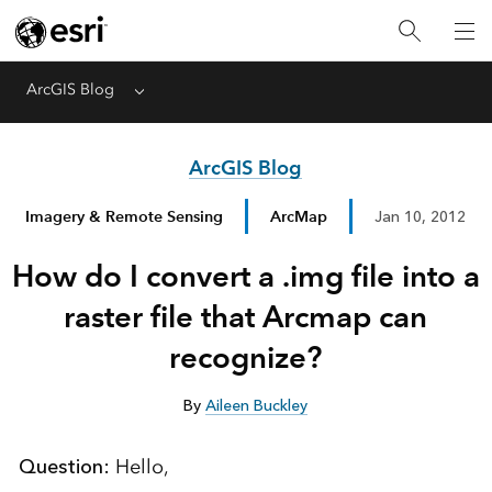
ArcGIS Blog
Menu
ArcGIS Blog
Imagery & Remote Sensing
ArcMap
Jan 10, 2012
How do I convert a .img file into a
raster file that Arcmap can
recognize?
By
Aileen Buckley
Question:
Hello,