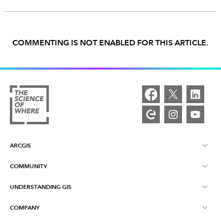
COMMENTING IS NOT ENABLED FOR THIS ARTICLE.
ARCGIS
COMMUNITY
ArcGIS Overview
UNDERSTANDING GIS
Esri Community
Mapping
COMPANY
What is GIS?
ArcGIS Blog
ArcGIS Pro