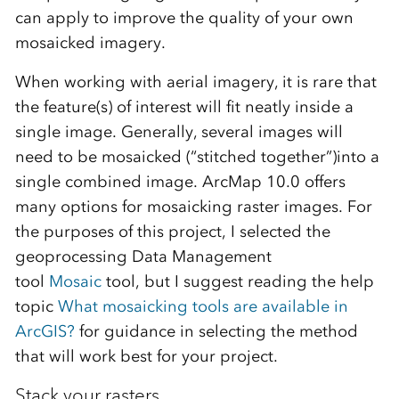
can apply to improve the quality of your own
mosaicked imagery.
When working with aerial imagery, it is rare that
the feature(s) of interest will fit neatly inside a
single image. Generally, several images will
need to be mosaicked (“stitched together”)into a
single combined image. ArcMap 10.0 offers
many options for mosaicking raster images. For
the purposes of this project, I selected the
geoprocessing Data Management
tool
Mosaic
tool, but I suggest reading the help
topic
What mosaicking tools are available in
ArcGIS?
for guidance in selecting the method
that will work best for your project.
Stack your rasters