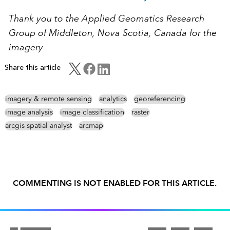
Thank you to the Applied Geomatics Research
Group of Middleton, Nova Scotia, Canada for the
imagery
Share this article
imagery & remote sensing
analytics
georeferencing
image analysis
image classification
raster
arcgis spatial analyst
arcmap
COMMENTING IS NOT ENABLED FOR THIS ARTICLE.