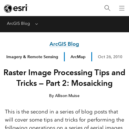
ArcGIS Blog
Menu
ArcGIS Blog
Imagery & Remote Sensing
ArcMap
Oct 26, 2010
Raster Image Processing Tips and
Tricks — Part 2: Mosaicking
By Allison Muise
This is the second in a series of blog posts that
will cover some tips and tricks for performing the
following operations on a series of aerial images