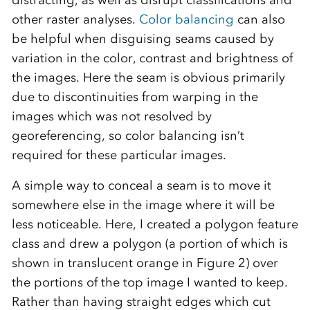
distracting, as well as disrupt classifications and
other raster analyses.
Color balancing
can also
be helpful when disguising seams caused by
variation in the color, contrast and brightness of
the images. Here the seam is obvious primarily
due to discontinuities from warping in the
images which was not resolved by
georeferencing, so color balancing isn’t
required for these particular images.
A simple way to conceal a seam is to move it
somewhere else in the image where it will be
less noticeable. Here, I created a polygon feature
class and drew a polygon (a portion of which is
shown in translucent orange in Figure 2) over
the portions of the top image I wanted to keep.
Rather than having straight edges which cut