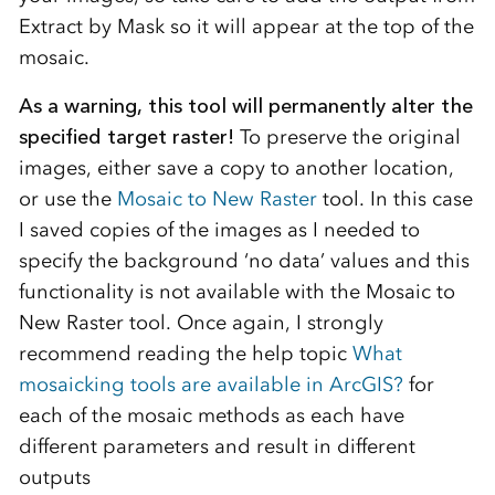
Extract by Mask so it will appear at the top of the
mosaic.
As a warning, this tool will permanently alter the
specified target raster!
To preserve the original
images, either save a copy to another location,
or use the
Mosaic to New Raster
tool. In this case
I saved copies of the images as I needed to
specify the background ‘no data’ values and this
functionality is not available with the Mosaic to
New Raster tool. Once again, I strongly
recommend reading the help topic
What
mosaicking tools are available in ArcGIS?
for
each of the mosaic methods as each have
different parameters and result in different
outputs