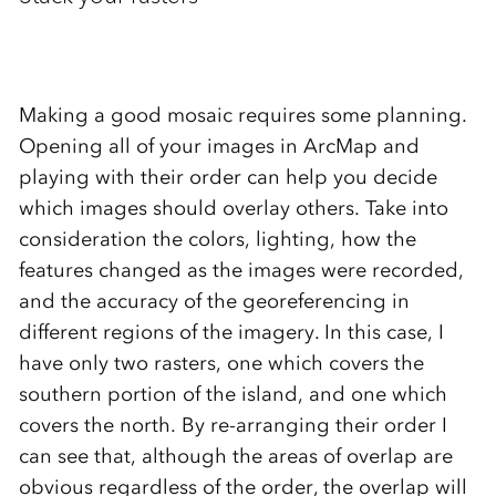
Making a good mosaic requires some planning.
Opening all of your images in ArcMap and
playing with their order can help you decide
which images should overlay others. Take into
consideration the colors, lighting, how the
features changed as the images were recorded,
and the accuracy of the georeferencing in
different regions of the imagery. In this case, I
have only two rasters, one which covers the
southern portion of the island, and one which
covers the north. By re-arranging their order I
can see that, although the areas of overlap are
obvious regardless of the order, the overlap will