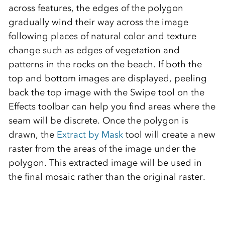
across features, the edges of the polygon
gradually wind their way across the image
following places of natural color and texture
change such as edges of vegetation and
patterns in the rocks on the beach. If both the
top and bottom images are displayed, peeling
back the top image with the Swipe tool on the
Effects toolbar can help you find areas where the
seam will be discrete. Once the polygon is
drawn, the
Extract by Mask
tool will create a new
raster from the areas of the image under the
polygon. This extracted image will be used in
the final mosaic rather than the original raster.