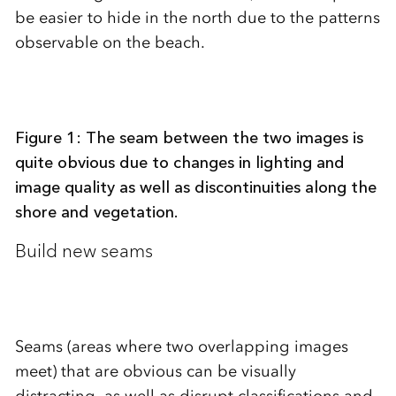
be easier to hide in the north due to the patterns
observable on the beach.
Figure 1: The seam between the two images is
quite obvious due to changes in lighting and
image quality as well as discontinuities along the
shore and vegetation.
Build new seams
Seams (areas where two overlapping images
meet) that are obvious can be visually