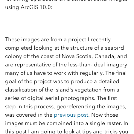
using ArcGIS 10.0:
These images are from a project I recently
completed looking at the structure of a seabird
colony off the coast of Nova Scotia, Canada, and
are representative of the less-than-ideal imagery
many of us have to work with regularly. The final
goal of the project was to produce a detailed
classification of the island’s vegetation from a
series of digital aerial photographs. The first
step in this process, georeferencing the images,
was covered in the
previous post
. Now those
images must be combined into a single raster. In
this post I am going to look at tips and tricks you