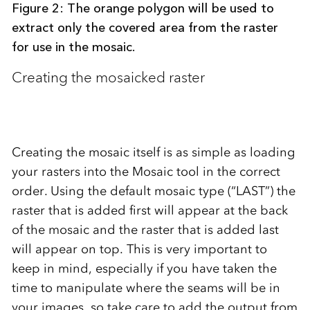
Figure 2: The orange polygon will be used to
extract only the covered area from the raster
for use in the mosaic.
Creating the mosaicked raster
Creating the mosaic itself is as simple as loading
your rasters into the Mosaic tool in the correct
order. Using the default mosaic type (“LAST”) the
raster that is added first will appear at the back
of the mosaic and the raster that is added last
will appear on top. This is very important to
keep in mind, especially if you have taken the
time to manipulate where the seams will be in
your images, so take care to add the output from