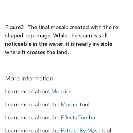
Figure3: The final mosaic created with the re-
shaped top image. While the seam is still
noticeable in the water, it is nearly invisible
where it crosses the land.
More Information
Learn more about
Mosaics
Learn more about the
Mosaic
tool
Learn more about the
Effects Toolbar
Learn more about the
Extract By Mask
tool