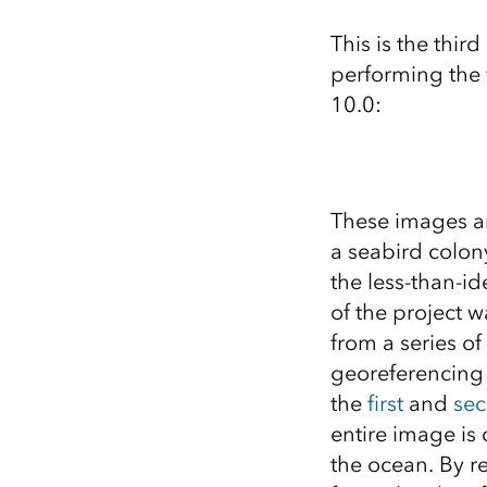
All industries
This is the third
All products
performing the 
10.0:
These images ar
a seabird colon
the less-than-id
of the project w
from a series of
georeferencing
the
first
and
se
entire image is 
the ocean. By r