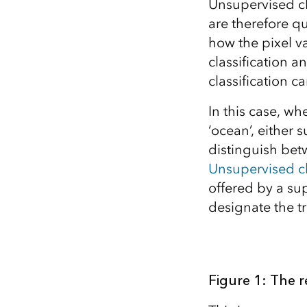
Unsupervised cla
are therefore qu
how the pixel v
classification 
classification c
In this case, whe
‘ocean’, either 
distinguish bet
Unsupervised cl
offered by a sup
designate the tr
Figure 1: The r