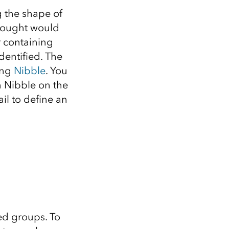
g the shape of
 thought would
r containing
identified. The
ing
Nibble
. You
un Nibble on the
il to define an
ned groups. To