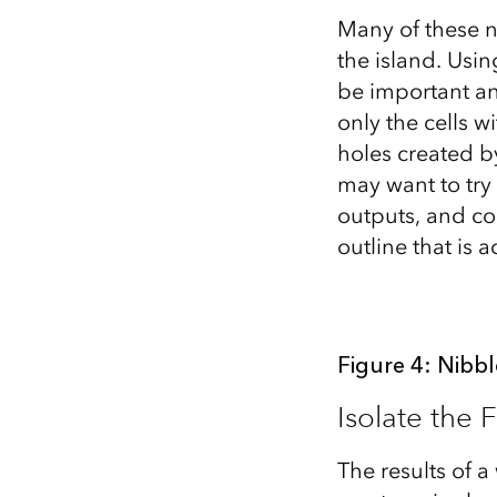
Many of these n
the island. Usi
be important a
only the cells w
holes created b
may want to try 
outputs, and co
outline that is
Figure 4: Nibbl
Isolate the 
The results of a