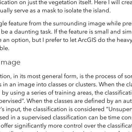
ication on just the vegetation itself. Here I will cr
ually serve as a mask to isolate the island.
ngle feature from the surrounding image while pre
be a daunting task. If the feature is small and simp
an option, but I prefer to let ArcGIS do the heav
ble.
 Image
tion, in its most general form, is the process of so
 in an image into classes or clusters. When the cl
by using a series of training areas, the classificati
ervised”. When the classes are defined by an au
’s input, the classification is considered “Unsuper
used in a supervised classification can be time co
 offer significantly more control over the classific