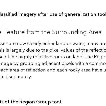
lassified imagery after use of generalization too
e Feature from the Surrounding Area
es are now clearly either land or water, many are 
is is largely due to the pixel values of the reflecti
e of the highly reflective rocks on land. The Reg
e image by grouping adjacent pixels with a commo
 each area of reflection and each rocky area have 
ated separately.
ts of the Region Group tool.