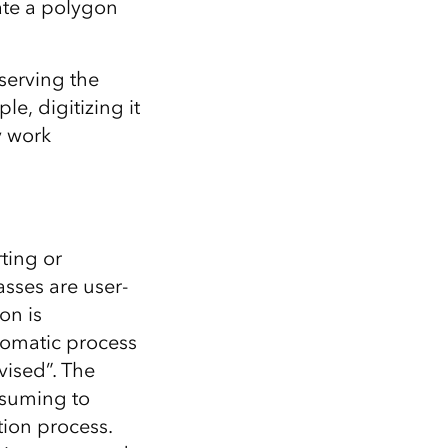
eate a polygon
serving the
le, digitizing it
y work
rting or
asses are user-
on is
tomatic process
vised”. The
nsuming to
ation process.