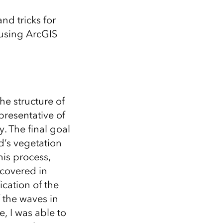
Explore ArcGIS Enterprise
Read the story
and tricks for
 using ArcGIS
he structure of
presentative of
. The final goal
nd’s vegetation
his process,
covered in
ication of the
f the waves in
, I was able to