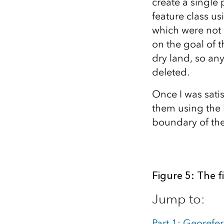
create a single 
feature class u
which were not 
on the goal of t
dry land, so an
deleted.
Once I was satis
them using the
boundary of the
Figure 5: The f
Jump to:
Part 1: Georefe