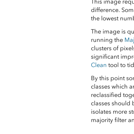
This image requ
difference. Some
the lowest numb
The image is qu
running the
Maj
clusters of pixe
significant imp
Clean
tool to ti
By this point so
classes which ar
reclassified tog
classes should be
isolates more s
majority filter 