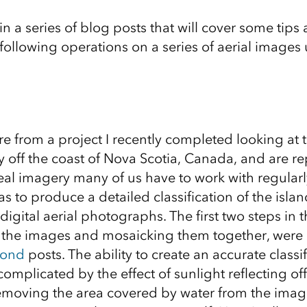
 in a series of blog posts that will cover some tips 
following operations on a series of aerial images
e from a project I recently completed looking at t
y off the coast of Nova Scotia, Canada, and are re
eal imagery many of us have to work with regularly
as to produce a detailed classification of the isla
 digital aerial photographs. The first two steps in t
 the images and mosaicking them together, were 
cond
posts. The ability to create an accurate classif
complicated by the effect of sunlight reflecting of
emoving the area covered by water from the image