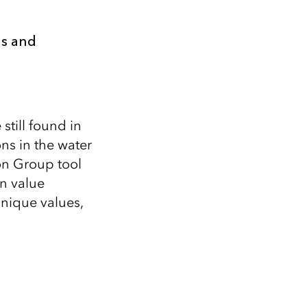
ls and
still found in
ons in the water
ion Group tool
n value
unique values,