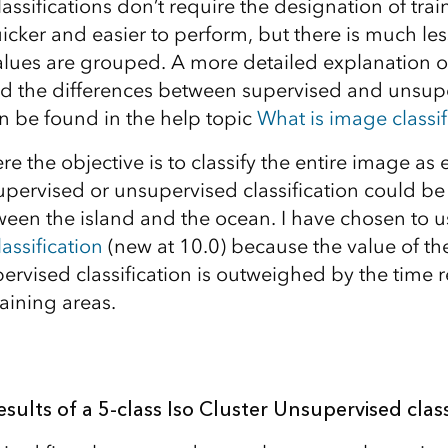
ssifications don’t require the designation of tra
icker and easier to perform, but there is much les
alues are grouped. A more detailed explanation 
and the differences between supervised and unsup
an be found in the help topic
What is image classif
re the objective is to classify the entire image as e
supervised or unsupervised classification could be
ween the island and the ocean. I have chosen to 
assification
(new at 10.0) because the value of the
ervised classification is outweighed by the time 
aining areas.
esults of a 5-class Iso Cluster Unsupervised class