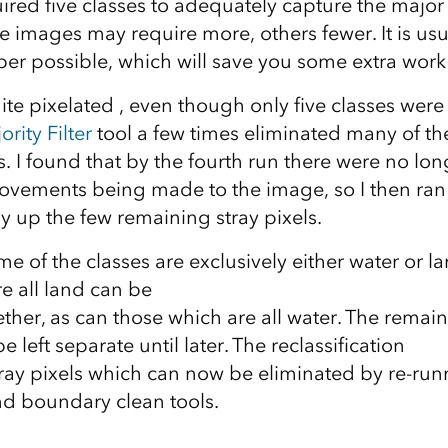
ired five classes to adequately capture the majo
 images may require more, others fewer. It is usu
er possible, which will save you some extra work 
ite pixelated , even though only five classes were
ority Filter
tool a few times eliminated many of th
ls. I found that by the fourth run there were no lo
rovements being made to the image, so I then ran
dy up the few remaining stray pixels.
me of the classes are exclusively either water or l
e all land can be
ether, as can those which are all water. The remai
 left separate until later. The reclassification
tray pixels which can now be eliminated by re-run
and boundary clean tools.