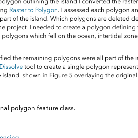
polygon outlining the island I converted the raste
sing
Raster to Polygon
. I assessed each polygon a
part of the island. Which polygons are deleted d
he project. I needed to create a polygon defining
y polygons which fell on the ocean, intertidal zon
fied the remaining polygons were all part of the 
Dissolve
tool to create a single polygon represent
 island, shown in Figure 5 overlaying the origina
inal polygon feature class.
rencing