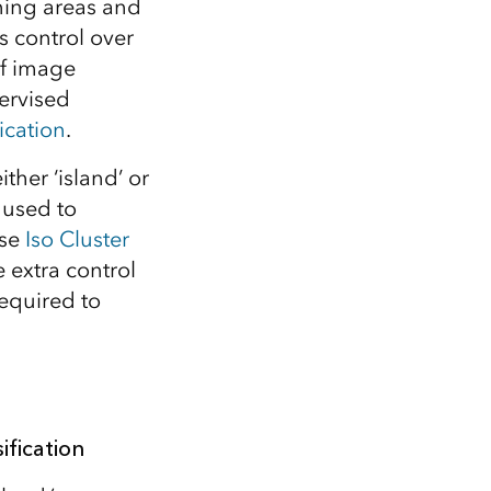
ining areas and
s control over
of image
ervised
ication
.
ither ‘island’ or
 used to
use
Iso Cluster
 extra control
required to
ification