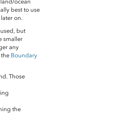
r land/ocean
ally best to use
later on.
 used, but
e smaller
nger any
 the
Boundary
and. Those
ning
ning the