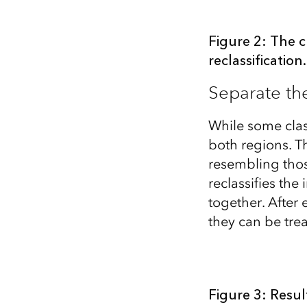
Figure 2: The c
reclassification.
Separate th
While some class
both regions. Th
resembling thos
reclassifies th
together. After
they can be tre
Figure 3: Resul