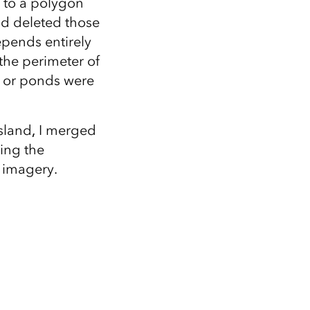
r to a polygon
nd deleted those
epends entirely
 the perimeter of
e or ponds were
island
,
I merged
ing the
l imagery.