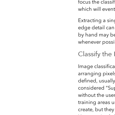
focus the classif
which will event
Extracting a si
edge detail can 
by hand may be 
whenever possi
Classify the
Image classifica
arranging pixels
defined, usually 
considered “Sup
without the user
training areas 
create, but they