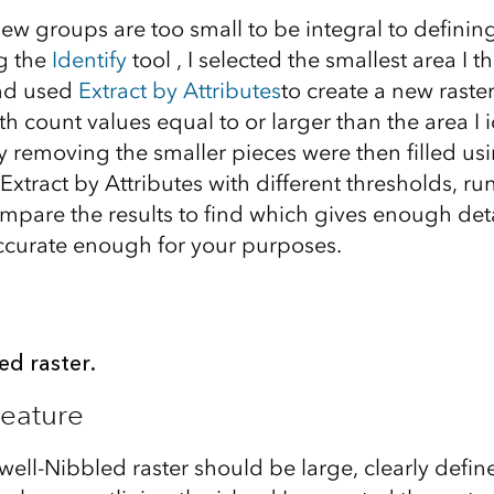
ew groups are too small to be integral to definin
ng the
Identify
tool , I selected the smallest area I
nd used
Extract by Attributes
to create a new raste
ith count values equal to or larger than the area I 
y removing the smaller pieces were then filled us
Extract by Attributes with different thresholds, r
mpare the results to find which gives enough deta
 accurate enough for your purposes.
ed raster.
Feature
 well-Nibbled raster should be large, clearly defi