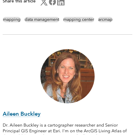
Share this article
mapping
data management
mapping center
arcmap
Aileen Buckley
Dr. Aileen Buckley is a cartographer researcher and Senior
Principal GIS Engineer at Esri. I'm on the ArcGIS Living Atlas of