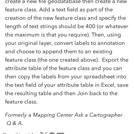
create a new file geodatabase then create a new
feature class. Add a text field as part of the
creation of the new feature class and specify the
length of text strings should be 400 (or whatever
the maximum is that you require). Then, using
your original layer, convert labels to annotation
and choose to append them to an existing
feature class (the one created above). Export the
attribute table of the feature class and you can
then copy the labels from your spreadsheet into
the text field of your attribute table in Excel, save
the resulting table and then Join back to the
feature class.
Formerly a Mapping Center Ask a Cartographer
Q & A.