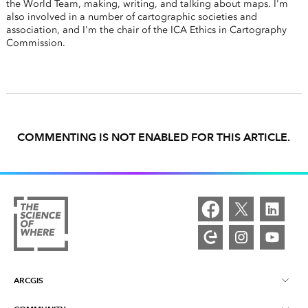
the World Team, making, writing, and talking about maps. I'm
also involved in a number of cartographic societies and
association, and I'm the chair of the ICA Ethics in Cartography
Commission.
COMMENTING IS NOT ENABLED FOR THIS ARTICLE.
ARCGIS