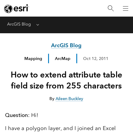
ArcGIS Blog
Menu
ArcGIS Blog
Mapping
ArcMap
Oct 12, 2011
How to extend attribute table
field size from 255 characters
By
Aileen Buckley
Question:
Hi!
I have a polygon layer, and I joined an Excel