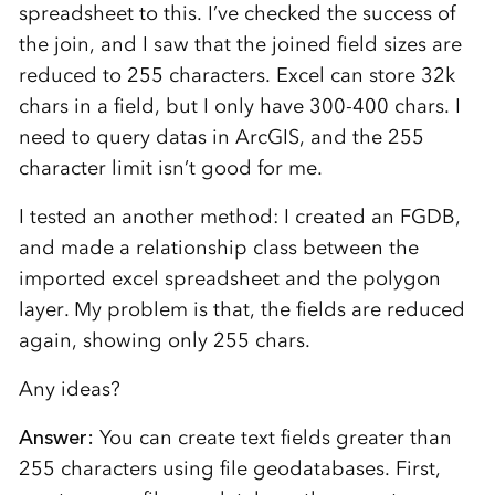
spreadsheet to this. I’ve checked the success of
the join, and I saw that the joined field sizes are
reduced to 255 characters. Excel can store 32k
chars in a field, but I only have 300-400 chars. I
need to query datas in ArcGIS, and the 255
character limit isn’t good for me.
I tested an another method: I created an FGDB,
and made a relationship class between the
imported excel spreadsheet and the polygon
layer. My problem is that, the fields are reduced
again, showing only 255 chars.
Any ideas?
Answer:
You can create text fields greater than
255 characters using file geodatabases. First,