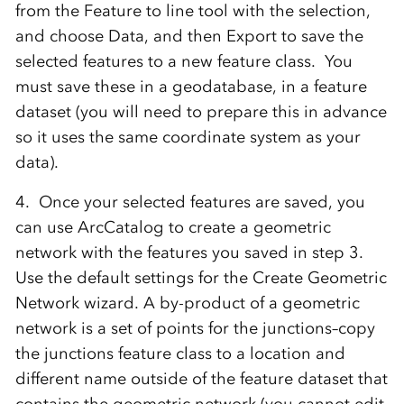
from the Feature to line tool with the selection,
and choose Data, and then Export to save the
selected features to a new feature class. You
must save these in a geodatabase, in a feature
dataset (you will need to prepare this in advance
so it uses the same coordinate system as your
data).
4. Once your selected features are saved, you
can use ArcCatalog to create a geometric
network with the features you saved in step 3.
Use the default settings for the Create Geometric
Network wizard. A by-product of a geometric
network is a set of points for the junctions–copy
the junctions feature class to a location and
different name outside of the feature dataset that