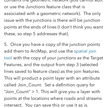
contains the geometric network (you cannot edit
or use the Junctions feature class that is
associated with a geometric network). The only
issue with the junctions is there will be junction
points at the ends of lines (I don’t think you want
these, so step 5 addresses that).
5. Once you have a copy of the junction points
add them to ArcMap, and use the
spatial join
tool
with the copy of your junctions as the Target
Features, and the output from step 3 (selected
lines saved to feature class) as the join features.
This will product a point layer with an attribute
called Join_Count. Set a definition query for
“Join_Count” > 1. This will give you a layer with
points at the locations where roads and streams
intersect. You can save this or use it as is.