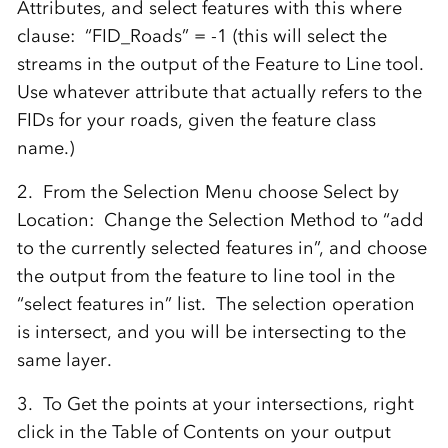
Attributes, and select features with this where
clause: “FID_Roads” = -1 (this will select the
streams in the output of the Feature to Line tool.
Use whatever attribute that actually refers to the
FIDs for your roads, given the feature class
name.)
2. From the Selection Menu choose Select by
Location: Change the Selection Method to “add
to the currently selected features in”, and choose
the output from the feature to line tool in the
“select features in” list. The selection operation
is intersect, and you will be intersecting to the
same layer.
3. To Get the points at your intersections, right
click in the Table of Contents on your output