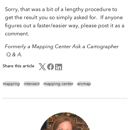
Sorry, that was a bit of a lengthy procedure to
get the result you so simply asked for. If anyone
figures out a faster/easier way, please post it as a
comment.
Formerly a Mapping Center Ask a Cartographer
Q & A.
Share this article
mapping
intersect
mapping center
arcmap