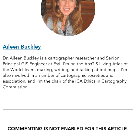
Aileen Buckley
Dr. Aileen Buckley is a cartographer researcher and Senior
Principal GIS Engineer at Esri. I'm on the ArcGIS Living Atlas of
the World Team, making, writing, and talking about maps. I'm
also involved in a number of cartographic societies and
association, and I'm the chair of the ICA Ethics in Cartography
Commission.
COMMENTING IS NOT ENABLED FOR THIS ARTICLE.