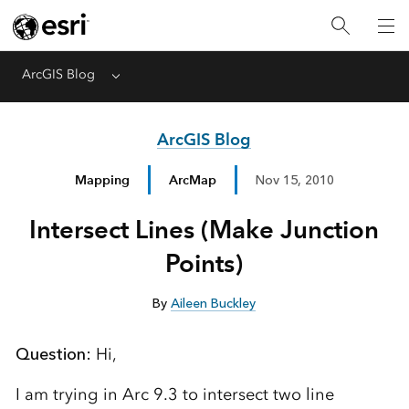
ArcGIS Blog
Menu
ArcGIS Blog
Mapping
ArcMap
Nov 15, 2010
Intersect Lines (Make Junction
Points)
By
Aileen Buckley
Question:
Hi,
I am trying in Arc 9.3 to intersect two line