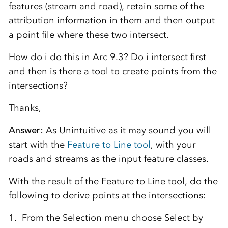
features (stream and road), retain some of the
attribution information in them and then output
a point file where these two intersect.
How do i do this in Arc 9.3? Do i intersect first
and then is there a tool to create points from the
intersections?
Thanks,
Answer:
As Unintuitive as it may sound you will
start with the
Feature to Line tool
, with your
roads and streams as the input feature classes.
With the result of the Feature to Line tool, do the
following to derive points at the intersections:
1. From the Selection menu choose Select by