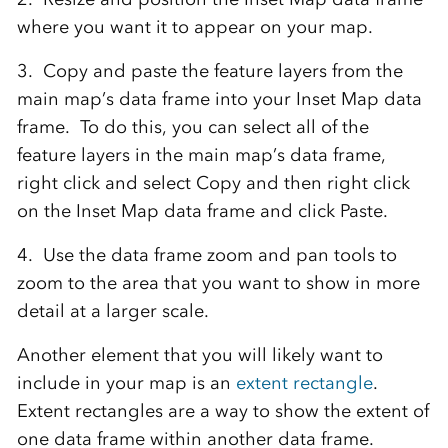
where you want it to appear on your map.
3. Copy and paste the feature layers from the
main map’s data frame into your Inset Map data
frame. To do this, you can select all of the
feature layers in the main map’s data frame,
right click and select Copy and then right click
on the Inset Map data frame and click Paste.
4. Use the data frame zoom and pan tools to
zoom to the area that you want to show in more
detail at a larger scale.
Another element that you will likely want to
include in your map is an
extent rectangle
.
Extent rectangles are a way to show the extent of
one data frame within another data frame.