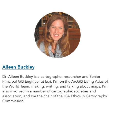
Aileen Buckley
Dr. Aileen Buckley is a cartographer researcher and Senior
Principal GIS Engineer at Esri. I'm on the ArcGIS Living Atlas of
the World Team, making, writing, and talking about maps. I'm
also involved in a number of cartographic societies and
association, and I'm the chair of the ICA Ethics in Cartography
Commission.