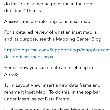
do this! Can someone point me in the right
direction? Thanks.
Answer:
You are referring to an inset map.
For a detailed review of what an inset map is
and its purpose, see this Mapping Center Blog:
http://blogs.esri.com/Support/blogs/mappingcent
design-inset-maps.aspx
Here is how you can create an inset map in
ArcGIS:
1. In Layout View, insert a new data frame and
rename it Inset Map. To do this, in the top bar
under Insert, select Data Frame.
2. Resize and position the Inset Map data frame