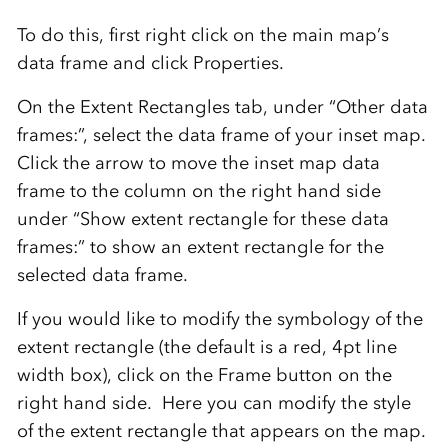
To do this, first right click on the main map’s
data frame and click Properties.
On the Extent Rectangles tab, under “Other data
frames:”, select the data frame of your inset map.
Click the arrow to move the inset map data
frame to the column on the right hand side
under “Show extent rectangle for these data
frames:” to show an extent rectangle for the
selected data frame.
If you would like to modify the symbology of the
extent rectangle (the default is a red, 4pt line
width box), click on the Frame button on the
right hand side. Here you can modify the style
of the extent rectangle that appears on the map.