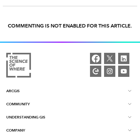
COMMENTING IS NOT ENABLED FOR THIS ARTICLE.
ARCGIS
COMMUNITY
ArcGIS Overview
UNDERSTANDING GIS
Esri Community
Mapping
COMPANY
What is GIS?
ArcGIS Blog
ArcGIS Pro