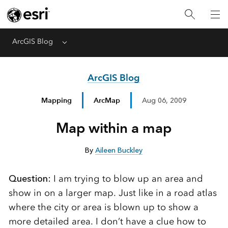
ArcGIS Blog
Menu
ArcGIS Blog
Mapping
ArcMap
Aug 06, 2009
Map within a map
By
Aileen Buckley
Question:
I am trying to blow up an area and
show in on a larger map. Just like in a road atlas
where the city or area is blown up to show a
more detailed area. I don’t have a clue how to