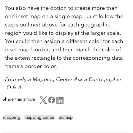
You also have the option to create more than
one inset map on a single map. Just follow the
steps outlined above for each geographic
region you’d like to display at the larger scale.
You could then assign a different color for each
inset map border, and then match the color of
the extent rectangle to the corresponding data
frame’s border color.
Formerly a Mapping Center Ask a Cartographer
Q & A.
Share this article
mapping
mapping center
arcmap