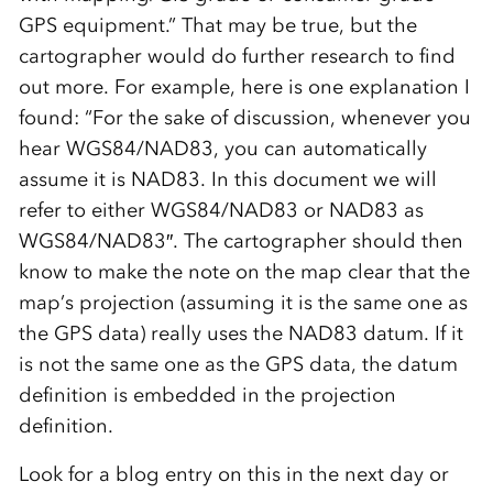
GPS equipment.” That may be true, but the
cartographer would do further research to find
out more. For example, here is one explanation I
found: “For the sake of discussion, whenever you
hear WGS84/NAD83, you can automatically
assume it is NAD83. In this document we will
refer to either WGS84/NAD83 or NAD83 as
WGS84/NAD83″. The cartographer should then
know to make the note on the map clear that the
map’s projection (assuming it is the same one as
the GPS data) really uses the NAD83 datum. If it
is not the same one as the GPS data, the datum
definition is embedded in the projection
definition.
Look for a blog entry on this in the next day or