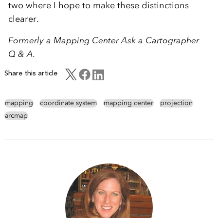
two where I hope to make these distinctions
clearer.
Formerly a Mapping Center Ask a Cartographer
Q & A.
Share this article
mapping
coordinate system
mapping center
projection
arcmap