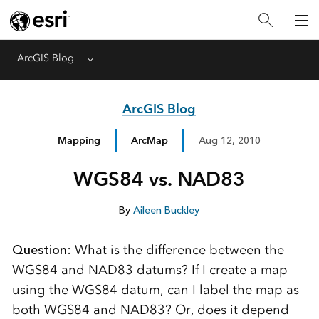
ArcGIS Blog
Menu
ArcGIS Blog
Mapping
ArcMap
Aug 12, 2010
WGS84 vs. NAD83
By
Aileen Buckley
Question:
What is the difference between the
WGS84 and NAD83 datums? If I create a map
using the WGS84 datum, can I label the map as
both WGS84 and NAD83? Or, does it depend