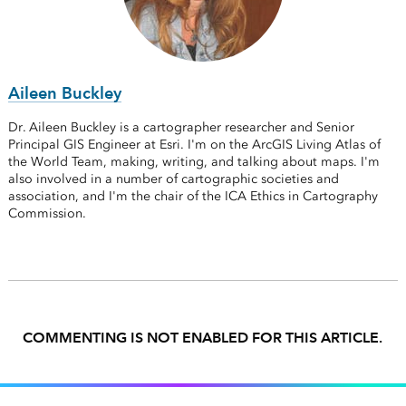
Aileen Buckley
Dr. Aileen Buckley is a cartographer researcher and Senior
Principal GIS Engineer at Esri. I'm on the ArcGIS Living Atlas of
the World Team, making, writing, and talking about maps. I'm
also involved in a number of cartographic societies and
association, and I'm the chair of the ICA Ethics in Cartography
Commission.
COMMENTING IS NOT ENABLED FOR THIS ARTICLE.