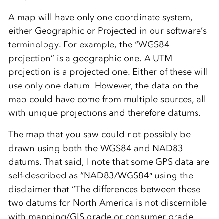
A map will have only one coordinate system,
either Geographic or Projected in our software’s
terminology. For example, the “WGS84
projection” is a geographic one. A UTM
projection is a projected one. Either of these will
use only one datum. However, the data on the
map could have come from multiple sources, all
with unique projections and therefore datums.
The map that you saw could not possibly be
drawn using both the WGS84 and NAD83
datums. That said, I note that some GPS data are
self-described as “NAD83/WGS84″ using the
disclaimer that “The differences between these
two datums for North America is not discernible
with mapping/GIS grade or consumer grade