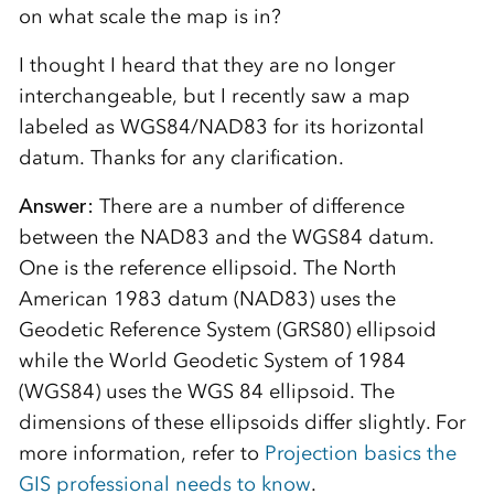
on what scale the map is in?
I thought I heard that they are no longer
interchangeable, but I recently saw a map
labeled as WGS84/NAD83 for its horizontal
datum. Thanks for any clarification.
Answer:
There are a number of difference
between the NAD83 and the WGS84 datum.
One is the reference ellipsoid. The North
American 1983 datum (NAD83) uses the
Geodetic Reference System (GRS80) ellipsoid
while the World Geodetic System of 1984
(WGS84) uses the WGS 84 ellipsoid. The
dimensions of these ellipsoids differ slightly. For
more information, refer to
Projection basics the
GIS professional needs to know
.