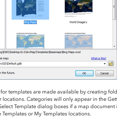
for templates are made available by creating fol
 locations. Categories will only appear in the Get
lect Template dialog boxes if a map document is
e Templates or My Templates locations.