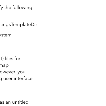
y the following
ngsTemplateDir
ystem
 files for
 map
however, you
g user interface
as an untitled