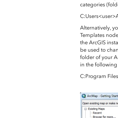
categories (fol
C:Users<user>
Alternatively, y
Templates node 
the ArcGIS inst
be used to chang
folder of your A
in the following
C:Program File