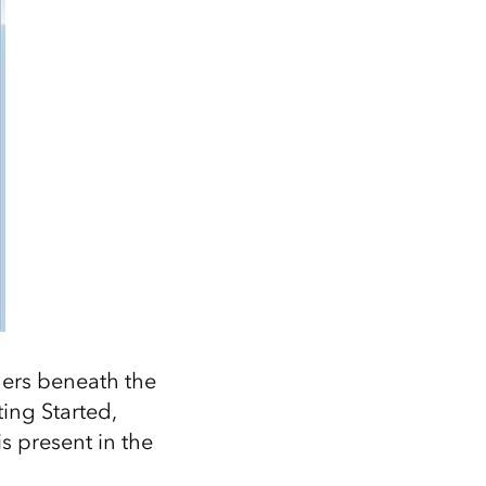
ders beneath the
ting Started,
 present in the