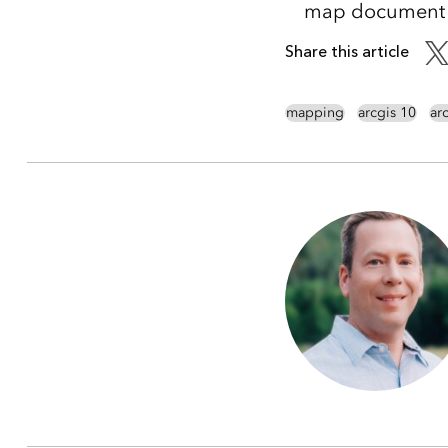
map document an
Share this article
mapping
arcgis 10
ar