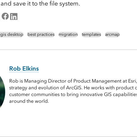
d save it to the file system.
cgis desktop
best practices
migration
templates
arcmap
Rob Elkins
Rob is Managing Director of Product Management at Esri,
strategy and evolution of ArcGIS. He works with product
customer communities to bring innovative GIS capabilitie
around the world.