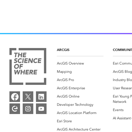
ARCGIS
COMMUNI
ArcGIS Overview
Esri Commu
Mapping
ArcGIS Blo
ArcGIS Pro
Industry Bl
ArcGIS Enterprise
User Resear
ArcGIS Online
Esri Young P
Network
Developer Technology
Events
ArcGIS Location Platform
AI Assistant
Esri Store
ArcGIS Architecture Center