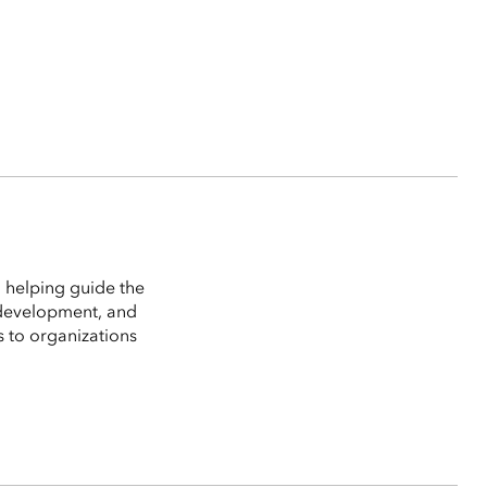
 helping guide the
 development, and
s to organizations