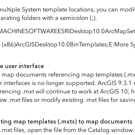
multiple System template locations, you can modif
parating folders with a semicolon (;).
ACHINESOFTWAREESRIDesktop10.0ArcMapSetti
s (x86)ArcGISDesktop10.0BinTemplates;E:More S
e user interface
 map documents referencing map templates (.mxt)
r interfaces is no longer supported. ArcGIS 9.3.1
encing .mxt will continue to work at ArcGIS 10; 
w .mxt files or modify existing .mxt files for savin
sting map templates (.mxts) to map documents
.mxt files, open the file from the Catalog window 