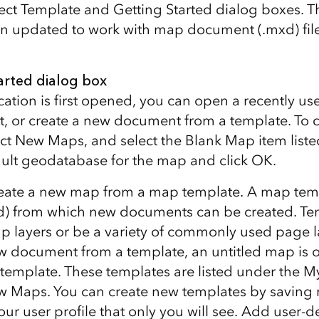
lect Template and Getting Started dialog boxes. T
 updated to work with map document (.mxd) files
arted dialog box
ation is first opened, you can open a recently u
 or create a new document from a template. To c
ct New Maps, and select the Blank Map item listed
ault geodatabase for the map and click OK.
create a new map from a map template. A map tem
) from which new documents can be created. Te
p layers or be a variety of commonly used page 
ew document from a template, an untitled map is
 template. These templates are listed under the 
 Maps. You can create new templates by saving
ur user profile that only you will see. Add user-d