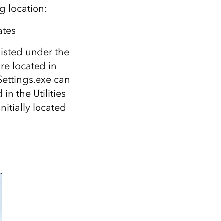
g location:
tes
 listed under the
re located in
Settings.exe can
in the Utilities
nitially located