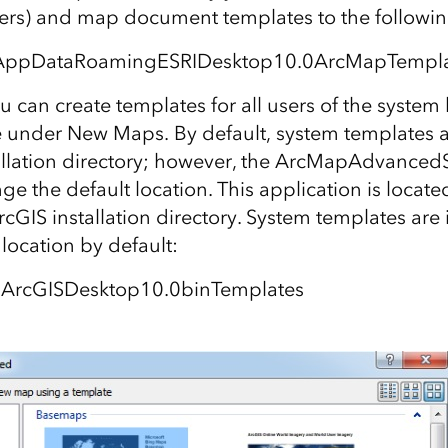
ders) and map document templates to the followin
AppDataRoamingESRIDesktop10.0ArcMapTempla
ou can create templates for all users of the system
under New Maps. By default, system templates a
allation directory; however, the ArcMapAdvanced
e the default location. This application is located 
rcGIS installation directory. System templates are i
 location by default:
sArcGISDesktop10.0binTemplates