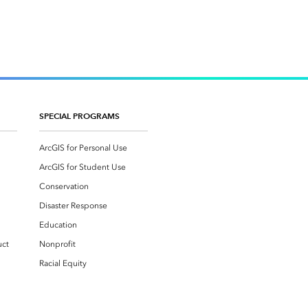
SPECIAL PROGRAMS
ArcGIS for Personal Use
ArcGIS for Student Use
Conservation
Disaster Response
Education
uct
Nonprofit
Racial Equity