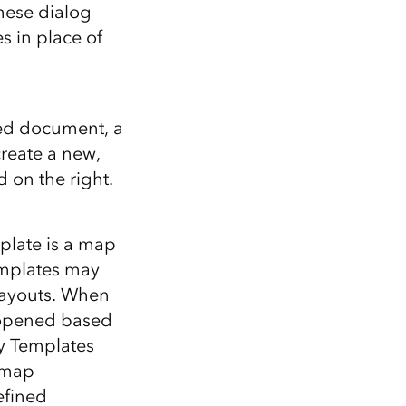
Explore ArcGIS Enterprise
Read the story
hese dialog
 in place of
sed document, a
reate a new,
 on the right.
plate is a map
mplates may
layouts. When
 opened based
My Templates
 map
efined