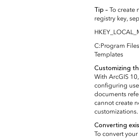
Tip –
To create 
registry key, se
HKEY_LOCAL_M
C:Program File
Templates
Customizing th
With ArcGIS 10,
configuring use
documents refer
cannot create ne
customizations.
Converting exi
To convert your 