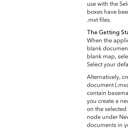
use with the Se
All industries
boxes have been
All products
.mxt files.
The Getting St
When the applic
blank document,
blank map, sele
Select your def
Alternatively, 
document (.mxd
contain basema
you create a n
on the selected
node under New
documents in yo