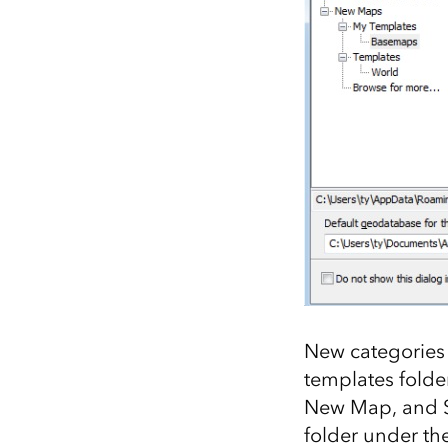
New categories 
templates folder
New Map, and Se
folder under th