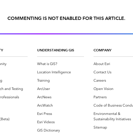
COMMENTING IS NOT ENABLED FOR THIS ARTICLE.
TY
UNDERSTANDING GIS
COMPANY
nity
What is GIS?
About Esri
g
Location Intelligence
Contact Us
og
Training
Careers
ch and Testing
ArcUser
Open Vision
rofessionals
ArcNews
Partners
ArcWatch
Code of Business Cond
Esri Press
Environmental &
 (Beta)
Sustainability Initiatives
Esri Videos
Sitemap
GIS Dictionary