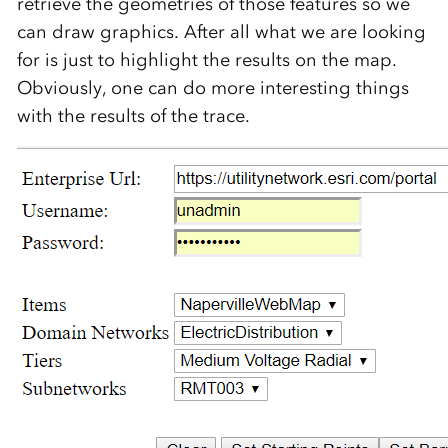
retrieve the geometries of those features so we
can draw graphics. After all what we are looking
for is just to highlight the results on the map.
Obviously, one can do more interesting things
with the results of the trace.