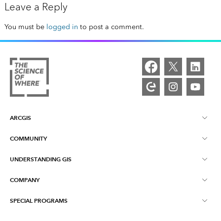
Leave a Reply
You must be
logged in
to post a comment.
ARCGIS
COMMUNITY
ArcGIS Overview
UNDERSTANDING GIS
Esri Community
Mapping
COMPANY
What is GIS?
ArcGIS Blog
ArcGIS Pro
SPECIAL PROGRAMS
About Esri
Location Intelligence
Industry Blog
ArcGIS Enterprise