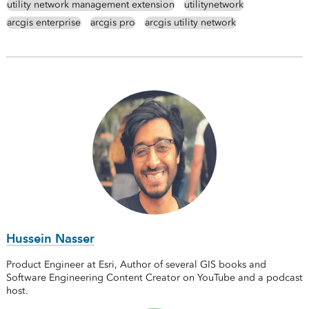
utility network management extension
utilitynetwork
arcgis enterprise
arcgis pro
arcgis utility network
Hussein Nasser
Product Engineer at Esri, Author of several GIS books and
Software Engineering Content Creator on YouTube and a podcast
host.