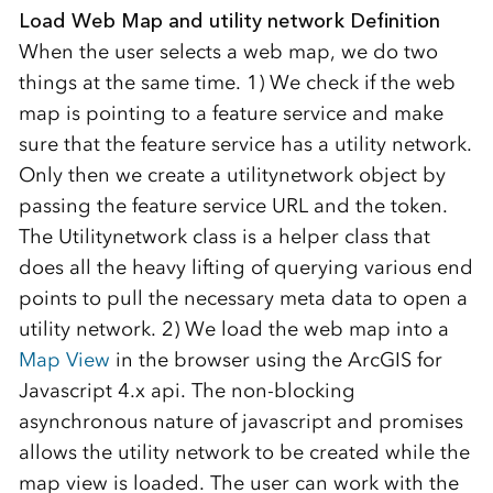
Load Web Map and utility network Definition
When the user selects a web map, we do two
things at the same time. 1) We check if the web
map is pointing to a feature service and make
sure that the feature service has a utility network.
Only then we create a utilitynetwork object by
passing the feature service URL and the token.
The Utilitynetwork class is a helper class that
does all the heavy lifting of querying various end
points to pull the necessary meta data to open a
utility network. 2) We load the web map into a
Map View
in the browser using the ArcGIS for
Javascript 4.x api. The non-blocking
asynchronous nature of javascript and promises
allows the utility network to be created while the
map view is loaded. The user can work with the