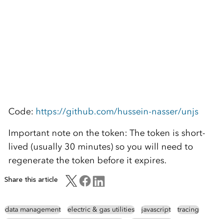
Code:
https://github.com/hussein-nasser/unjs
Important note on the token: The token is short-
lived (usually 30 minutes) so you will need to
regenerate the token before it expires.
Share this article
data management
electric & gas utilities
javascript
tracing