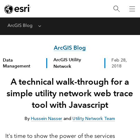
ArcGIS Blog
Menu
ArcGIS Blog
ArcGIS Utility
Data
Feb 28,
Management
Network
2018
A technical walk-through for a
simple utility network web trace
tool with Javascript
By
Hussein Nasser
and
Utility Network Team
It’s time to show the power of the services