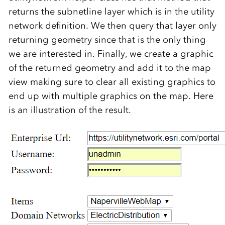
returns the subnetline layer which is in the utility
network definition. We then query that layer only
returning geometry since that is the only thing
we are interested in. Finally, we create a graphic
of the returned geometry and add it to the map
view making sure to clear all existing graphics to
end up with multiple graphics on the map. Here
is an illustration of the result.