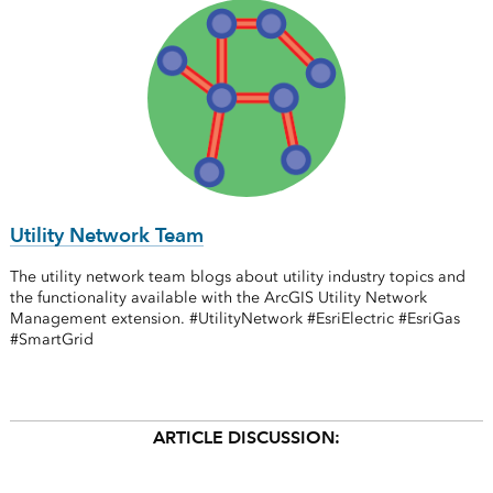
Utility Network Team
The utility network team blogs about utility industry topics and
the functionality available with the ArcGIS Utility Network
Management extension. #UtilityNetwork #EsriElectric #EsriGas
#SmartGrid
ARTICLE DISCUSSION: