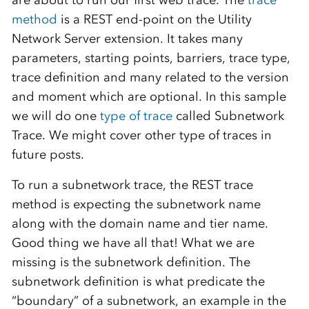
are about to run our first web trace. The
trace
method
is a REST end-point on the Utility
Network Server extension. It takes many
parameters, starting points, barriers, trace type,
trace definition and many related to the version
and moment which are optional. In this sample
we will do one
type of trace
called Subnetwork
Trace. We might cover other type of traces in
future posts.
To run a subnetwork trace, the REST trace
method is expecting the subnetwork name
along with the domain name and tier name.
Good thing we have all that! What we are
missing is the subnetwork definition. The
subnetwork definition is what predicate the
“boundary” of a subnetwork, an example in the