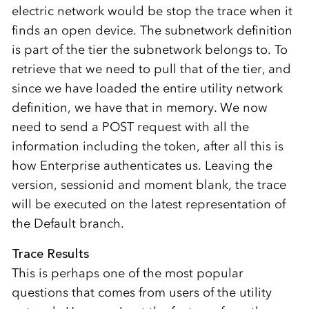
electric network would be stop the trace when it
finds an open device. The subnetwork definition
is part of the tier the subnetwork belongs to. To
retrieve that we need to pull that of the tier, and
since we have loaded the entire utility network
definition, we have that in memory. We now
need to send a POST request with all the
information including the token, after all this is
how Enterprise authenticates us. Leaving the
version, sessionid and moment blank, the trace
will be executed on the latest representation of
the Default branch.
Trace Results
This is perhaps one of the most popular
questions that comes from users of the utility