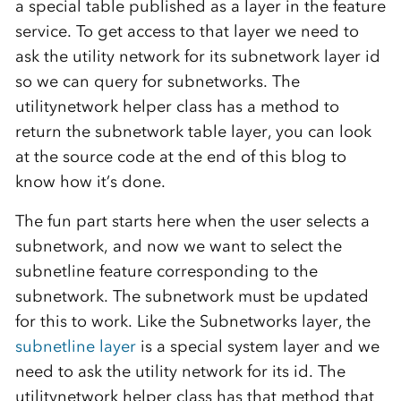
a special table published as a layer in the feature
service. To get access to that layer we need to
ask the utility network for its subnetwork layer id
so we can query for subnetworks. The
utilitynetwork helper class has a method to
return the subnetwork table layer, you can look
at the source code at the end of this blog to
know how it’s done.
The fun part starts here when the user selects a
subnetwork, and now we want to select the
subnetline feature corresponding to the
subnetwork. The subnetwork must be updated
for this to work. Like the Subnetworks layer, the
subnetline layer
is a special system layer and we
need to ask the utility network for its id. The
utilitynetwork helper class has that method that