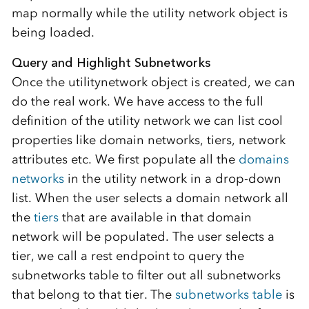
map normally while the utility network object is
being loaded.
Query and Highlight Subnetworks
Once the utilitynetwork object is created, we can
do the real work. We have access to the full
definition of the utility network we can list cool
properties like domain networks, tiers, network
attributes etc. We first populate all the
domains
networks
in the utility network in a drop-down
list. When the user selects a domain network all
the
tiers
that are available in that domain
network will be populated. The user selects a
tier, we call a rest endpoint to query the
subnetworks table to filter out all subnetworks
that belong to that tier. The
subnetworks table
is