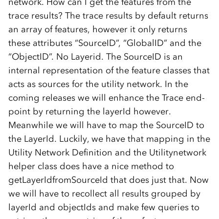
network. How can I get the features from the
trace results? The trace results by default returns
an array of features, however it only returns
these attributes “SourceID”, “GlobalID” and the
“ObjectID”. No Layerid. The SourceID is an
internal representation of the feature classes that
acts as sources for the utility network. In the
coming releases we will enhance the Trace end-
point by returning the layerId however.
Meanwhile we will have to map the SourceID to
the LayerId. Luckily, we have that mapping in the
Utility Network Definition and the Utilitynetwork
helper class does have a nice method to
getLayerIdfromSourceId that does just that. Now
we will have to recollect all results grouped by
layerId and objectIds and make few queries to