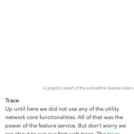
A graphic result of the subnetline feature cla
Trace
Up until here we did not use any of the utility
network core functionalities. All of that was the
power of the feature service. But don’t worry we