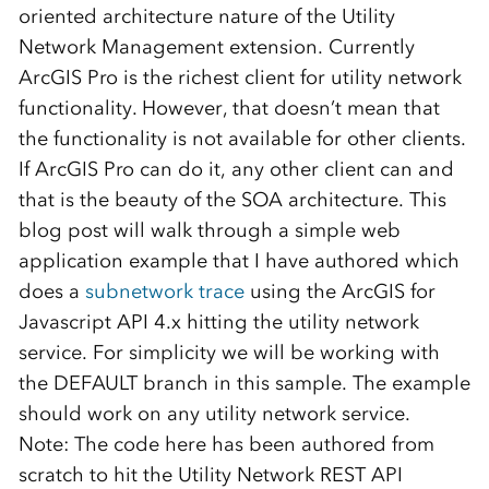
oriented architecture nature of the Utility
Network Management extension. Currently
ArcGIS Pro is the richest client for utility network
functionality. However, that doesn’t mean that
the functionality is not available for other clients.
If ArcGIS Pro can do it, any other client can and
that is the beauty of the SOA architecture. This
blog post will walk through a simple web
application example that I have authored which
does a
subnetwork trace
using the ArcGIS for
Javascript API 4.x hitting the utility network
service. For simplicity we will be working with
the DEFAULT branch in this sample. The example
should work on any utility network service.
Note: The code here has been authored from
scratch to hit the Utility Network REST API