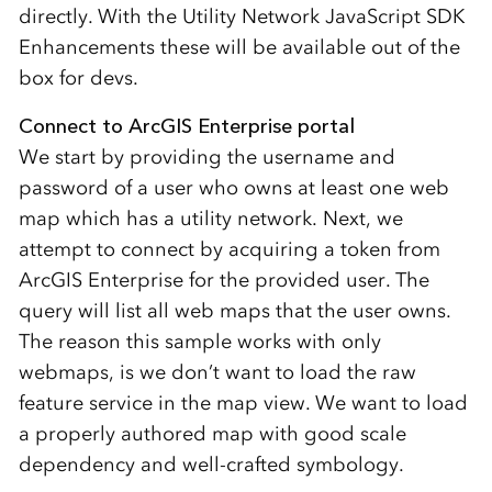
directly. With the Utility Network JavaScript SDK
Enhancements these will be available out of the
box for devs.
Connect to ArcGIS Enterprise portal
We start by providing the username and
password of a user who owns at least one web
map which has a utility network. Next, we
attempt to connect by acquiring a token from
ArcGIS Enterprise for the provided user. The
query will list all web maps that the user owns.
The reason this sample works with only
webmaps, is we don’t want to load the raw
feature service in the map view. We want to load
a properly authored map with good scale
dependency and well-crafted symbology.