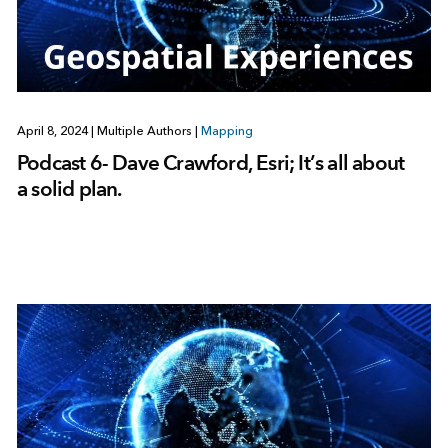
April 8, 2024
|
Multiple Authors
|
Mapping
Podcast 6- Dave Crawford, Esri; It’s all about
a solid plan.