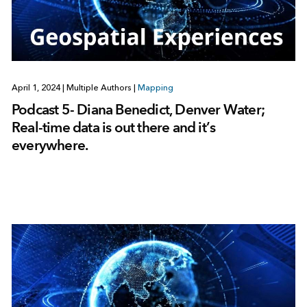
April 1, 2024
|
Multiple Authors
|
Mapping
Podcast 5- Diana Benedict, Denver Water;
Real-time data is out there and it’s
everywhere.