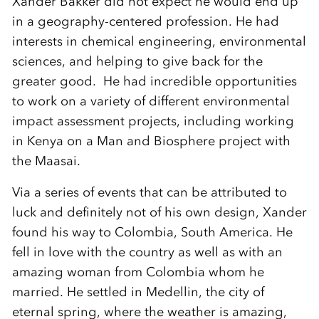
Xander Bakker did not expect he would end up
in a geography-centered profession. He had
interests in chemical engineering, environmental
sciences, and helping to give back for the
greater good. He had incredible opportunities
to work on a variety of different environmental
impact assessment projects, including working
in Kenya on a Man and Biosphere project with
the Maasai.
Via a series of events that can be attributed to
luck and definitely not of his own design, Xander
found his way to Colombia, South America. He
fell in love with the country as well as with an
amazing woman from Colombia whom he
married. He settled in Medellin, the city of
eternal spring, where the weather is amazing,