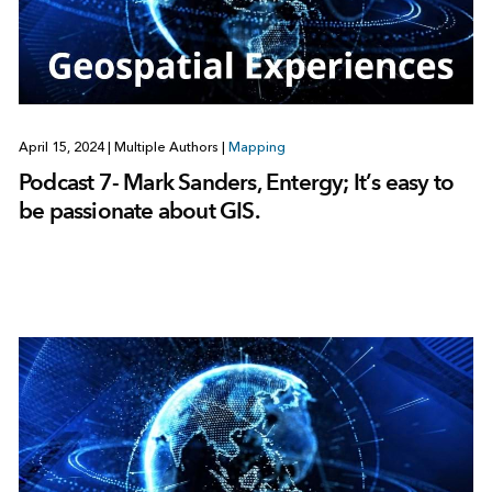
April 15, 2024
|
Multiple Authors
|
Mapping
Podcast 7- Mark Sanders, Entergy; It’s easy to
be passionate about GIS.