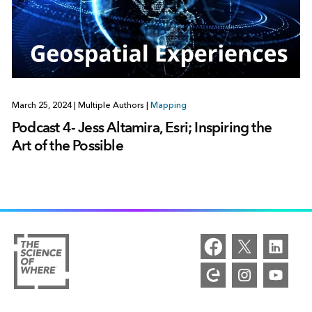
March 25, 2024
|
Multiple Authors
|
Mapping
Podcast 4- Jess Altamira, Esri; Inspiring the
Art of the Possible