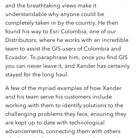
and the breathtaking views make it
understandable why anyone could be
completely taken in by the country. He then
found his way to Esri Colombia, one of our
Distributors, where he works with an incredible
team to assist the GIS users of Colombia and
Ecuador. To paraphrase him, once you find GIS
you can never leave it, and Xander has certainly
stayed for the long haul.
A few of the myriad examples of how Xander
and his team serve his customers include
working with them to identify solutions to the
challenging problems they face, ensuring they
are kept up to date with technological
advancements, connecting them with others