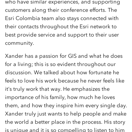
who have similar experiences, and supporting
customers along their conference efforts. The
Esri Colombia team also stays connected with
their contacts throughout the Esri network to
best provide service and support to their user
community.
Xander has a passion for GIS and what he does
for a living; this is so evident throughout our
discussion. We talked about how fortunate he
feels to love his work because he never feels like
it’s truly work that way. He emphasizes the
importance of his family, how much he loves
them, and how they inspire him every single day.
Xander truly just wants to help people and make
the world a better place in the process. His story
is unique and it is so compelling to listen to him