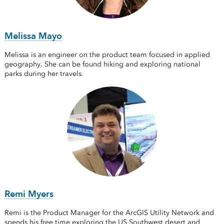
Melissa Mayo
Melissa is an engineer on the product team focused in applied
geography. She can be found hiking and exploring national
parks during her travels.
Remi Myers
Remi is the Product Manager for the ArcGIS Utility Network and
spends his free time exploring the US Southwest desert and