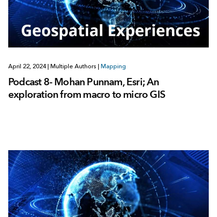
April 22, 2024
|
Multiple Authors
|
Mapping
Podcast 8- Mohan Punnam, Esri; An
exploration from macro to micro GIS