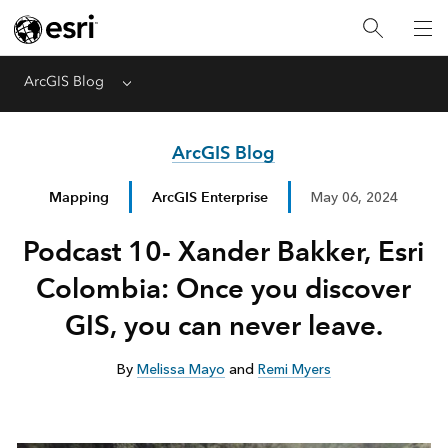
ArcGIS Blog
Menu
ArcGIS Blog
Mapping
ArcGIS Enterprise
May 06, 2024
Podcast 10- Xander Bakker, Esri
Colombia: Once you discover
GIS, you can never leave.
By
Melissa Mayo
and
Remi Myers