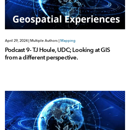
April 29, 2024
|
Multiple Authors
|
Mapping
Podcast 9- TJ Houle, UDC; Looking at GIS
from a different perspective.