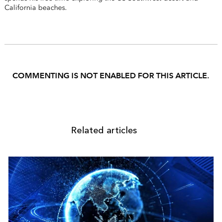
California beaches.
COMMENTING IS NOT ENABLED FOR THIS ARTICLE.
Related articles