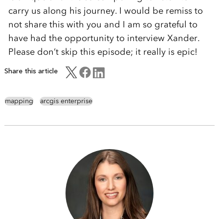
carry us along his journey. I would be remiss to
not share this with you and I am so grateful to
have had the opportunity to interview Xander.
Please don’t skip this episode; it really is epic!
Share this article
mapping
arcgis enterprise