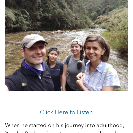
Click Here to Listen
When he started on his journey into adulthood,