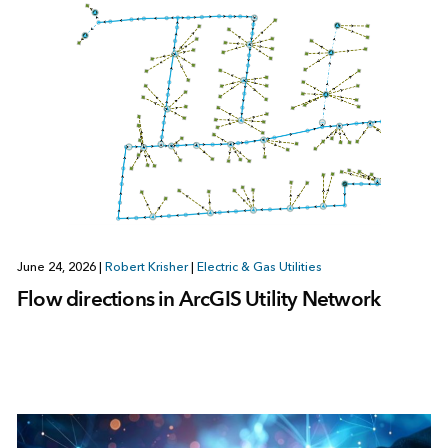
June 24, 2026
|
Robert Krisher
|
Electric & Gas Utilities
Flow directions in ArcGIS Utility Network