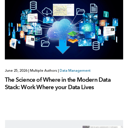
June 25, 2026
|
Multiple Authors
|
Data Management
The Science of Where in the Modern Data
Stack: Work Where your Data Lives