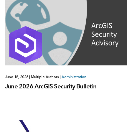
June 18, 2026
|
Multiple Authors
|
Administration
June 2026 ArcGIS Security Bulletin