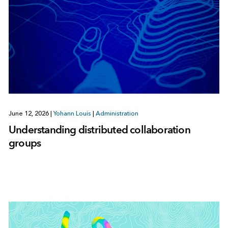
June 12, 2026
|
Yohann Louis
|
Administration
Understanding distributed collaboration
groups