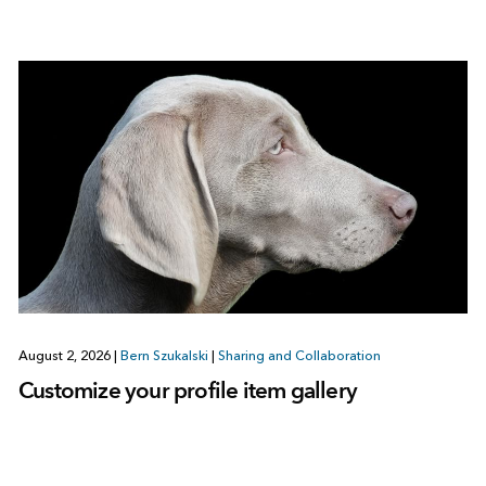
August 2, 2026
|
Bern Szukalski
|
Sharing and Collaboration
Customize your profile item gallery