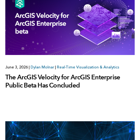
June 3, 2026
|
Dylan Molnar
|
Real-Time Visualization & Analytics
The ArcGIS Velocity for ArcGIS Enterprise
Public Beta Has Concluded