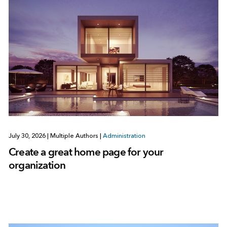
July 30, 2026
|
Multiple Authors
|
Administration
Create a great home page for your
organization