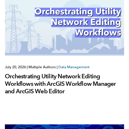
July 20, 2026
|
Multiple Authors
|
Data Management
Orchestrating Utility Network Editing
Workflows with ArcGIS Workflow Manager
and ArcGIS Web Editor