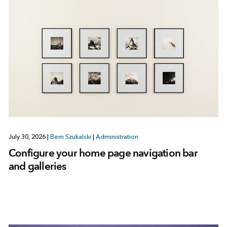
July 30, 2026
|
Bern Szukalski
|
Administration
Configure your home page navigation bar
and galleries