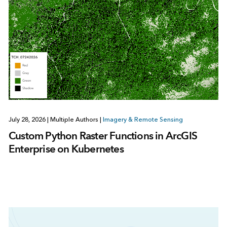
July 28, 2026
|
Multiple Authors
|
Imagery & Remote Sensing
Custom Python Raster Functions in ArcGIS
Enterprise on Kubernetes