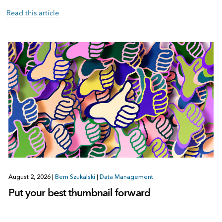
Read this article
August 2, 2026
|
Bern Szukalski
|
Data Management
Put your best thumbnail forward