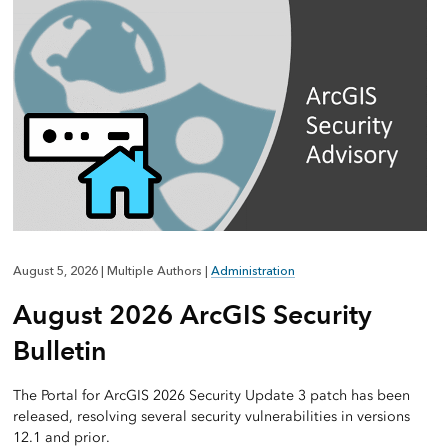
August 5, 2026
|
Multiple Authors
|
Administration
August 2026 ArcGIS Security
Bulletin
The Portal for ArcGIS 2026 Security Update 3 patch has been
released, resolving several security vulnerabilities in versions
12.1 and prior.