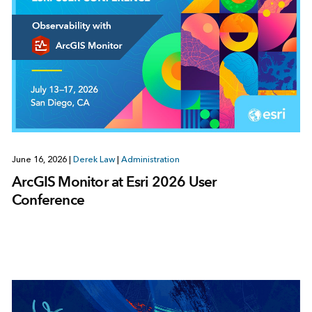
June 16, 2026
|
Derek Law
|
Administration
ArcGIS Monitor at Esri 2026 User
Conference