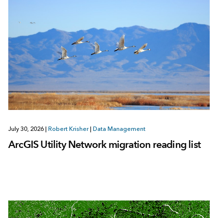
July 30, 2026
|
Robert Krisher
|
Data Management
ArcGIS Utility Network migration reading list