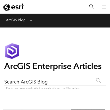
ArcGIS Blog
Menu
ArcGIS Enterprise Articles
Search ArcGIS Blog
Pro tip: start your search with # to search with tags, or @ for authors