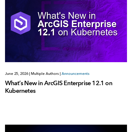
June 25, 2026
|
Multiple Authors
|
Announcements
What’s New in ArcGIS Enterprise 12.1 on
Kubernetes