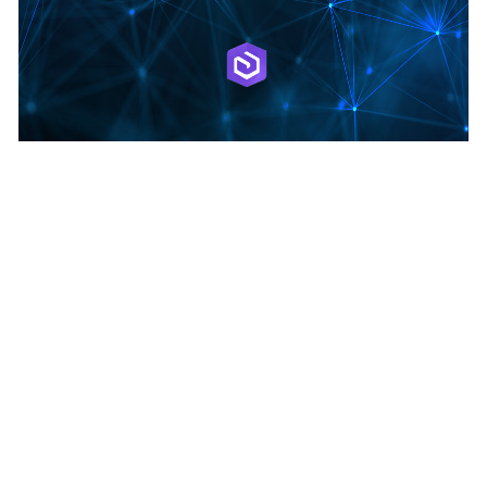
May 28, 2026
|
Multiple Authors
|
Data Management
Two-way feature service-to-feature service
sync
1
2
3
…
47
Next