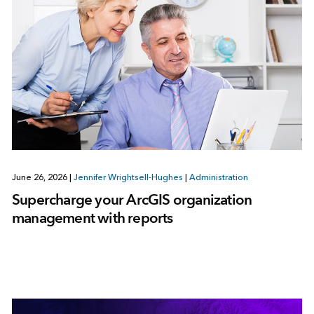
June 26, 2026
|
Jennifer Wrightsell-Hughes
|
Administration
Supercharge your ArcGIS organization
management with reports