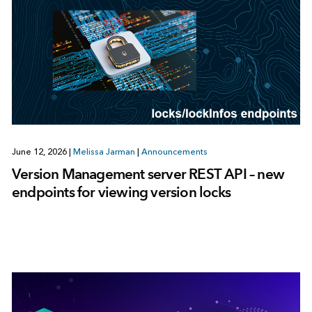
June 12, 2026
|
Melissa Jarman
|
Announcements
Version Management server REST API – new
endpoints for viewing version locks