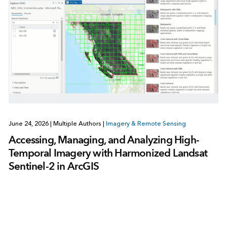
June 24, 2026
|
Multiple Authors
|
Imagery & Remote Sensing
Accessing, Managing, and Analyzing High-
Temporal Imagery with Harmonized Landsat
Sentinel-2 in ArcGIS