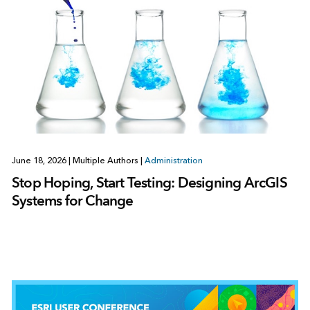
June 18, 2026
|
Multiple Authors
|
Administration
Stop Hoping, Start Testing: Designing ArcGIS
Systems for Change