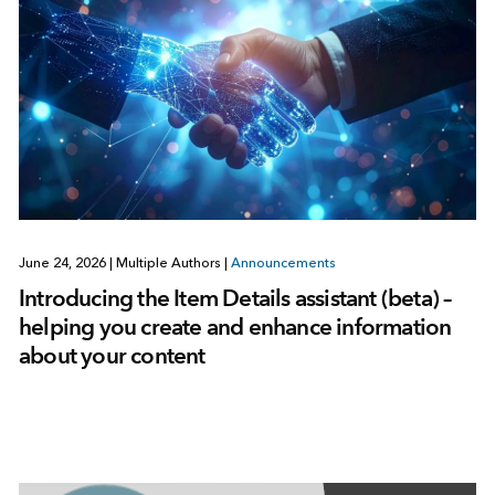
June 24, 2026
|
Multiple Authors
|
Announcements
Introducing the Item Details assistant (beta) –
helping you create and enhance information
about your content