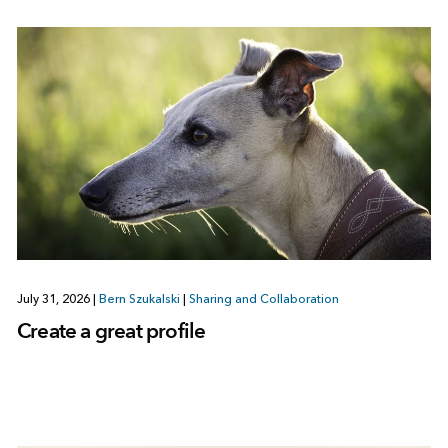
July 31, 2026
|
Bern Szukalski
|
Sharing and Collaboration
Create a great profile