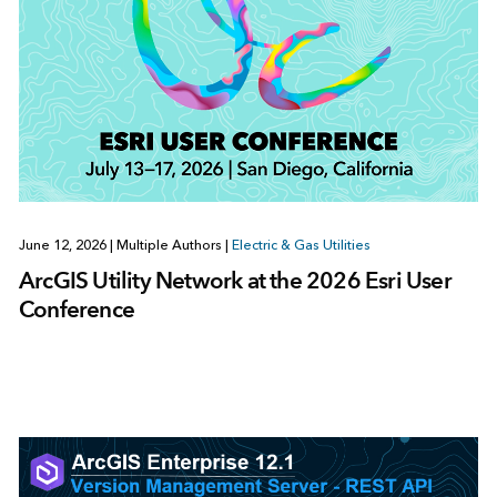
June 12, 2026
|
Multiple Authors
|
Electric & Gas Utilities
ArcGIS Utility Network at the 2026 Esri User
Conference