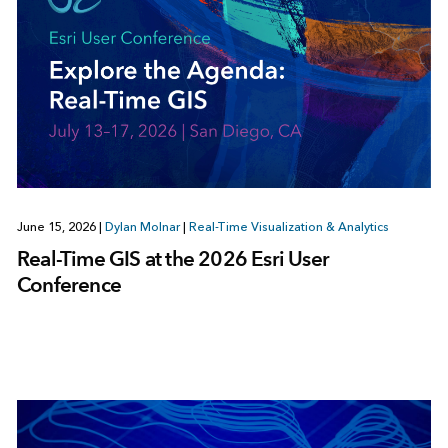
June 15, 2026
|
Dylan Molnar
|
Real-Time Visualization & Analytics
Real-Time GIS at the 2026 Esri User
Conference