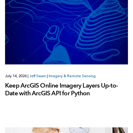
July 14, 2026
|
Jeff Swain
|
Imagery & Remote Sensing
Keep ArcGIS Online Imagery Layers Up-to-
Date with ArcGIS API for Python