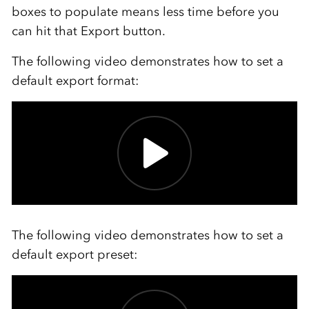
boxes to populate means less time before you
can hit that Export button.
The following video demonstrates how to set a
default export format:
The following video demonstrates how to set a
default export preset: