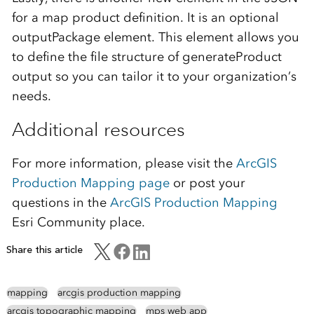
for a map product definition. It is an optional
outputPackage element. This element allows you
to define the file structure of generateProduct
output so you can tailor it to your organization’s
needs.
Additional resources
For more information, please visit the
ArcGIS
Production Mapping page
or post your
questions in the
ArcGIS Production Mapping
Esri Community place.
Share this article
mapping
arcgis production mapping
arcgis topographic mapping
mps web app