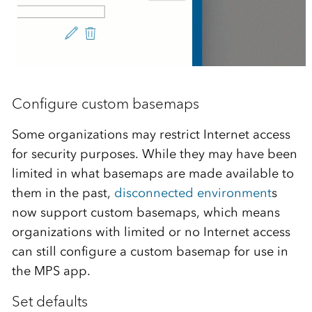
Configure custom basemaps
Some organizations may restrict Internet access
for security purposes. While they may have been
limited in what basemaps are made available to
them in the past,
disconnected environment
s
now support custom basemaps, which means
organizations with limited or no Internet access
can still configure a custom basemap for use in
the MPS app.
Set defaults