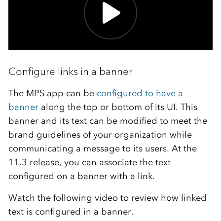
Configure links in a banner
The MPS app can be
configured to have a
banner
along the top or bottom of its UI. This
banner and its text can be modified to meet the
brand guidelines of your organization while
communicating a message to its users. At the
11.3 release, you can associate the text
configured on a banner with a link.
Watch the following video to review how linked
text is configured in a banner.