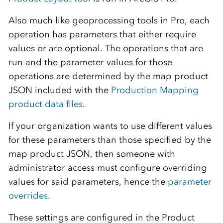
Also much like geoprocessing tools in Pro, each
operation has parameters that either require
values or are optional. The operations that are
run and the parameter values for those
operations are determined by the map product
JSON included with the
Production Mapping
product data files
.
If your organization wants to use different values
for these parameters than those specified by the
map product JSON, then someone with
administrator access must configure overriding
values for said parameters, hence the
parameter
overrides
.
These settings are configured in the Product