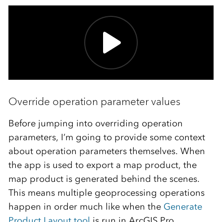
Override operation parameter values
Before jumping into overriding operation
parameters, I’m going to provide some context
about operation parameters themselves. When
the app is used to export a map product, the
map product is generated behind the scenes.
This means multiple geoprocessing operations
happen in order much like when the
Generate
Product Layout tool
is run in ArcGIS Pro.