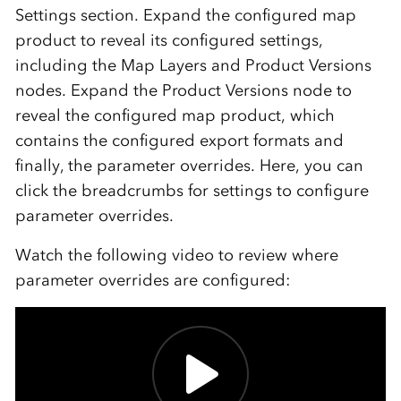
Settings section. Expand the configured map
product to reveal its configured settings,
including the Map Layers and Product Versions
nodes. Expand the Product Versions node to
reveal the configured map product, which
contains the configured export formats and
finally, the parameter overrides. Here, you can
click the breadcrumbs for settings to configure
parameter overrides.
Watch the following video to review where
parameter overrides are configured: