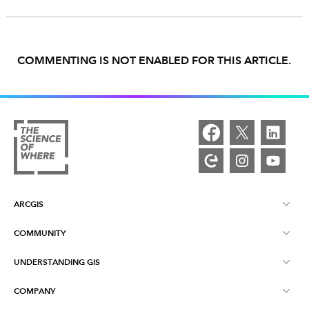
COMMENTING IS NOT ENABLED FOR THIS ARTICLE.
ARCGIS
COMMUNITY
ArcGIS Overview
UNDERSTANDING GIS
Esri Community
Mapping
COMPANY
What is GIS?
ArcGIS Blog
ArcGIS Pro