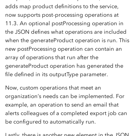
adds map product definitions to the service,
now supports post-processing operations at
11.3. An optional postProcessing operation in
the JSON defines what operations are included
when the generateProduct operation is run. This
new postProcessing operation can contain an
array of operations that run after the
generateProduct operation has generated the
file defined in its outputType parameter.
Now, custom operations that meet an
organization’s needs can be implemented. For
example, an operation to send an email that
alerts colleagues of a completed export job can
be configured to automatically run.
Lastly, there is another new element in the JSON