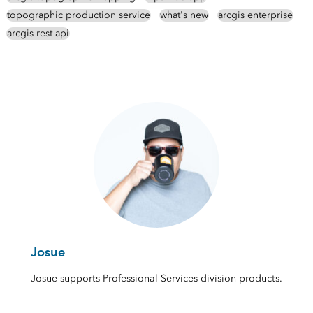
topographic production service
what's new
arcgis enterprise
arcgis rest api
Josue
Josue supports Professional Services division products.