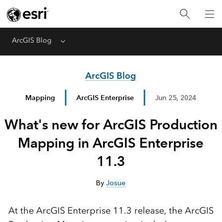
ArcGIS Blog
Menu
ArcGIS Blog
Mapping
ArcGIS Enterprise
Jun 25, 2024
What's new for ArcGIS Production
Mapping in ArcGIS Enterprise
11.3
By
Josue
At the ArcGIS Enterprise 11.3 release, the ArcGIS