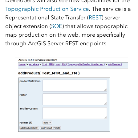
Developers will also see new capabilities for the
Topographic Production Service
. The service is a
Representational State Transfer (
REST
) server
object extension (
SOE
) that allows topographic
map production on the web, more specifically
through ArcGIS Server REST endpoints