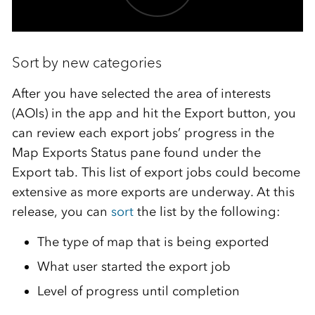
Sort by new categories
After you have selected the area of interests
(AOIs) in the app and hit the Export button, you
can review each export jobs’ progress in the
Map Exports Status pane found under the
Export tab. This list of export jobs could become
extensive as more exports are underway. At this
release, you can
sort
the list by the following:
The type of map that is being exported
What user started the export job
Level of progress until completion