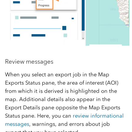
Review messages
When you select an export job in the Map
Exports Status pane, the area of interest (AOI)
from which it is derived is highlighted on the
map. Additional details also appear in the
Export Details pane opposite the Map Exports
Status pane. Here, you can
review informational
messages
, warnings, and errors about job