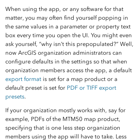
When using the app, or any software for that
matter, you may often find yourself popping in
the same values in a parameter or property text
box every time you open the UI. You might even
ask yourself, “why isn’t this prepopulated?” Well,
now ArcGIS organization administrators can
configure defaults in the settings so that when
organization members access the app, a default
export format
is set for a map product or a
default preset is set for
PDF or TIFF export
presets
.
If your organization mostly works with, say for
example, PDFs of the MTM50 map product,
specifying that is one less step organization
members using the app will have to take. Less