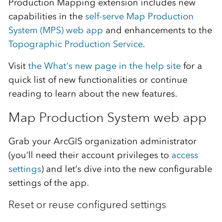
Production Mapping extension includes new
capabilities in the
self-serve Map Production
System (MPS) web app
and enhancements to the
Topographic Production Service
.
Visit
the What’s new page in the help site
for a
quick list of new functionalities or continue
reading to learn about the new features.
Map Production System web app
Grab your ArcGIS organization administrator
(you’ll need their account privileges to
access
settings
) and let’s dive into the new configurable
settings of the app.
Reset or reuse configured settings