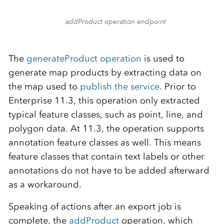
addProduct operation endpoint
The
generateProduct operation
is used to
generate map products by extracting data on
the map used to
publish the service
. Prior to
Enterprise 11.3, this operation only extracted
typical feature classes, such as point, line, and
polygon data. At 11.3, the operation supports
annotation feature classes as well. This means
feature classes that contain text labels or other
annotations do not have to be added afterward
as a workaround.
Speaking of actions after an export job is
complete, the
addProduct
operation, which