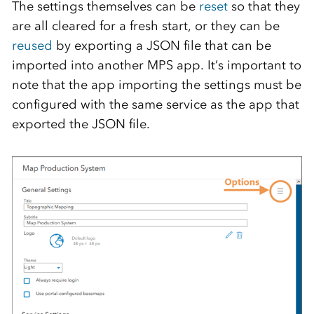
The settings themselves can be
reset
so that they
are all cleared for a fresh start, or they can be
reused
by exporting a JSON file that can be
imported into another MPS app. It’s important to
note that the app importing the settings must be
configured with the same service as the app that
exported the JSON file.