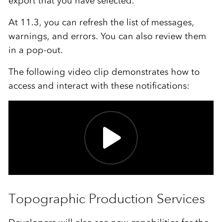
export that you have selected.
At 11.3, you can refresh the list of messages,
warnings, and errors. You can also review them
in a pop-out.
The following video clip demonstrates how to
access and interact with these notifications:
Topographic Production Services