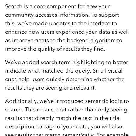
Search is a core component for how your
community accesses information. To support
this, we’ve made updates to the interface to
enhance how users experience your data as well
as improvements to the backend algorithm to
improve the quality of results they find.
We’ve added search term highlighting to better
indicate what matched the query. Small visual
cues help users quickly determine whether the
results they are seeing are relevant.
Additionally, we’ve introduced semantic logic to
search. This means, that rather than only seeing
results that directly match the text in the title,
description, or tags of your data, you will also
see results that match
semantically
. For example,