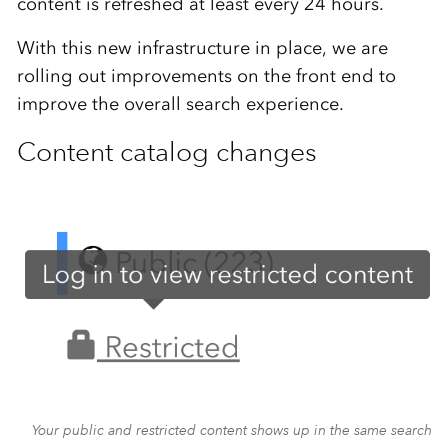
content is refreshed at least every 24 hours.
With this new infrastructure in place, we are
rolling out improvements on the front end to
improve the overall search experience.
Content catalog changes
Your public and restricted content shows up in the same search