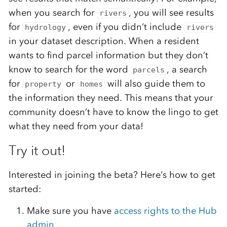
when you search for
, you will see results
rivers
for
, even if you didn’t include
hydrology
rivers
in your dataset description. When a resident
wants to find parcel information but they don’t
know to search for the word
, a search
parcels
for
or
will also guide them to
property
homes
the information they need. This means that your
community doesn’t have to know the lingo to get
what they need from your data!
Try it out!
Interested in joining the beta? Here’s how to get
started:
Make sure you have
access rights to the Hub
admin