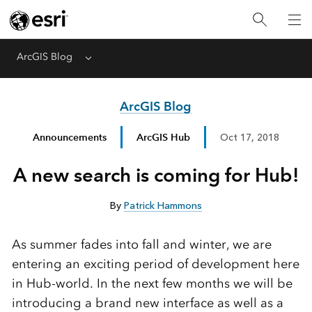
ArcGIS Blog
Menu
ArcGIS Blog
Announcements
ArcGIS Hub
Oct 17, 2018
A new search is coming for Hub!
By
Patrick Hammons
As summer fades into fall and winter, we are
entering an exciting period of development here
in Hub-world. In the next few months we will be
introducing a brand new interface as well as a