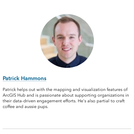
Patrick Hammons
Patrick helps out with the mapping and visualization features of
ArcGIS Hub and is passionate about supporting organizations in
their data-driven engagement efforts. He's also partial to craft
coffee and aussie pups.