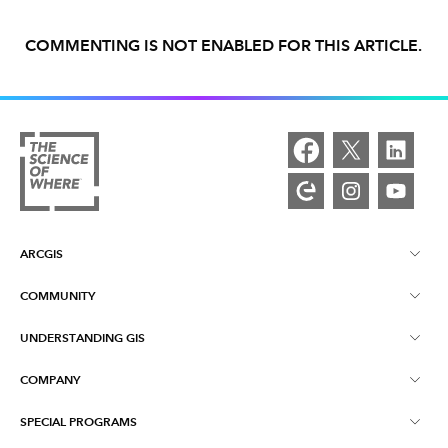
COMMENTING IS NOT ENABLED FOR THIS ARTICLE.
ARCGIS
COMMUNITY
ArcGIS Overview
UNDERSTANDING GIS
Esri Community
Mapping
COMPANY
What is GIS?
ArcGIS Blog
ArcGIS Pro
SPECIAL PROGRAMS
About Esri
Location Intelligence
Industry Blog
ArcGIS Enterprise