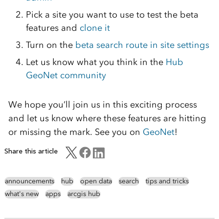
Pick a site you want to use to test the beta
features and
clone it
Turn on the
beta search route in site settings
Let us know what you think in the
Hub
GeoNet community
We hope you’ll join us in this exciting process
and let us know where these features are hitting
or missing the mark. See you on
GeoNet
!
Share this article
announcements
hub
open data
search
tips and tricks
what's new
apps
arcgis hub