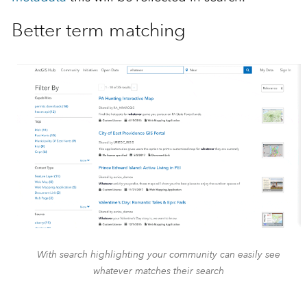
Better term matching
With search highlighting your community can easily see
whatever matches their search