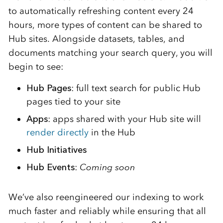
to automatically refreshing content every 24
hours, more types of content can be shared to
Hub sites. Alongside datasets, tables, and
documents matching your search query, you will
begin to see:
Hub Pages
: full text search for public Hub
pages tied to your site
Apps
: apps shared with your Hub site will
render directly
in the Hub
Hub Initiatives
Hub Events
:
Coming soon
We’ve also reengineered our indexing to work
much faster and reliably while ensuring that all