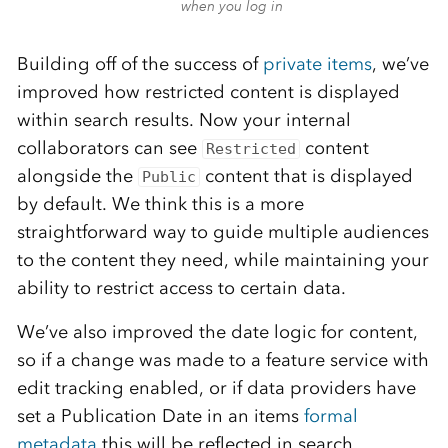
when you log in
Building off of the success of
private items
, we’ve
improved how restricted content is displayed
within search results. Now your internal
collaborators can see
content
Restricted
alongside the
content that is displayed
Public
by default. We think this is a more
straightforward way to guide multiple audiences
to the content they need, while maintaining your
ability to restrict access to certain data.
We’ve also improved the date logic for content,
so if a change was made to a feature service with
edit tracking enabled, or if data providers have
set a Publication Date in an items
formal
metadata
this will be reflected in search.