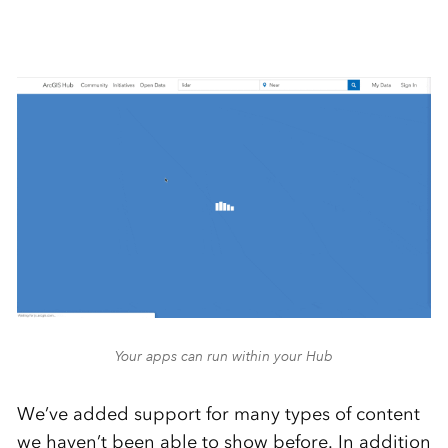
Your apps can run within your Hub
We’ve added support for many types of content
we haven’t been able to show before. In addition