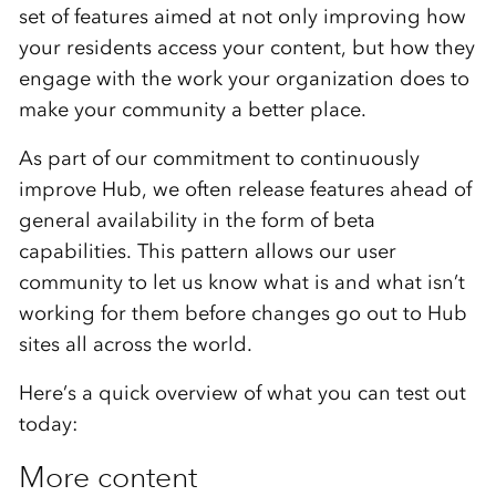
set of features aimed at not only improving how
your residents access your content, but how they
engage with the work your organization does to
make your community a better place.
As part of our commitment to continuously
improve Hub, we often release features ahead of
general availability in the form of beta
capabilities. This pattern allows our user
community to let us know what is and what isn’t
working for them before changes go out to Hub
sites all across the world.
Here’s a quick overview of what you can test out
today:
More content