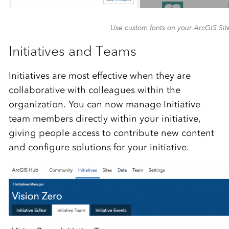
Use custom fonts on your ArcGIS Sit
Initiatives and Teams
Initiatives are most effective when they are
collaborative with colleagues within the
organization. You can now manage Initiative
team members directly within your initiative,
giving people access to contribute new content
and configure solutions for your initiative.