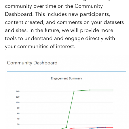
community over time on the Community
Dashboard. This includes new participants,
content created, and comments on your datasets
and sites. In the future, we will provide more
tools to understand and engage directly with
your communities of interest.