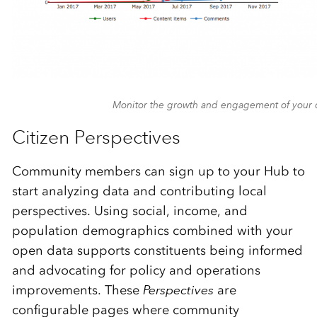
Monitor the growth and engagement of your
Citizen Perspectives
Community members can sign up to your Hub to
start analyzing data and contributing local
perspectives. Using social, income, and
population demographics combined with your
open data supports constituents being informed
and advocating for policy and operations
improvements. These
Perspectives
are
configurable pages where community