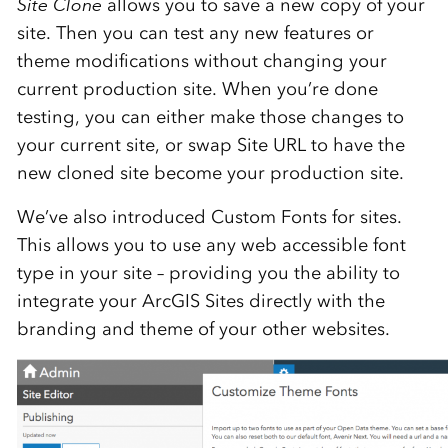
Site Clone
allows you to save a new copy of your
site. Then you can test any new features or
theme modifications without changing your
current production site. When you’re done
testing, you can either make those changes to
your current site, or swap Site URL to have the
new cloned site become your production site.
We’ve also introduced Custom Fonts for sites.
This allows you to use any web accessible font
type in your site – providing you the ability to
integrate your ArcGIS Sites directly with the
branding and theme of your other websites.