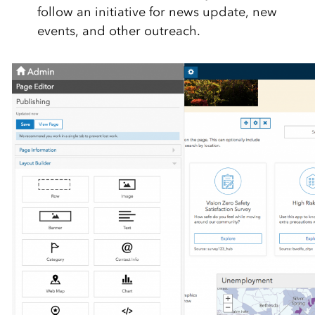
follow an initiative for news update, new
events, and other outreach.