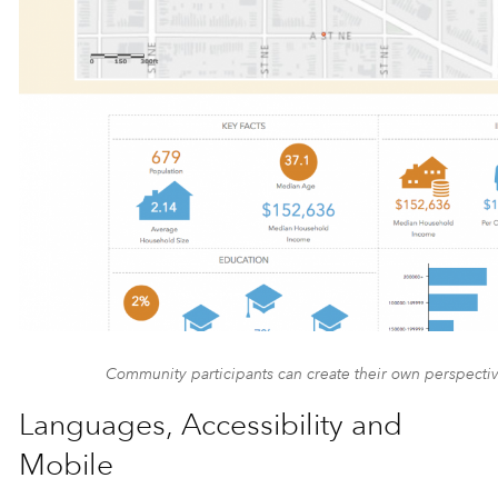
Community participants can create their own perspective
Languages, Accessibility and
Mobile