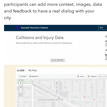
participants can add more context, images, data
and feedback to have a real dialog with your
city.