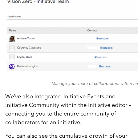
Manage your team of collaborators within an 
We’ve also integrated Initiative Events and
Initiative Community within the Initiative editor –
connecting you to the entire community of
collaborators for an initiative.
You can also see the cumulative growth of your