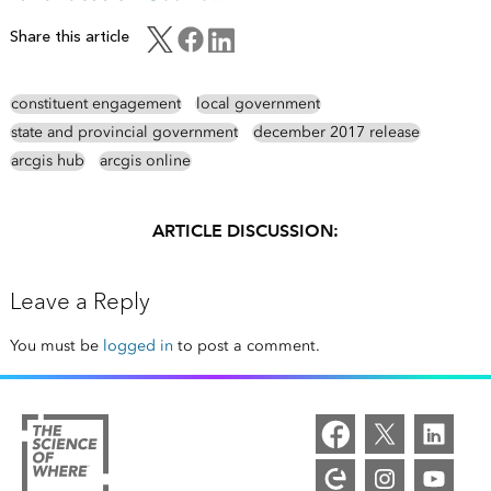
Share this article
constituent engagement
local government
state and provincial government
december 2017 release
arcgis hub
arcgis online
ARTICLE DISCUSSION:
Leave a Reply
You must be
logged in
to post a comment.