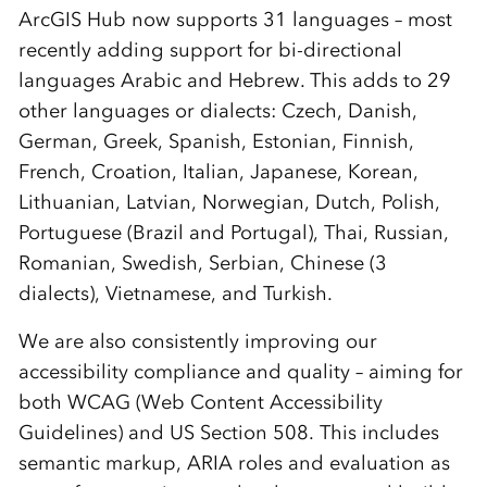
ArcGIS Hub now supports 31 languages – most
recently adding support for bi-directional
languages Arabic and Hebrew. This adds to 29
other languages or dialects: Czech, Danish,
German, Greek, Spanish, Estonian, Finnish,
French, Croation, Italian, Japanese, Korean,
Lithuanian, Latvian, Norwegian, Dutch, Polish,
Portuguese (Brazil and Portugal), Thai, Russian,
Romanian, Swedish, Serbian, Chinese (3
dialects), Vietnamese, and Turkish.
We are also consistently improving our
accessibility compliance and quality – aiming for
both WCAG (Web Content Accessibility
Guidelines) and US Section 508. This includes
semantic markup, ARIA roles and evaluation as