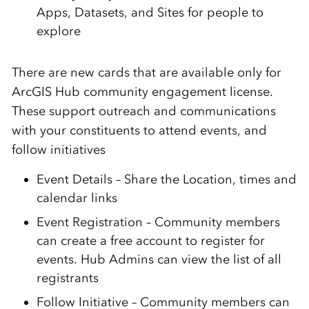
Apps, Datasets, and Sites for people to
explore
There are new cards that are available only for
ArcGIS Hub community engagement license.
These support outreach and communications
with your constituents to attend events, and
follow initiatives
Event Details – Share the Location, times and
calendar links
Event Registration – Community members
can create a free account to register for
events. Hub Admins can view the list of all
registrants
Follow Initiative – Community members can