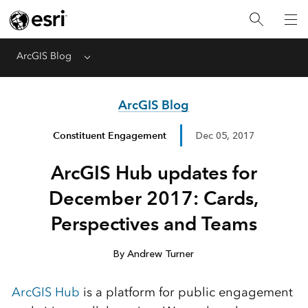
ArcGIS Blog
Menu
ArcGIS Blog
Constituent Engagement
Dec 05, 2017
ArcGIS Hub updates for
December 2017: Cards,
Perspectives and Teams
By Andrew Turner
ArcGIS Hub
is a platform for public engagement