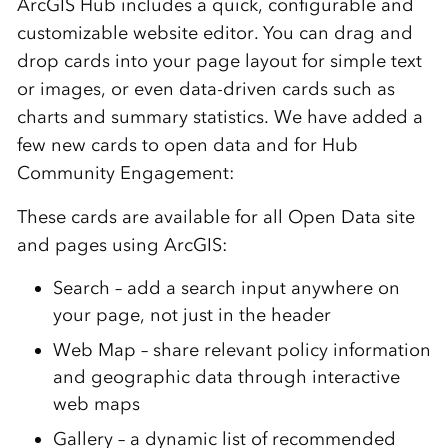
ArcGIS Hub includes a quick, configurable and
customizable website editor. You can drag and
drop cards into your page layout for simple text
or images, or even data-driven cards such as
charts and summary statistics. We have added a
few new cards to open data and for Hub
Community Engagement:
These cards are available for all Open Data site
and pages using ArcGIS:
Search – add a search input anywhere on
your page, not just in the header
Web Map – share relevant policy information
and geographic data through interactive
web maps
Gallery – a dynamic list of recommended