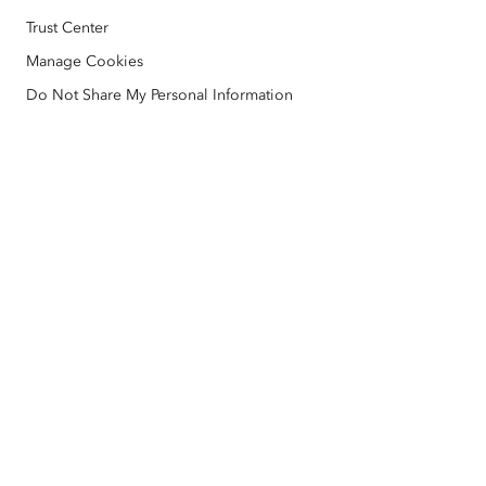
Education
Code of Business Conduct
Esri Press
Trust Center
ArcGIS Architecture Center
Manage Cookies
Nonprofit
Environmental & Sustainability Initiatives
Esri Videos
Do Not Share My Personal Information
Racial Equity
Sitemap
GIS Dictionary