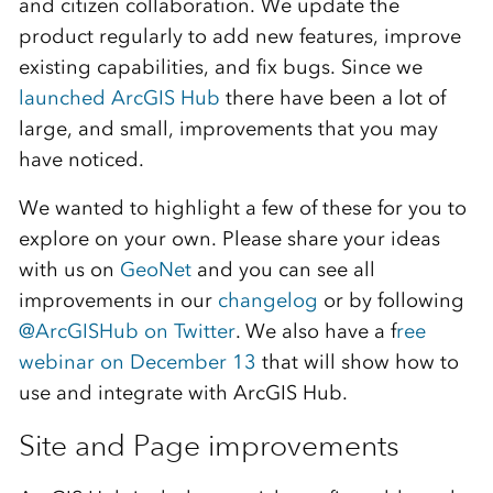
and citizen collaboration. We update the
product regularly to add new features, improve
existing capabilities, and fix bugs. Since we
launched ArcGIS Hub
there have been a lot of
large, and small, improvements that you may
have noticed.
We wanted to highlight a few of these for you to
explore on your own. Please share your ideas
with us on
GeoNet
and you can see all
improvements in our
changelog
or by following
@ArcGISHub on Twitter
. We also have a f
ree
webinar on December 13
that will show how to
use and integrate with ArcGIS Hub.
Site and Page improvements