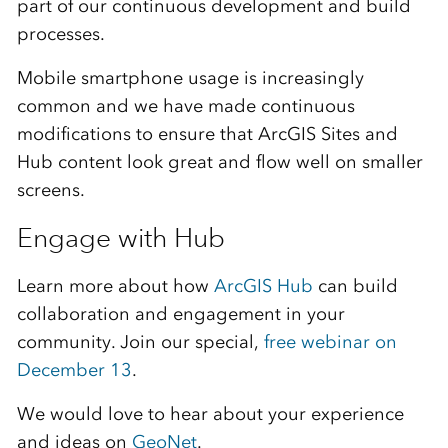
part of our continuous development and build
processes.
Mobile smartphone usage is increasingly
common and we have made continuous
modifications to ensure that ArcGIS Sites and
Hub content look great and flow well on smaller
screens.
Engage with Hub
Learn more about how
ArcGIS Hub
can build
collaboration and engagement in your
community. Join our special,
free webinar on
December 13
.
We would love to hear about your experience
and ideas on
GeoNet
.