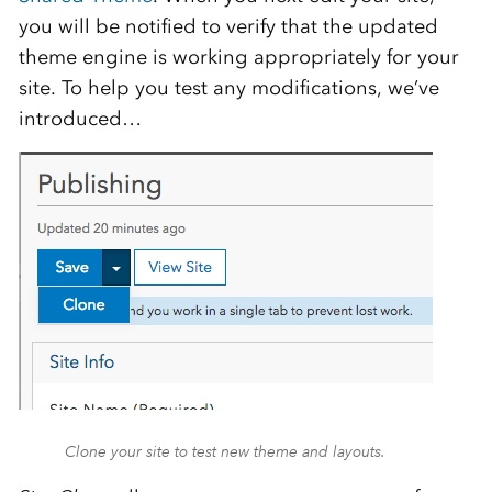
you will be notified to verify that the updated
theme engine is working appropriately for your
site. To help you test any modifications, we’ve
introduced…
Clone your site to test new theme and layouts.