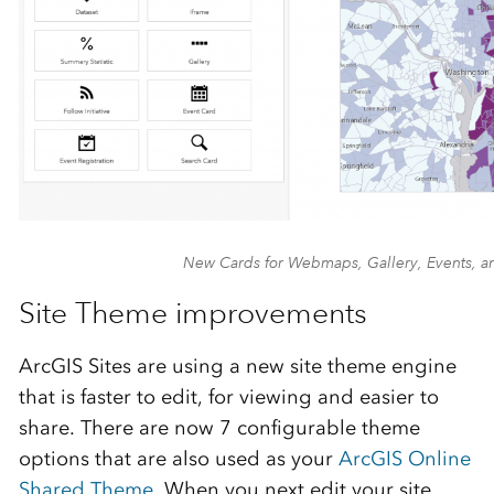
New Cards for Webmaps, Gallery, Events, a
Site Theme improvements
ArcGIS Sites are using a new site theme engine
that is faster to edit, for viewing and easier to
share. There are now 7 configurable theme
options that are also used as your
ArcGIS Online
Shared Theme
. When you next edit your site,