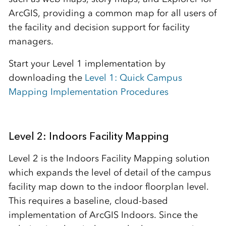
ArcGIS, providing a common map for all users of
the facility and decision support for facility
managers.
Start your Level 1 implementation by
downloading the
Level 1: Quick Campus
Mapping Implementation Procedures
Level 2: Indoors Facility Mapping
Level 2 is the Indoors Facility Mapping solution
which expands the level of detail of the campus
facility map down to the indoor floorplan level.
This requires a baseline, cloud-based
implementation of ArcGIS Indoors. Since the