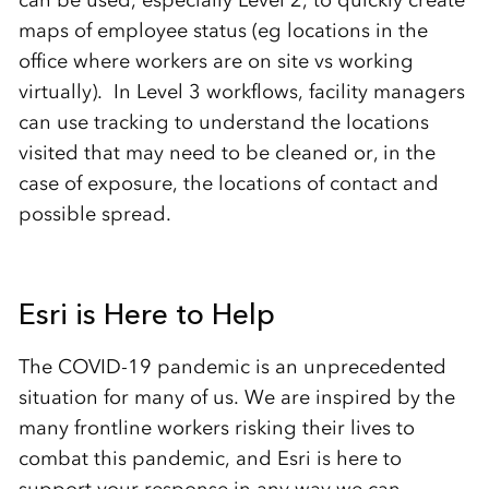
maps of employee status (eg locations in the
office where workers are on site vs working
virtually). In Level 3 workflows, facility managers
can use tracking to understand the locations
visited that may need to be cleaned or, in the
case of exposure, the locations of contact and
possible spread.
Esri is Here to Help
The COVID-19 pandemic is an unprecedented
situation for many of us. We are inspired by the
many frontline workers risking their lives to
combat this pandemic, and Esri is here to
support your response in any way we can.