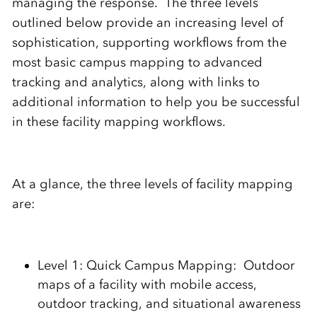
managing the response. The three levels
outlined below provide an increasing level of
sophistication, supporting workflows from the
most basic campus mapping to advanced
tracking and analytics, along with links to
additional information to help you be successful
in these facility mapping workflows.
At a glance, the three levels of facility mapping
are:
Level 1: Quick Campus Mapping: Outdoor
maps of a facility with mobile access,
outdoor tracking, and situational awareness