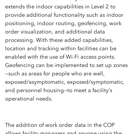
extends the indoor capabilities in Level 2 to
provide additional functionality such as indoor
positioning, indoor routing, geofencing, work
order visualization, and additional data
processing. With these added capabilities,
location and tracking within facilities can be
enabled with the use of Wi-Fi access points.
Geofencing can be implemented to set up zones
—such as areas for people who are well,
exposed/asymptomatic, exposed/symptomatic,
and personnel housing—to meet a facility’s
operational needs.
The addition of work order data in the COP
allows facility managers and anyone using the