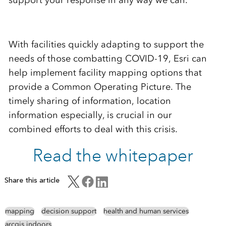
With facilities quickly adapting to support the
needs of those combatting COVID-19, Esri can
help implement facility mapping options that
provide a Common Operating Picture. The
timely sharing of information, location
information especially, is crucial in our
combined efforts to deal with this crisis.
Read the whitepaper
Share this article
mapping
decision support
health and human services
arcgis indoors