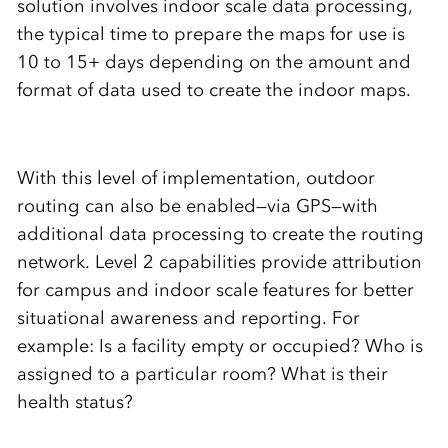
solution involves indoor scale data processing,
the typical time to prepare the maps for use is
10 to 15+ days depending on the amount and
format of data used to create the indoor maps.
With this level of implementation, outdoor
routing can also be enabled—via GPS—with
additional data processing to create the routing
network. Level 2 capabilities provide attribution
for campus and indoor scale features for better
situational awareness and reporting. For
example: Is a facility empty or occupied? Who is
assigned to a particular room? What is their
health status?