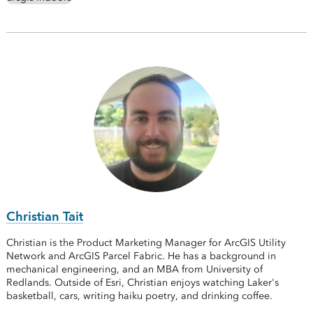
Christian Tait
Christian is the Product Marketing Manager for ArcGIS Utility
Network and ArcGIS Parcel Fabric. He has a background in
mechanical engineering, and an MBA from University of
Redlands. Outside of Esri, Christian enjoys watching Laker's
basketball, cars, writing haiku poetry, and drinking coffee.