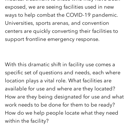
exposed, we are seeing facilities used in new
ways to help combat the COVID-19 pandemic.
Universities, sports arenas, and convention
centers are quickly converting their facilities to
support frontline emergency response.
With this dramatic shift in facility use comes a
specific set of questions and needs, each where
location plays a vital role. What facilities are
available for use and where are they located?
How are they being designated for use and what
work needs to be done for them to be ready?
How do we help people locate what they need
within the facility?