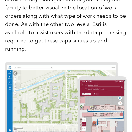
facility to better visualize the location of work
orders along with what type of work needs to be
done. As with the other two levels, Esri is
available to assist users with the data processing
required to get these capabilities up and
running.