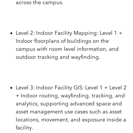
across the campus.
Level 2: Indoor Facility Mapping: Level 1 +
Indoor floorplans of buildings on the
campus with room level information, and
outdoor tracking and wayfinding.
Level 3: Indoor Facility GIS: Level 1 + Level 2
+ Indoor routing, wayfinding, tracking, and
analytics, supporting advanced space and
asset management use cases such as asset
locations, movement, and exposure inside a
facility.