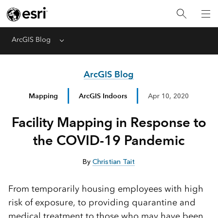
ArcGIS Blog
Menu
ArcGIS Blog
Mapping
ArcGIS Indoors
Apr 10, 2020
Facility Mapping in Response to
the COVID-19 Pandemic
By
Christian Tait
From temporarily housing employees with high
risk of exposure, to providing quarantine and
medical treatment to those who may have been