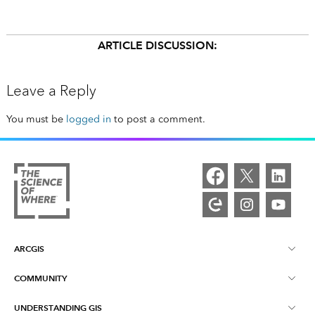
ARTICLE DISCUSSION:
Leave a Reply
You must be
logged in
to post a comment.
ARCGIS
COMMUNITY
ArcGIS Overview
UNDERSTANDING GIS
Esri Community
Mapping