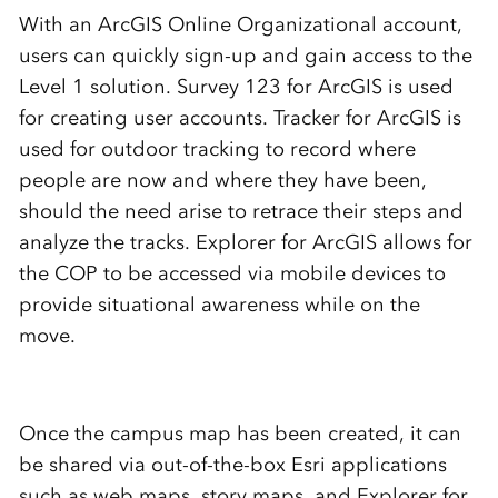
With an ArcGIS Online Organizational account,
users can quickly sign-up and gain access to the
Level 1 solution. Survey 123 for ArcGIS is used
for creating user accounts. Tracker for ArcGIS is
used for outdoor tracking to record where
people are now and where they have been,
should the need arise to retrace their steps and
analyze the tracks. Explorer for ArcGIS allows for
the COP to be accessed via mobile devices to
provide situational awareness while on the
move.
Once the campus map has been created, it can
be shared via out-of-the-box Esri applications
such as web maps, story maps, and Explorer for