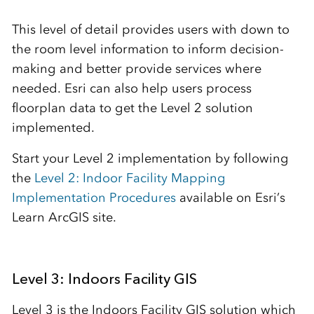
This level of detail provides users with down to
the room level information to inform decision-
making and better provide services where
needed. Esri can also help users process
floorplan data to get the Level 2 solution
implemented.
Start your Level 2 implementation by following
the
Level 2: Indoor Facility Mapping
Implementation Procedures
available on Esri’s
Learn ArcGIS site.
Level 3: Indoors Facility GIS
Level 3 is the Indoors Facility GIS solution which