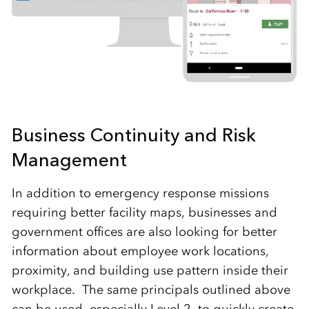
Business Continuity and Risk
Management
In addition to emergency response missions
requiring better facility maps, businesses and
government offices are also looking for better
information about employee work locations,
proximity, and building use pattern inside their
workplace. The same principals outlined above
can be used, especially Level 2, to quickly create