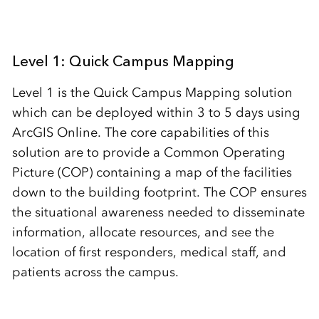
Level 1: Quick Campus Mapping
Level 1 is the Quick Campus Mapping solution
which can be deployed within 3 to 5 days using
ArcGIS Online. The core capabilities of this
solution are to provide a Common Operating
Picture (COP) containing a map of the facilities
down to the building footprint. The COP ensures
the situational awareness needed to disseminate
information, allocate resources, and see the
location of first responders, medical staff, and
patients across the campus.