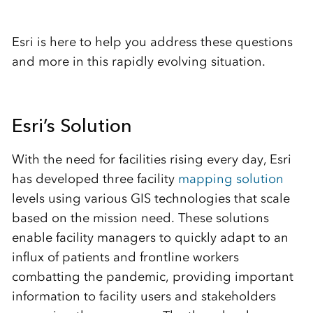
Esri is here to help you address these questions
and more in this rapidly evolving situation.
Esri’s Solution
With the need for facilities rising every day, Esri
has developed three facility
mapping solution
levels using various GIS technologies that scale
based on the mission need. These solutions
enable facility managers to quickly adapt to an
influx of patients and frontline workers
combatting the pandemic, providing important
information to facility users and stakeholders