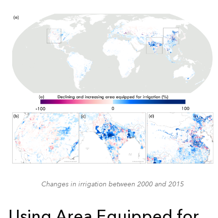
Changes in irrigation between 2000 and 2015
Using Area Equipped for