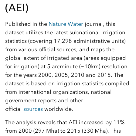
(AEI)
Published in the
Nature Water
journal, this
dataset utilizes the latest subnational irrigation
statistics (covering 17,298 administrative units)
from various official sources, and maps the
global extent of irrigated area (areas equipped
for irrigation) at 5 arcminute (~10km) resolution
for the years 2000, 2005, 2010 and 2015. The
dataset is based on irrigation statistics compiled
from international organizations, national
government reports and other
official
sources
worldwide.
The analysis reveals that AEI increased by 11%
from 2000 (297 Mha) to 2015 (330 Mha). This