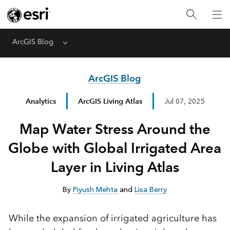
ArcGIS Blog
Menu
ArcGIS Blog
Analytics
ArcGIS Living Atlas
Jul 07, 2025
Map Water Stress Around the
Globe with Global Irrigated Area
Layer in Living Atlas
By
Piyush Mehta
and
Lisa Berry
While the expansion of irrigated agriculture has