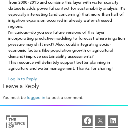
from 2000–2015 and combine this layer with water scarcity
datasets adds powerful context for sustainability analysis. It’s
especially interesting (and concerning) that more than half of
irrigation expansion occurred in already water-stressed
regions.
I’m curious—do you see future versions of this layer
incorporating predictive modeling to forecast where irrigation
pressure may shift next? Also, could integrating socio-
economic factors (like population growth or agricultural
demand) improve sustainability assessments?
This resource will definitely support better planning in
agriculture and water management. Thanks for sharing!
Log in to Reply
Leave a Reply
You must be
logged in
to post a comment.