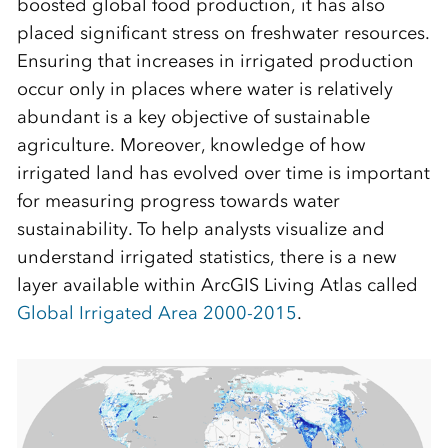
boosted global food production, it has also
placed significant stress on freshwater resources.
Ensuring that increases in irrigated production
occur only in places where water is relatively
abundant is a key objective of sustainable
agriculture. Moreover, knowledge of how
irrigated land has evolved over time is important
for measuring progress towards water
sustainability. To help analysts visualize and
understand irrigated statistics, there is a new
layer available within ArcGIS Living Atlas called
Global Irrigated Area 2000-2015
.