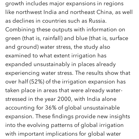
growth includes major expansions in regions
like northwest India and northeast China, as well
as declines in countries such as Russia.
Combining these outputs with information on
green (that is, rainfall) and blue (that is, surface
and ground) water stress, the study also
examined to what extent irrigation has
expanded unsustainably in places already
experiencing water stress. The results show that
over half (52%) of the irrigation expansion has
taken place in areas that were already water-
stressed in the year 2000, with India alone
accounting for 36% of global unsustainable
expansion. These findings provide new insights
into the evolving patterns of global irrigation
with important implications for global water