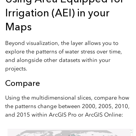
Irrigation (AEI) in your
Maps
Beyond visualization, the layer allows you to
explore the patterns of water stress over time,
and alongside other datasets within your
projects.
Compare
Using the multidimensional slices, compare how
the patterns change between 2000, 2005, 2010,
and 2015 within ArcGIS Pro or ArcGIS Online: