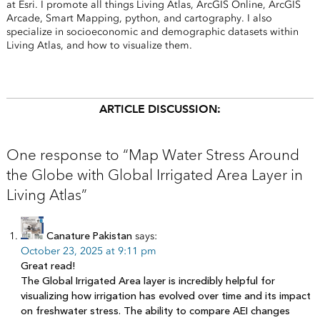
at Esri. I promote all things Living Atlas, ArcGIS Online, ArcGIS
Arcade, Smart Mapping, python, and cartography. I also
specialize in socioeconomic and demographic datasets within
Living Atlas, and how to visualize them.
ARTICLE DISCUSSION:
One response to “Map Water Stress Around
the Globe with Global Irrigated Area Layer in
Living Atlas”
Canature Pakistan
says:
October 23, 2025 at 9:11 pm
Great read!
The Global Irrigated Area layer is incredibly helpful for
visualizing how irrigation has evolved over time and its impact
on freshwater stress. The ability to compare AEI changes