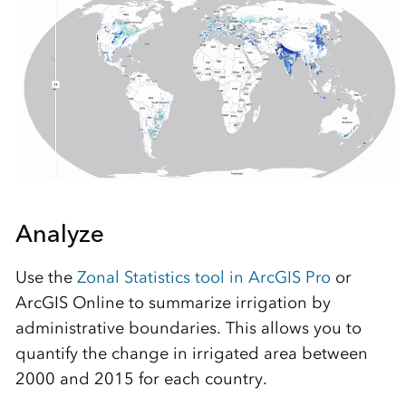
Analyze
Use the
Zonal Statistics tool in ArcGIS Pro
or
ArcGIS Online to summarize irrigation by
administrative boundaries. This allows you to
quantify the change in irrigated area between
2000 and 2015 for each country.