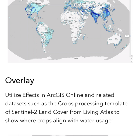
Overlay
Utilize Effects in ArcGIS Online and related
datasets such as the Crops processing template
of Sentinel-2 Land Cover from Living Atlas to
show where crops align with water usage: