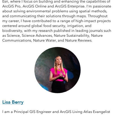
Esri, where I focus on building and enhancing the capabilities of
ArcGIS Pro, ArcGIS Online and ArcGIS Enterprise. I'm passionate
about solving environmental problems using spatial methods,
and communicating their solutions through maps. Throughout
my career, I have contributed to a range of high-impact projects
centered around global food security, irrigation, and
biodiversity, with my research published in leading journals such
as Science, Science Advances, Nature Sustainability, Nature
Communications, Nature Water, and Nature Reviews.
Lisa Berry
I am a Principal GIS Engineer and ArcGIS Living Atlas Evangelist