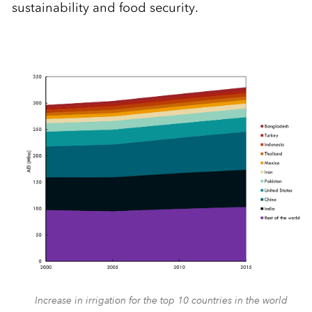
sustainability and food security.
Increase in irrigation for the top 10 countries in the world