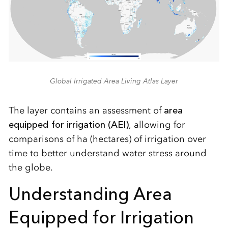
Global Irrigated Area Living Atlas Layer
The layer contains an assessment of
area
equipped for irrigation (AEI)
, allowing for
comparisons of ha (hectares) of irrigation over
time to better understand water stress around
the globe.
Understanding Area
Equipped for Irrigation