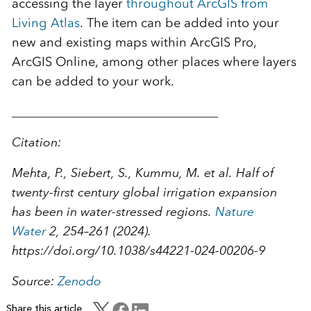
accessing the layer
throughout ArcGIS from
Living Atlas
. The item can be added into your
new and existing maps within ArcGIS Pro,
ArcGIS Online, among other places where layers
can be added to your work.
_________________________________
Citation:
Mehta, P., Siebert, S., Kummu, M. et al. Half of
twenty-first century global irrigation expansion
has been in water-stressed regions.
Nature
Water
2
, 254–261 (2024).
https://doi.org/10.1038/s44221-024-00206-9
Source:
Zenodo
Share this article