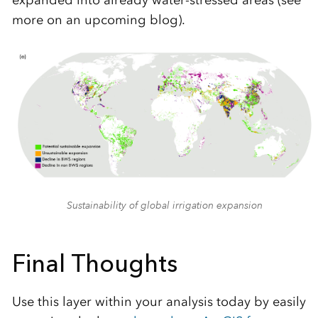
more on an upcoming blog).
Sustainability of global irrigation expansion
Final Thoughts
Use this layer within your analysis today by easily