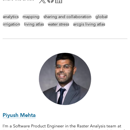
analytics
mapping
sharing and collaboration
global
irrigation
living atlas
water stress
arcgis living atlas
Piyush Mehta
I’m a Software Product Engineer in the Raster Analysis team at