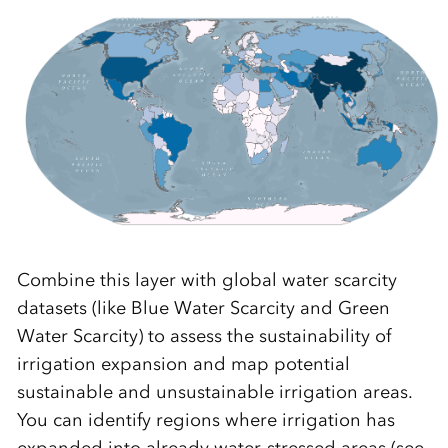
Combine this layer with global water scarcity
datasets (like Blue Water Scarcity and Green
Water Scarcity) to assess the sustainability of
irrigation expansion and map potential
sustainable and unsustainable irrigation areas.
You can identify regions where irrigation has
expanded into already water-stressed areas (see