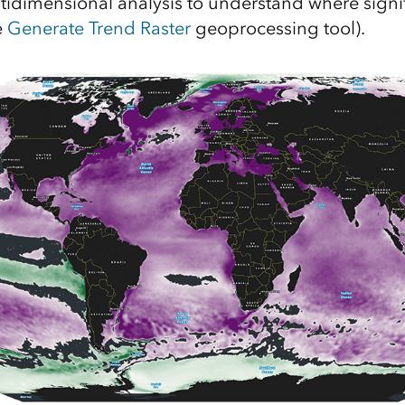
idimensional analysis to understand where signif
e
Generate Trend Raster
geoprocessing tool).