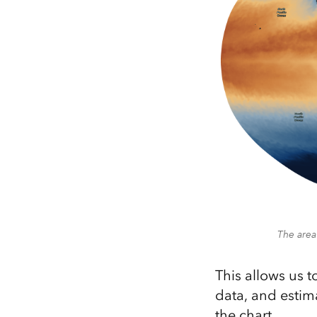
The area
This allows us 
data, and estim
the chart.