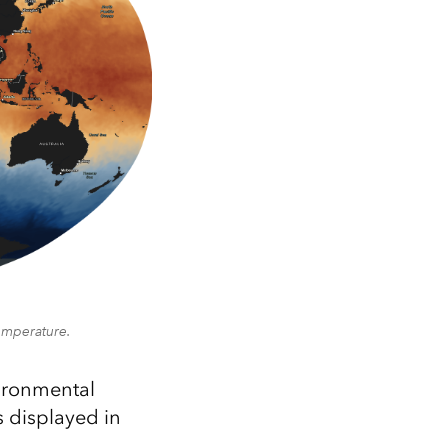
temperature.
vironmental
 displayed in