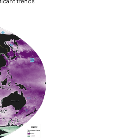
icant trends