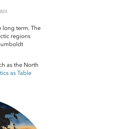
2023.
 long term. The
ctic regions
 Humboldt
uch as the North
tics as Table