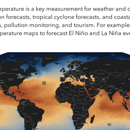
perature is a key measurement for weather and c
n forecasts, tropical cyclone forecasts, and coast
s, pollution monitoring, and tourism. For example,
perature maps to forecast El Niño and La Niña ev