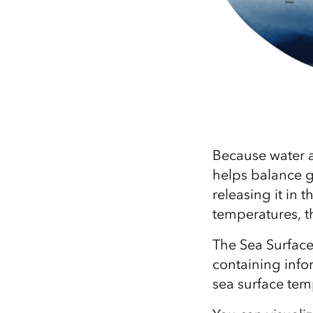
Because water a
helps balance 
releasing it in 
temperatures, th
The Sea Surface
containing info
sea surface te