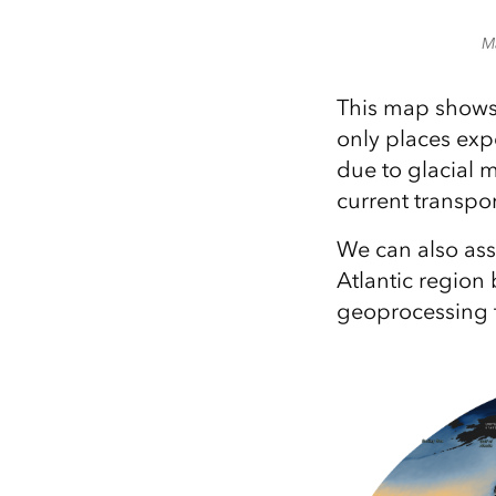
M
This map shows 
only places exp
due to glacial 
current transpor
We can also asse
Atlantic regio
geoprocessing t