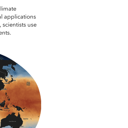
Explore ArcGIS Enterprise
Read the story
limate
al applications
 scientists use
ents.