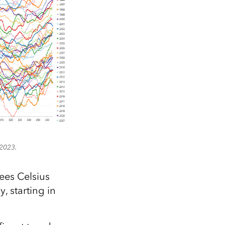
 2023.
ees Celsius
, starting in