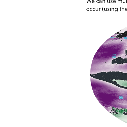
We can use mult
occur (using th