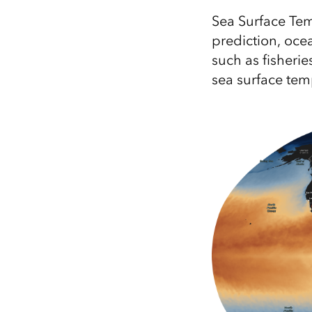
All industries
Sea Surface Tem
All products
prediction, ocea
such as fisherie
sea surface tem