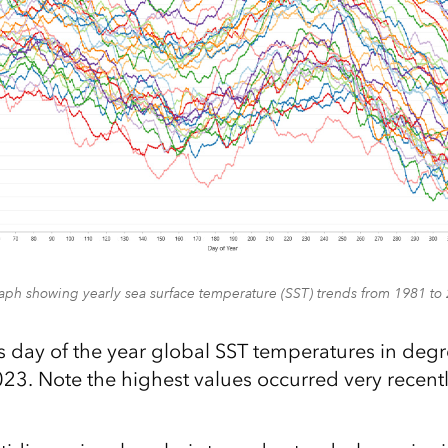
aph showing yearly sea surface temperature (SST) trends from 1981 to
s day of the year global SST temperatures in degr
3. Note the highest values occurred very recently