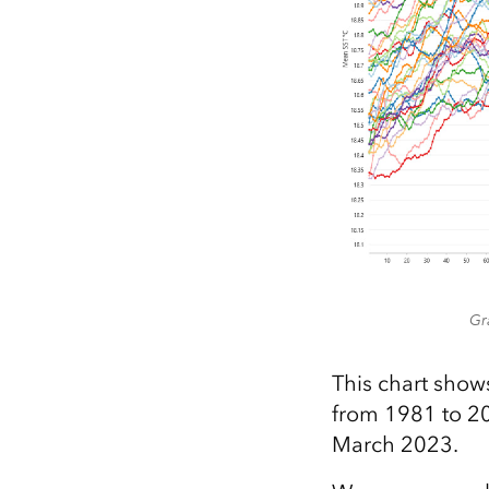
Gr
This chart show
from 1981 to 202
March 2023.