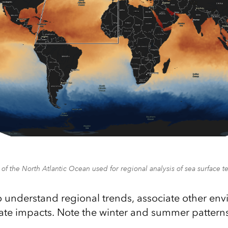
 of the North Atlantic Ocean used for regional analysis of sea surface 
to understand regional trends, associate other en
ate impacts. Note the winter and summer patterns