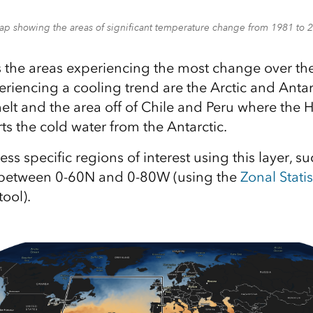
ap showing the areas of significant temperature change from 1981 to 
the areas experiencing the most change over the
eriencing a cooling trend are the Arctic and Antar
melt and the area off of Chile and Peru where the
ts the cold water from the Antarctic.
ss specific regions of interest using this layer, s
n between 0-60N and 0-80W (using the
Zonal Statis
ool).