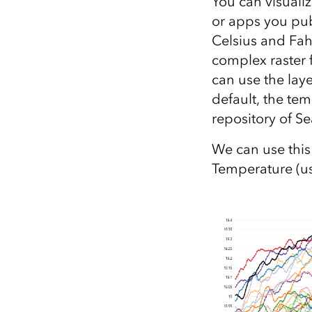
You can visualiz
or apps you pub
Celsius and Fah
complex raster 
can use the lay
default, the tem
repository of S
We can use this
Temperature (u