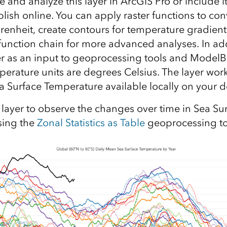
e and analyze this layer in ArcGIS Pro or include 
lish online. You can apply raster functions to co
renheit, create contours for temperature gradient
function chain for more advanced analyses. In add
er as an input to geoprocessing tools and ModelB
perature units are degrees Celsius. The layer works
ea Surface Temperature available locally on your d
 layer to observe the changes over time in Sea Su
sing the
Zonal Statistics as Table
geoprocessing to