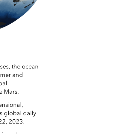
ses, the ocean
mmer and
bal
e Mars.
ensional,
s global daily
22, 2023.