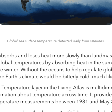
Global sea surface temperature detected daily from satellites.
bsorbs and loses heat more slowly than landmas
global temperatures by absorbing heat in the su
the winter. Without the oceans to help regulate glo
e Earth’s climate would be bitterly cold, much lik
 Temperature layer in the Living Atlas is multidim
rmation about temperature across time. It provide
mperature measurements between 1981 and May 