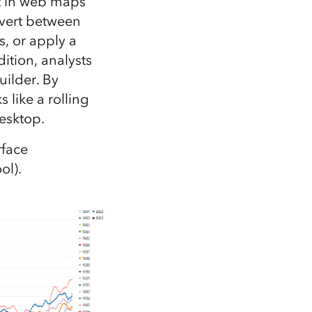
it in web maps
nvert between
s, or apply a
ition, analysts
uilder. By
 like a rolling
esktop.
rface
ol).