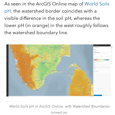
As seen in the ArcGIS Online map of
World Soils
pH,
the watershed border coincides with a
visible difference in the soil pH, whereas the
lower pH (in orange) in the west roughly follows
the watershed boundary line.
World Soils pH in ArcGIS Online, with Watershed Boundaries
turned on.