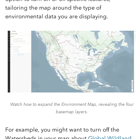
tailoring the map around the type of
environmental data you are displaying.
Watch how to expand the Environment Map, revealing the four
basemap layers.
For example, you might want to turn off the
Watersheds in your map about
Global Wildland