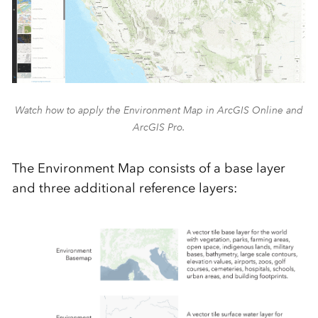
Watch how to apply the Environment Map in ArcGIS Online and
ArcGIS Pro.
The Environment Map consists of a base layer
and three
additional
refere
nce layers: