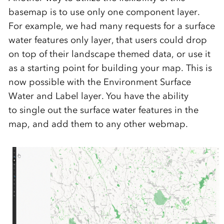
basemap is to
use only one
component
layer.
F
or example
,
we h
a
d many requests
for a surface
water features only layer, that users could drop
on top of their landscape themed
data
, or
use it
as a starting point for building your map
. This is
now possible with the
Environment Surface
Water and Label layer. You have
the ability
to
single out the surface water features in the
map, and add them t
o any
other
webmap
.