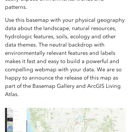
patterns.
Use this basemap with your physical geography
data about the landscape, natural resources,
hydrologic features, soils, ecology and other
data themes. The neutral backdrop with
environmentally relevant features and labels
makes it fast and easy to build a powerful and
compelling webmap with your data. We are so
happy to announce the release of this map as
part of the Basemap Gallery and ArcGIS Living
Atlas.