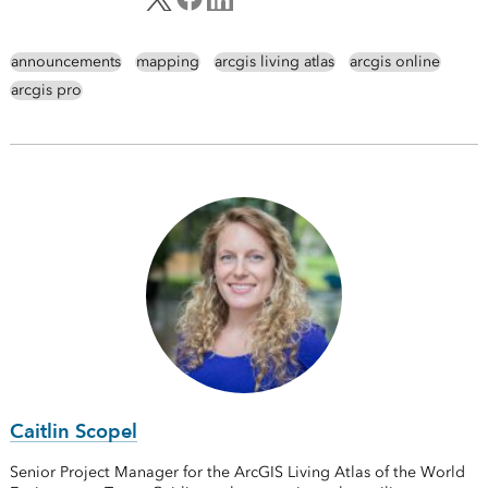
announcements
mapping
arcgis living atlas
arcgis online
arcgis pro
Caitlin Scopel
Senior Project Manager for the ArcGIS Living Atlas of the World