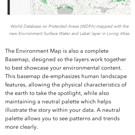
World Database on Protected Areas (WDPA) mapped with the
new Environment Surface Water and Label layer in Living Atlas.
The Environment Map is also a complete
Basemap, designed
so the layers work together
to best
showcase
your environmental content.
This basemap de-emphasizes human landscape
features, allowing the physical characteristics of
the earth to take the spotlight, while also
maintaining a neutral palette which helps
illustrate the story within your data. A neutral
palette allows you to see patterns and trends
more clearly.