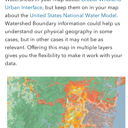
Urban
Interface
,
but
k
eep them on in your map
about the
United States National Water Model
.
Watershed Boundary information could help us
understand our physical geography in some
cases
, but in other cases it may not be as
relevant. O
ffering this map in multiple layers
gives you the flexibility to make it work with your
data.