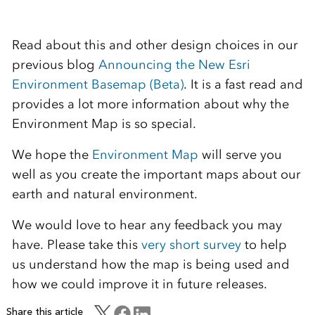
Read about this and other design choices
in our
previous
blog
Announcing the New Esri
Environment Basemap (Beta)
. It is a fast read and
provides a lot more information about why the
Environment Map is so special.
We hope the
Environment Map
will serve you
well as you create the important maps about our
earth and natural environment.
We would love to hear any feedback you may
have. Please take this
very short survey
to help
us understand how the map is being used and
how we could improve it in future releases.
Share this article