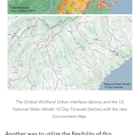
The Global Wildland Urban Interface (above) and the US
National Water Model 10 Day Forecast (below) with the new
Environment Map.
Another
way to
utilize
the flexibility of this