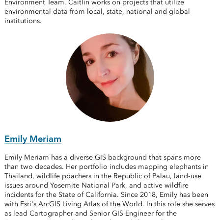
Environment Team. Caitlin works on projects that utilize
environmental data from local, state, national and global
institutions.
Emily Meriam
Emily Meriam has a diverse GIS background that spans more
than two decades. Her portfolio includes mapping elephants in
Thailand, wildlife poachers in the Republic of Palau, land-use
issues around Yosemite National Park, and active wildfire
incidents for the State of California. Since 2018, Emily has been
with Esri's ArcGIS Living Atlas of the World. In this role she serves
as lead Cartographer and Senior GIS Engineer for the