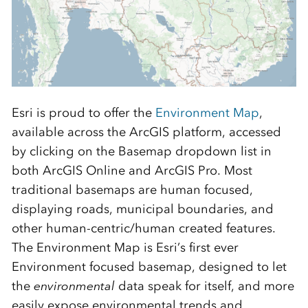
Esri is proud to offer the
Environment Map
,
available across the ArcGIS platform, accessed
by clicking on the Basemap dropdown list in
both ArcGIS Online and ArcGIS Pro. Most
traditional basemaps are human focused,
displaying roads, municipal boundaries, and
other human-centric/human created features.
The Environment Map is Esri’s first ever
Environment focused basemap, designed to let
the
environmental
data speak for itself, and more
easily expose environmental trends and