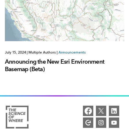
July 15, 2024
|
Multiple Authors
|
Announcements
Announcing the New Esri Environment
Basemap (Beta)