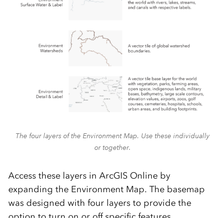
The four layers of the Environment Map. Use these individually
or together.
Access these layers in ArcGIS Online by
expanding the Environment Map. The basemap
was designed with four layers to provide the
option
to turn on or off specific features,