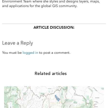
Environment Team where she styles and designs layers, maps,
and applications for the global GIS community.
ARTICLE DISCUSSION:
Leave a Reply
You must be
logged in
to post a comment.
Related articles