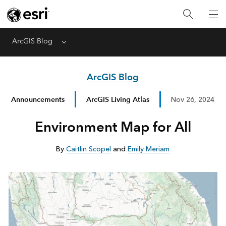
ArcGIS Blog
Menu
ArcGIS Blog
Announcements
ArcGIS Living Atlas
Nov 26, 2024
Environment Map for All
By
Caitlin Scopel
and
Emily Meriam