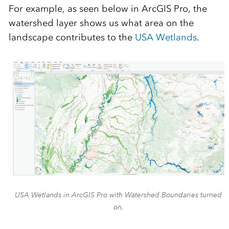
For example, as seen below in ArcGIS Pro, the
watershed layer shows us what area on the
landscape contributes to the
USA Wetlands
.
USA Wetlands in ArcGIS Pro with Watershed Boundaries turned
on.