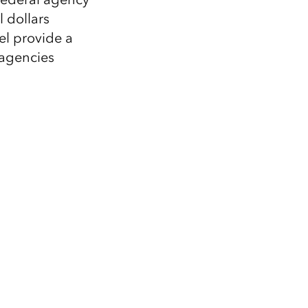
 dollars
el provide a
 agencies