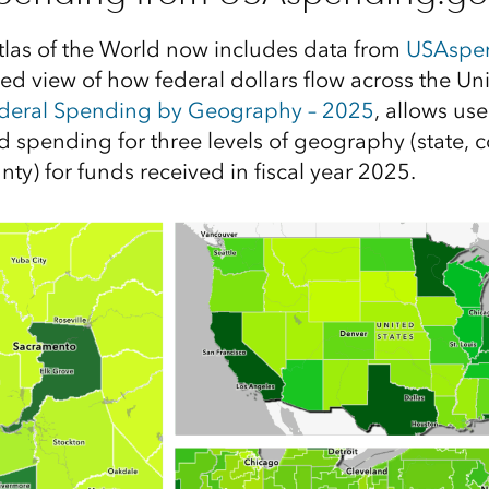
tlas of the World now includes data from
USAspe
led view of how federal dollars flow across the Un
ederal Spending by Geography – 2025
, allows use
d spending for three levels of geography (state, 
unty) for funds received in fiscal year 2025.