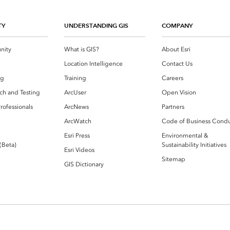
TY
UNDERSTANDING GIS
COMPANY
nity
What is GIS?
About Esri
g
Location Intelligence
Contact Us
og
Training
Careers
ch and Testing
ArcUser
Open Vision
rofessionals
ArcNews
Partners
ArcWatch
Code of Business Cond
Esri Press
Environmental &
 (Beta)
Sustainability Initiatives
Esri Videos
Sitemap
GIS Dictionary