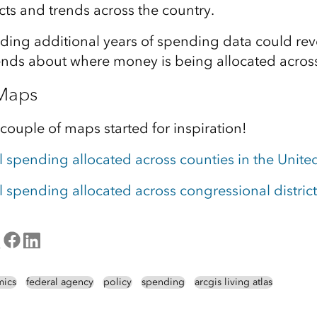
s and trends across the country.
adding additional years of spending data could re
ends about where money is being allocated across
 Maps
 couple of maps started for inspiration!
l spending allocated across counties in the Unite
l spending allocated across congressional district
ics
federal agency
policy
spending
arcgis living atlas