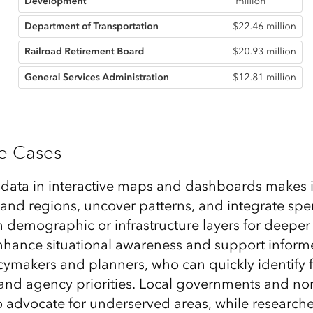
se Cases
 data in interactive maps and dashboards makes i
and regions, uncover patterns, and integrate sp
h demographic or infrastructure layers for deeper
enhance situational awareness and support inform
cymakers and planners, who can quickly identify
and agency priorities. Local governments and non
to advocate for underserved areas, while research