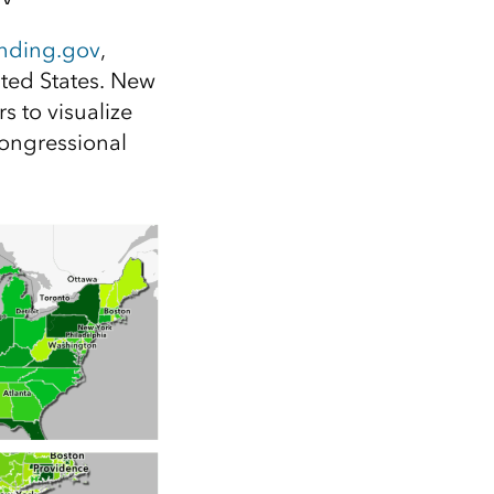
Explore ArcGIS Enterprise
Read the story
nding.gov
,
ited States. New
rs to visualize
congressional