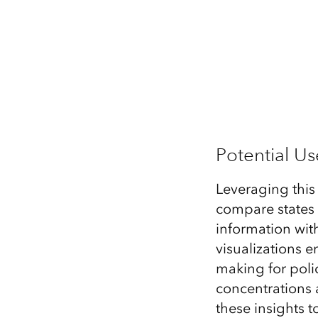
Potential U
Leveraging this
compare states 
information wit
visualizations 
making for poli
concentrations 
these insights 