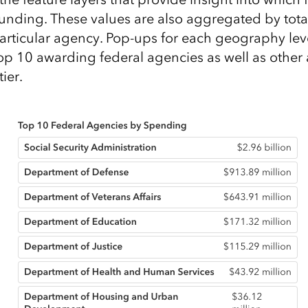
funding. These values are also aggregated by total
rticular agency. Pop-ups for each geography lev
top 10 awarding federal agencies as well as other
ier.