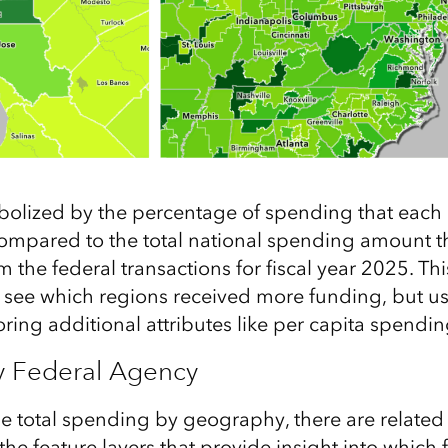
mbolized by the percentage of spending that eac
compared to the total national spending amount t
the federal transactions for fiscal year 2025. Thi
to see which regions received more funding, but u
ring additional attributes like per capita spendin
y Federal Agency
he total spending by geography, there are related
the feature layers that provide insight into which