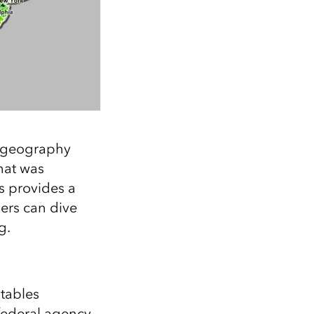
h geography
hat was
s provides a
sers can dive
g.
 tables
 federal agency