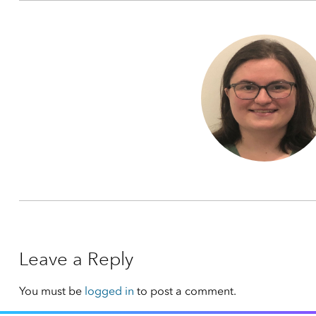
Leave a Reply
You must be
logged in
to post a comment.