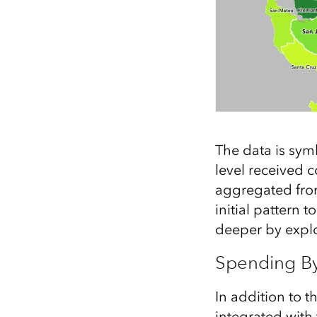
The data is sy
level received 
aggregated from 
initial pattern 
deeper by explo
Spending B
In addition to t
integrated with 