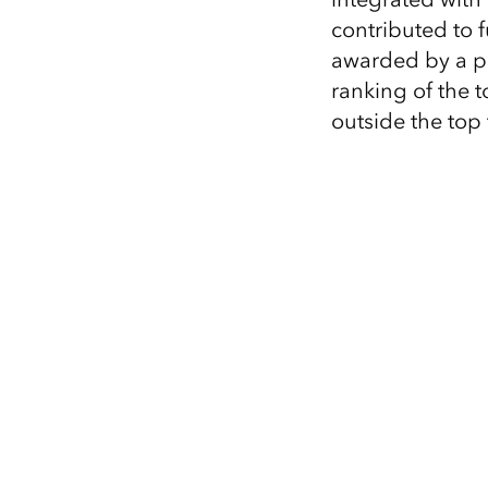
contributed to 
awarded by a pa
ranking of the 
outside the top t