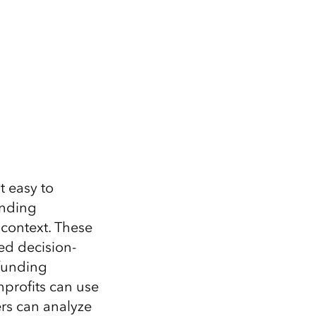
t easy to
ending
 context. These
ed decision-
 funding
profits can use
ers can analyze