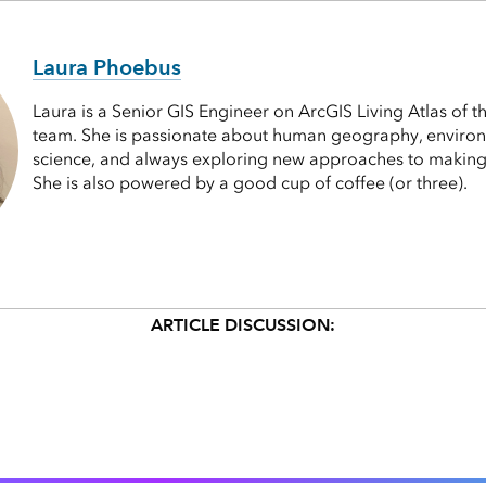
Laura Phoebus
Laura is a Senior GIS Engineer on ArcGIS Living Atlas of 
team. She is passionate about human geography, enviro
science, and always exploring new approaches to makin
She is also powered by a good cup of coffee (or three).
ARTICLE DISCUSSION: