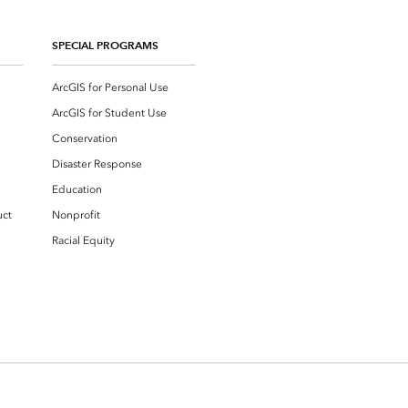
SPECIAL PROGRAMS
ArcGIS for Personal Use
ArcGIS for Student Use
Conservation
Disaster Response
Education
uct
Nonprofit
Racial Equity