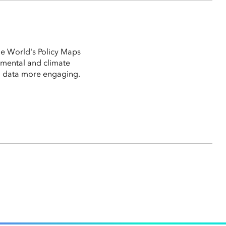
the World's Policy Maps
nmental and climate
g data more engaging.