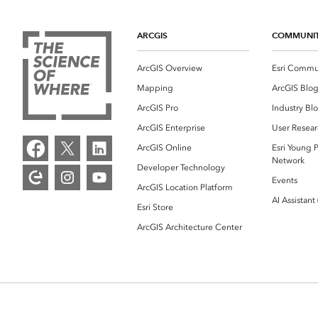
ARCGIS
COMMUNI
ArcGIS Overview
Esri Commu
Mapping
ArcGIS Blo
ArcGIS Pro
Industry Bl
ArcGIS Enterprise
User Resear
ArcGIS Online
Esri Young P
Network
Developer Technology
Events
ArcGIS Location Platform
AI Assistant
Esri Store
ArcGIS Architecture Center