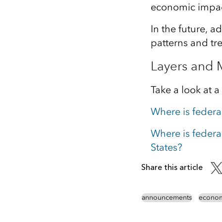
economic impact
In the future, 
patterns and tr
Layers and
Take a look at a
Where is federa
Where is federa
States?
Share this article
announcements
econom