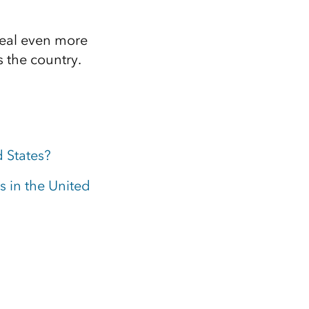
veal even more
 the country.
d States?
s in the United