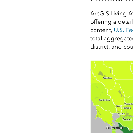
All industries
All products
ArcGIS Living A
offering a detai
content,
U.S. F
total aggregate
district, and co