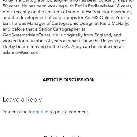
Andy is a Cartographic Designer who has been building maps for
50 years. He has been working with Esri in Redlands for 16 years,
most recently on the creation of some of Esri's vector basemaps,
and the development of color ramps for ArcGIS Online. Prior to
Esri, he was Manager of Cartographic Design at Rand McNally,
and before that a Senior Cartographer at
GeoSystems/MapQuest. He is originally from England, and
worked for a number of years at what is now the University of
Derby before moving to the USA. Andy can be contacted at:
askinner@esri.com
ARTICLE DISCUSSION:
Leave a Reply
You must be
logged in
to post a comment.