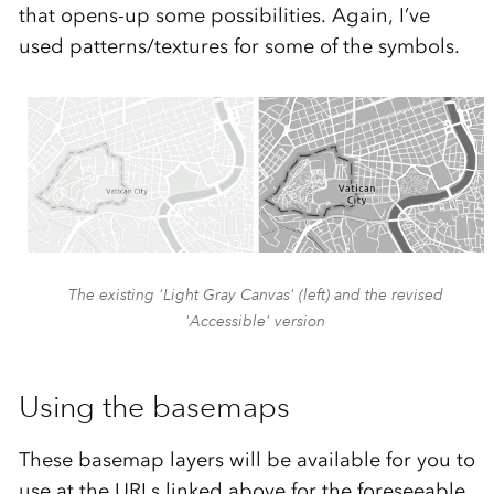
that opens-up some possibilities. Again, I’ve
used patterns/textures for some of the symbols.
The existing 'Light Gray Canvas' (left) and the revised
'Accessible' version
Using the basemaps
These basemap layers will be available for you to
use at the URLs linked above for the foreseeable