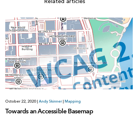
Related articles
October 22, 2020
|
Andy Skinner
|
Mapping
Towards an Accessible Basemap