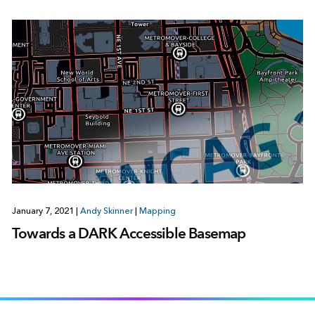
January 7, 2021
|
Andy Skinner
|
Mapping
Towards a DARK Accessible Basemap