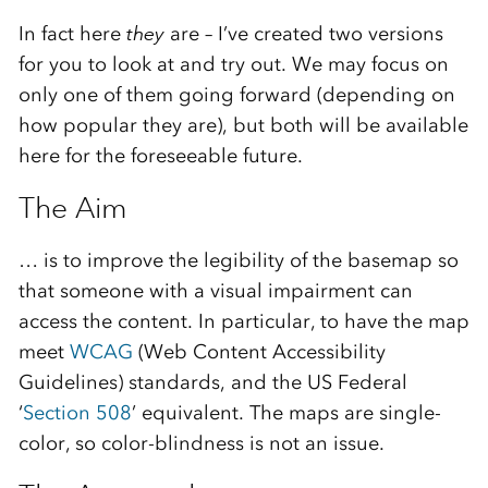
In fact here
they
are – I’ve created two versions
for you to look at and try out. We may focus on
only one of them going forward (depending on
how popular they are), but both will be available
here for the foreseeable future.
The Aim
… is to improve the legibility of the basemap so
that someone with a visual impairment can
access the content. In particular, to have the map
meet
WCAG
(Web Content Accessibility
Guidelines) standards, and the US Federal
‘
Section 508
’ equivalent. The maps are single-
color, so color-blindness is not an issue.