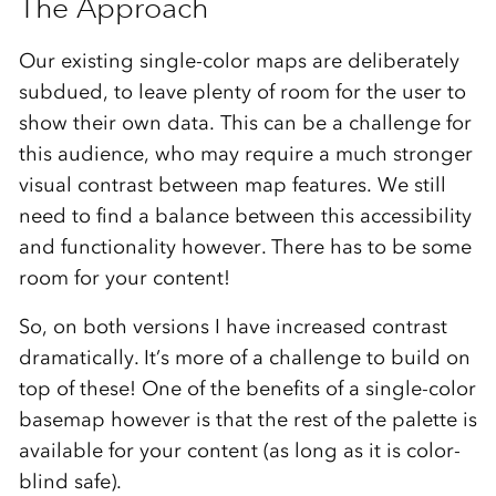
The Approach
Our existing single-color maps are deliberately
subdued, to leave plenty of room for the user to
show their own data. This can be a challenge for
this audience, who may require a much stronger
visual contrast between map features. We still
need to find a balance between this accessibility
and functionality however. There has to be some
room for your content!
So, on both versions I have increased contrast
dramatically. It’s more of a challenge to build on
top of these! One of the benefits of a single-color
basemap however is that the rest of the palette is
available for your content (as long as it is color-
blind safe).