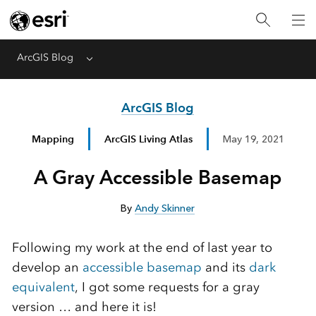
ArcGIS Blog
Menu
ArcGIS Blog
Mapping
ArcGIS Living Atlas
May 19, 2021
A Gray Accessible Basemap
By
Andy Skinner
Following my work at the end of last year to
develop an
accessible basemap
and its
dark
equivalent
, I got some requests for a gray
version … and here it is!