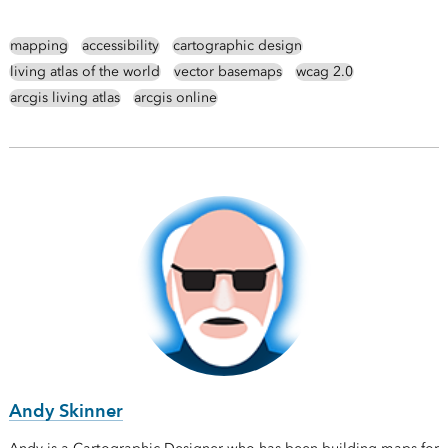
mapping
accessibility
cartographic design
living atlas of the world
vector basemaps
wcag 2.0
arcgis living atlas
arcgis online
Andy Skinner