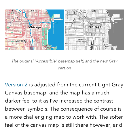
The original 'Accessible' basemap (left) and the new Gray
version
Version 2
is adjusted from the current Light Gray
Canvas basemap, and the map has a much
darker feel to it as I’ve increased the contrast
between symbols. The consequence of course is
a more challenging map to work with. The softer
feel of the canvas map is still there however, and