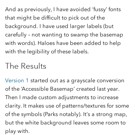
And as previously, I have avoided ‘fussy’ fonts
that might be difficult to pick out of the
background. I have used larger labels (but
carefully – not wanting to swamp the basemap
with words). Haloes have been added to help
with the legibility of these labels.
The Results
Version 1
started out as a grayscale conversion
of the ‘Accessible Basemap’ created last year.
Then I made custom adjustments to increase
clarity. It makes use of patterns/textures for some
of the symbols (Parks notably). It’s a strong map,
but the white background leaves some room to
play with.