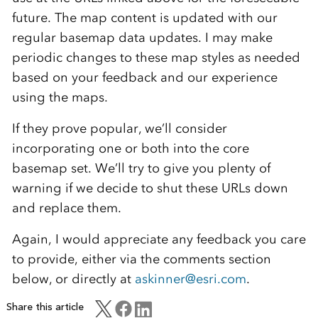
future. The map content is updated with our
regular basemap data updates. I may make
periodic changes to these map styles as needed
based on your feedback and our experience
using the maps.
If they prove popular, we’ll consider
incorporating one or both into the core
basemap set. We’ll try to give you plenty of
warning if we decide to shut these URLs down
and replace them.
Again, I would appreciate any feedback you care
to provide, either via the comments section
below, or directly at
askinner@esri.com
.
Share this article