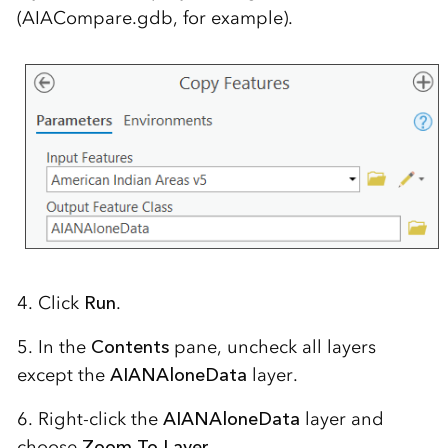
(AIACompare.gdb, for example).
4. Click
Run
.
5. In the
Contents
pane, uncheck all layers
except the
AIANAloneData
layer.
6. Right-click the
AIANAloneData
layer and
choose
Zoom To Layer
.