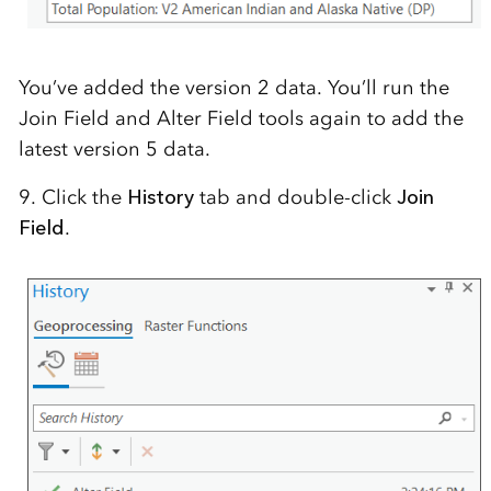
You’ve added the version 2 data. You’ll run the
Join Field and Alter Field tools again to add the
latest version 5 data.
9. Click the
History
tab and double-click
Join
Field
.