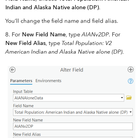
Indian and Alaska Native alone (DP)
.
You’ll change the field name and field alias.
8. For
New Field Name
, type
AIANv2DP
. For
New Field Alias
, type
Total Population: V2
American Indian and Alaska Native alone (DP)
.