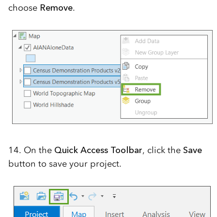
choose
Remove
.
14. On the
Quick Access Toolbar
, click the
Save
button to save your project.