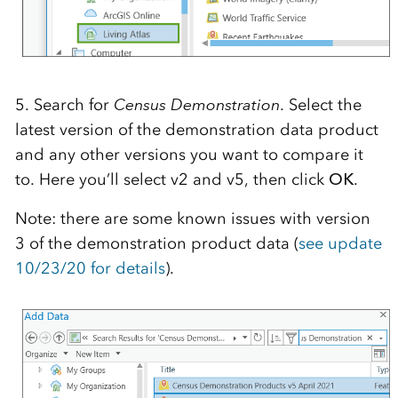
5. Search for
Census Demonstration
. Select the
latest version of the demonstration data product
and any other versions you want to compare it
to. Here you’ll select v2 and v5, then click
OK
.
Note: there are some known issues with version
3 of the demonstration product data (
see update
10/23/20 for details
).