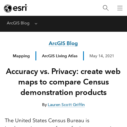
ArcGIS Blog
Menu
ArcGIS Blog
Mapping
ArcGIS Living Atlas
May 14, 2021
Accuracy vs. Privacy: create web
maps to compare Census
demonstration products
By
Lauren Scott Griffin
The United States Census Bureau is