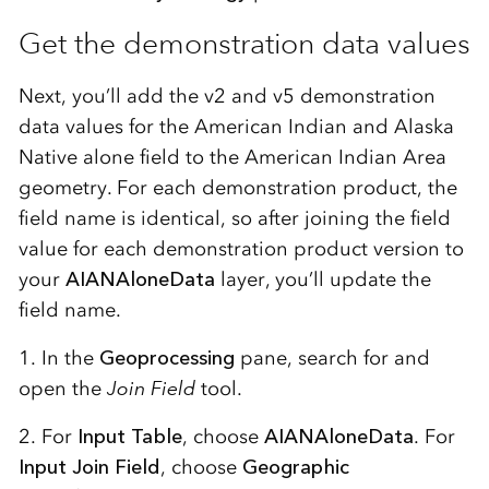
Get the demonstration data values
Next, you’ll add the v2 and v5 demonstration
data values for the American Indian and Alaska
Native alone field to the American Indian Area
geometry. For each demonstration product, the
field name is identical, so after joining the field
value for each demonstration product version to
your
AIANAloneData
layer, you’ll update the
field name.
1. In the
Geoprocessing
pane, search for and
open the
Join Field
tool.
2. For
Input Table
, choose
AIANAloneData
. For
Input Join Field
, choose
Geographic