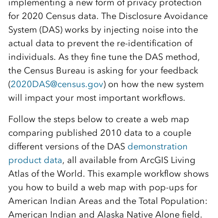
implementing a new form of privacy protection
for 2020 Census data. The Disclosure Avoidance
System (DAS) works by injecting noise into the
actual data to prevent the re-identification of
individuals. As they fine tune the DAS method,
the Census Bureau is asking for your feedback
(
2020DAS@census.gov
) on how the new system
will impact your most important workflows.
Follow the steps below to create a web map
comparing published 2010 data to a couple
different versions of the DAS
demonstration
product data
, all available from ArcGIS Living
Atlas of the World. This example workflow shows
you how to build a web map with pop-ups for
American Indian Areas and the Total Population:
American Indian and Alaska Native Alone field.