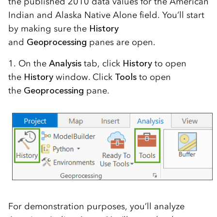
the published 2010 data values for the American
Indian and Alaska Native Alone field. You’ll start
by making sure the
History
and
Geoprocessing
panes are open.
1. On the
Analysis
tab, click
History
to open
the
History
window. Click
Tools
to open
the
Geoprocessing
pane.
For demonstration purposes, you’ll analyze