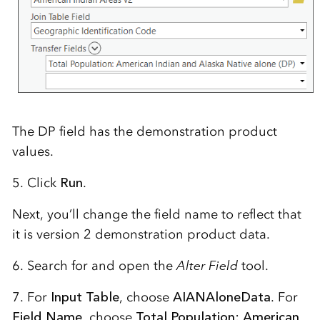
The DP field has the demonstration product
values.
5. Click
Run
.
Next, you’ll change the field name to reflect that
it is version 2 demonstration product data.
6. Search for and open the
Alter Field
tool.
7. For
Input Table
, choose
AIANAloneData
. For
Field Name
, choose
Total Population: American