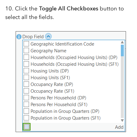
10. Click the
Toggle All Checkboxes
button to
select all the fields.