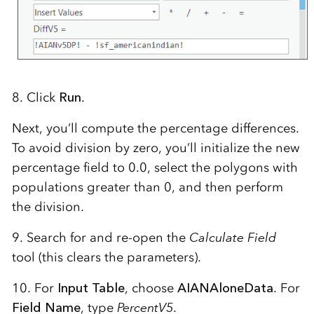
8. Click
Run
.
Next, you’ll compute the percentage differences.
To avoid division by zero, you’ll initialize the new
percentage field to 0.0, select the polygons with
populations greater than 0, and then perform
the division.
9. Search for and re-open the
Calculate Field
tool (this clears the parameters).
10. For
Input Table
, choose
AIANAloneData
. For
Field Name
, type
PercentV5
.