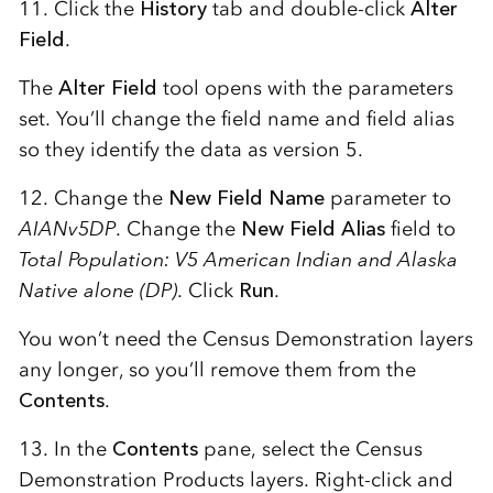
11. Click the
History
tab and double-click
Alter
Field
.
The
Alter Field
tool opens with the parameters
set. You’ll change the field name and field alias
so they identify the data as version 5.
12. Change the
New Field Name
parameter to
AIANv5DP
. Change the
New Field Alias
field to
Total Population: V5 American Indian and Alaska
Native alone (DP)
. Click
Run
.
You won’t need the Census Demonstration layers
any longer, so you’ll remove them from the
Contents
.
13. In the
Contents
pane, select the Census
Demonstration Products layers. Right-click and