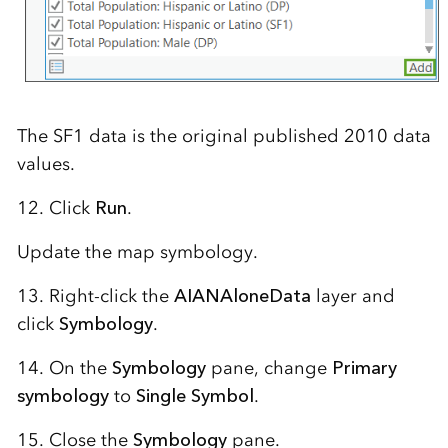
The SF1 data is the original published 2010 data
values.
12. Click
Run
.
Update the map symbology.
13. Right-click the
AIANAloneData
layer and
click
Symbology
.
14. On the
Symbology
pane, change
Primary
symbology
to
Single Symbol
.
15. Close the
Symbology
pane.