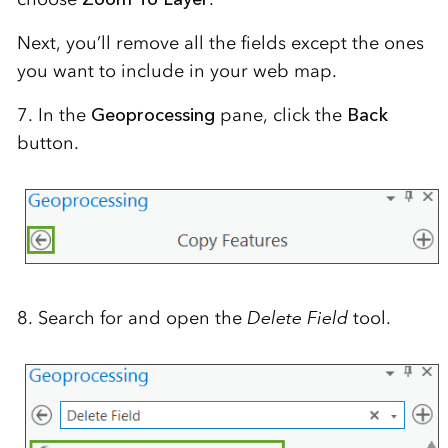
Next, you’ll remove all the fields except the ones
you want to include in your web map.
7. In the
Geoprocessing
pane, click the
Back
button.
8. Search for and open the
Delete Field
tool.