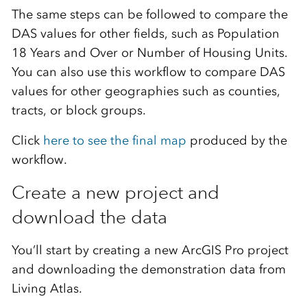
The same steps can be followed to compare the
DAS values for other fields, such as Population
18 Years and Over or Number of Housing Units.
You can also use this workflow to compare DAS
values for other geographies such as counties,
tracts, or block groups.
Click
here to see the final map
produced by the
workflow.
Create a new project and
download the data
You’ll start by creating a new ArcGIS Pro project
and downloading the demonstration data from
Living Atlas.