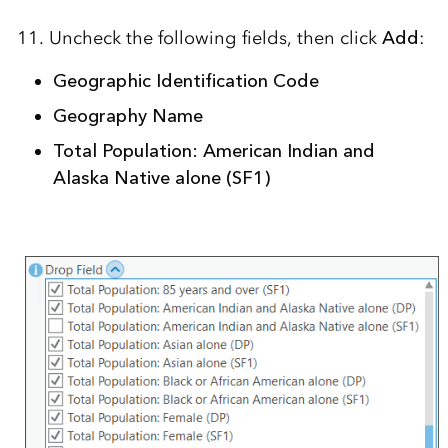
11. Uncheck the following fields, then click
Add
:
Geographic Identification Code
Geography Name
Total Population: American Indian and
Alaska Native alone (SF1)