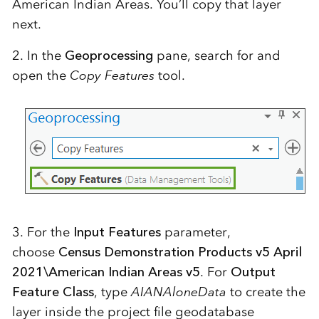
American Indian Areas. You’ll copy that layer
next.
2. In the
Geoprocessing
pane, search for and
open the
Copy Features
tool.
3. For the
Input Features
parameter,
choose
Census Demonstration Products v5 April
2021\American Indian Areas v5
. For
Output
Feature Class
, type
AIANAloneData
to create the
layer inside the project file geodatabase