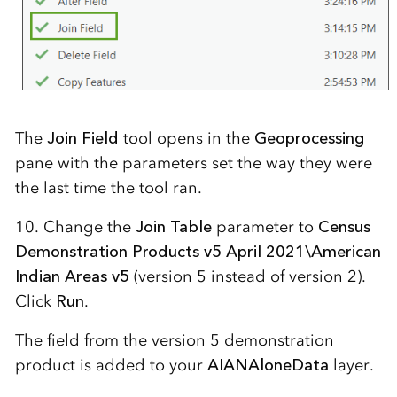
The
Join Field
tool opens in the
Geoprocessing
pane with the parameters set the way they were
the last time the tool ran.
10. Change the
Join Table
parameter to
Census
Demonstration Products v5 April 2021\American
Indian Areas v5
(version 5 instead of version 2).
Click
Run
.
The field from the version 5 demonstration
product is added to your
AIANAloneData
layer.