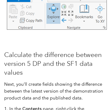
Calculate the difference between
version 5 DP and the SF1 data
values
Next, you’ll create fields showing the difference
between the latest version of the demonstration
product data and the published data.
1. In the
Contents
pane, right-click the