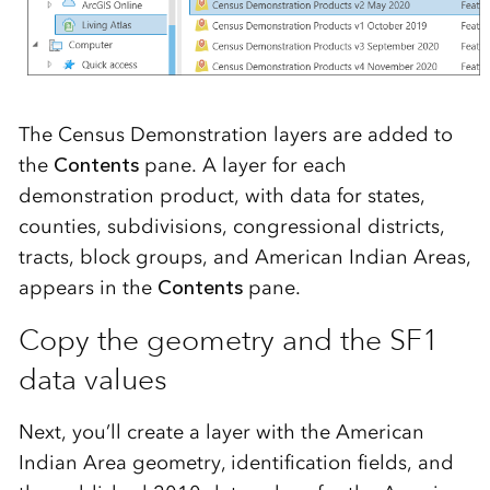
The Census Demonstration layers are added to
the
Contents
pane. A layer for each
demonstration product, with data for states,
counties, subdivisions, congressional districts,
tracts, block groups, and American Indian Areas,
appears in the
Contents
pane.
Copy the geometry and the SF1
data values
Next, you’ll create a layer with the American
Indian Area geometry, identification fields, and