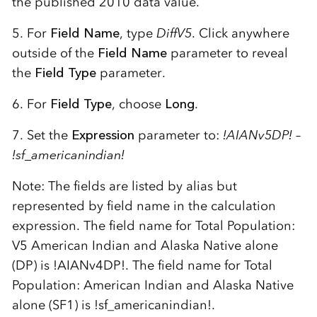
the published 2010 data value.
5. For
Field Name
, type
DiffV5
. Click anywhere
outside of the
Field Name
parameter to reveal
the
Field Type
parameter.
6. For
Field Type
, choose
Long
.
7. Set the
Expression
parameter to:
!AIANv5DP! –
!sf_americanindian!
Note: The fields are listed by alias but
represented by field name in the calculation
expression. The field name for Total Population:
V5 American Indian and Alaska Native alone
(DP) is !AIANv4DP!. The field name for Total
Population: American Indian and Alaska Native
alone (SF1) is !sf_americanindian!.