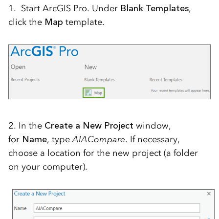
1. Start ArcGIS Pro. Under
Blank Templates
,
click the
Map
template.
2. In the
Create a New Project
window,
for
Name
, type
AIACompare
. If necessary,
choose a location for the new project (a folder
on your computer).