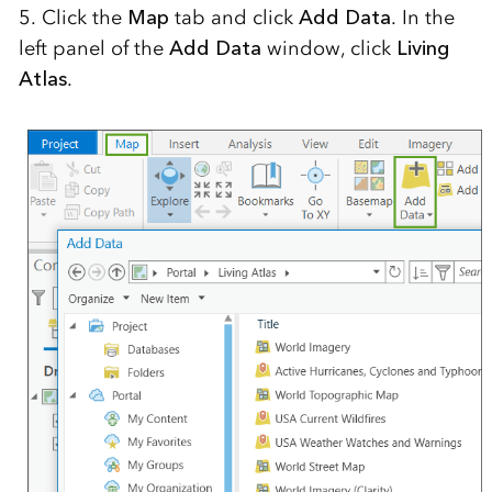
5. Click the
Map
tab and click
Add Data
. In the
left panel of the
Add Data
window, click
Living
Atlas
.