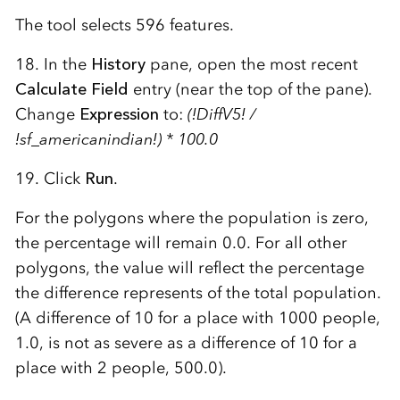
The tool selects 596 features.
18. In the
History
pane, open the most recent
Calculate Field
entry (near the top of the pane).
Change
Expression
to:
(!DiffV5! /
!sf_americanindian!) * 100.0
19. Click
Run
.
For the polygons where the population is zero,
the percentage will remain 0.0. For all other
polygons, the value will reflect the percentage
the difference represents of the total population.
(A difference of 10 for a place with 1000 people,
1.0, is not as severe as a difference of 10 for a
place with 2 people, 500.0).