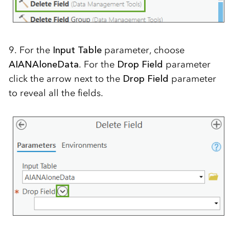
9. For the
Input Table
parameter, choose
AIANAloneData
. For the
Drop Field
parameter
click the arrow next to the
Drop Field
parameter
to reveal all the fields.