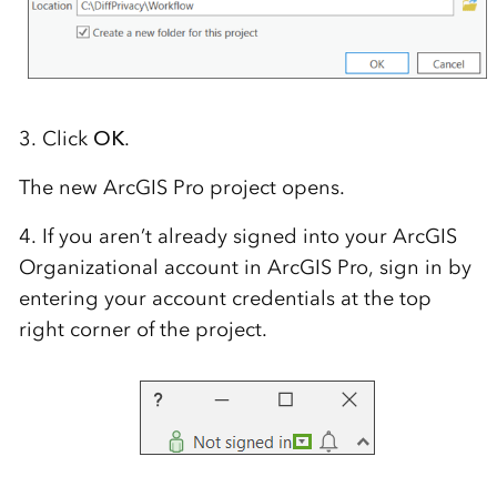
3. Click
OK
.
The new ArcGIS Pro project opens.
4. If you aren’t already signed into your ArcGIS
Organizational account in ArcGIS Pro, sign in by
entering your account credentials at the top
right corner of the project.