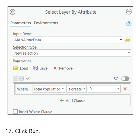
17. Click
Run
.