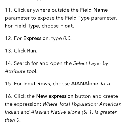
11. Click anywhere outside the
Field Name
parameter to expose the
Field Type
parameter.
For
Field Type
, choose
Float
.
12. For
Expression
, type
0.0
.
13. Click
Run
.
14. Search for and open the
Select Layer by
Attribute
tool.
15. For
Input Rows
, choose
AIANAloneData
.
16. Click the
New expression
button and create
the expression:
Where Total Population: American
Indian and Alaskan Native alone (SF1) is greater
than 0
.