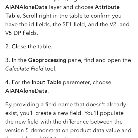
AIANAloneData
layer and choose
Attribute
Table
. Scroll right in the table to confirm you
have the id fields, the SF1 field, and the V2, and
V5 DP fields.
2. Close the table.
3. In the
Geoprocessing
pane, find and open the
Calculate Field
tool.
4. For the
Input Table
parameter, choose
AIANAloneData
.
By providing a field name that doesn’t already
exist, you’ll create a new field. You’ll populate
the new field with the difference between the
version 5 demonstration product data value and