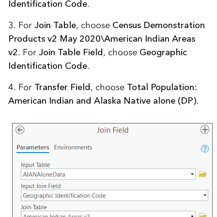
Identification Code
.
3. For
Join Table
, choose
Census Demonstration
Products v2 May 2020\American Indian Areas
v2
. For
Join Table Field
, choose
Geographic
Identification Code
.
4. For
Transfer Field
, choose
Total Population:
American Indian and Alaska Native alone (DP)
.