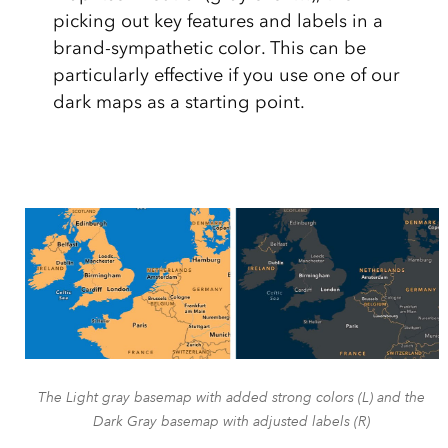
picking out key features and labels in a
brand-sympathetic color. This can be
particularly effective if you use one of our
dark maps as a starting point.
The Light gray basemap with added strong colors (L) and the
Dark Gray basemap with adjusted labels (R)