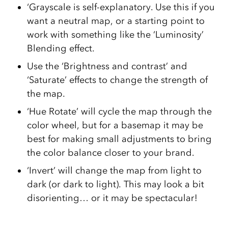
‘Grayscale is self-explanatory. Use this if you
want a neutral map, or a starting point to
work with something like the ‘Luminosity’
Blending effect.
Use the ‘Brightness and contrast’ and
‘Saturate’ effects to change the strength of
the map.
‘Hue Rotate’ will cycle the map through the
color wheel, but for a basemap it may be
best for making small adjustments to bring
the color balance closer to your brand.
‘Invert’ will change the map from light to
dark (or dark to light). This may look a bit
disorienting… or it may be spectacular!