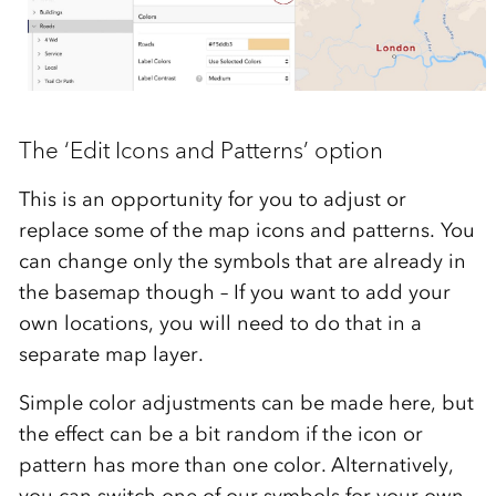
The ‘Edit Icons and Patterns’ option
This is an opportunity for you to adjust or
replace some of the map icons and patterns. You
can change only the symbols that are already in
the basemap though – If you want to add your
own locations, you will need to do that in a
separate map layer.
Simple color adjustments can be made here, but
the effect can be a bit random if the icon or
pattern has more than one color. Alternatively,