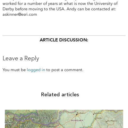
worked for a number of years at what is now the University of
Derby before moving to the USA. Andy can be contacted at:
askinner@esri.com
ARTICLE DISCUSSION:
Leave a Reply
You must be
logged in
to post a comment.
Related articles