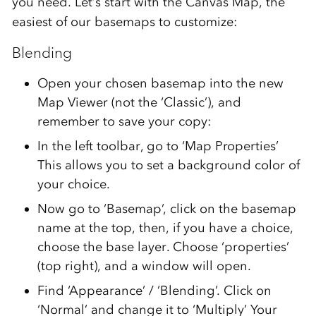
you need. Let’s start with the Canvas Map, the
easiest of our basemaps to customize:
Blending
Open your chosen basemap into the new
Map Viewer (not the ‘Classic’), and
remember to save your copy:
In the left toolbar, go to ‘Map Properties’
This allows you to set a background color of
your choice.
Now go to ‘Basemap’, click on the basemap
name at the top, then, if you have a choice,
choose the base layer. Choose ‘properties’
(top right), and a window will open.
Find ‘Appearance’ / ’Blending’. Click on
‘Normal’ and change it to ‘Multiply’ Your