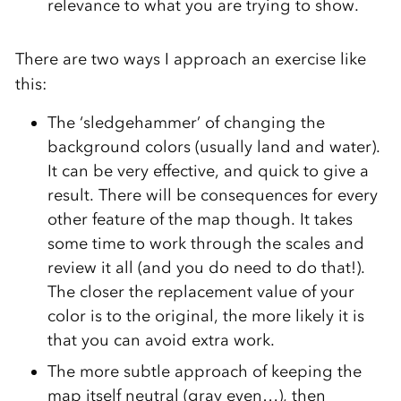
relevance to what you are trying to show.
There are two ways I approach an exercise like
this:
The ‘sledgehammer’ of changing the
background colors (usually land and water).
It can be very effective, and quick to give a
result. There will be consequences for every
other feature of the map though. It takes
some time to work through the scales and
review it all (and you do need to do that!).
The closer the replacement value of your
color is to the original, the more likely it is
that you can avoid extra work.
The more subtle approach of keeping the
map itself neutral (gray even…), then