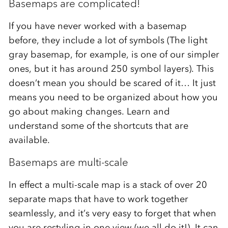
Basemaps are complicated!
If you have never worked with a basemap
before, they include a lot of symbols (The light
gray basemap, for example, is one of our simpler
ones, but it has around 250 symbol layers). This
doesn’t mean you should be scared of it… It just
means you need to be organized about how you
go about making changes. Learn and
understand some of the shortcuts that are
available.
Basemaps are multi-scale
In effect a multi-scale map is a stack of over 20
separate maps that have to work together
seamlessly, and it’s very easy to forget that when
you are restyling in one view (we all do it!). It can