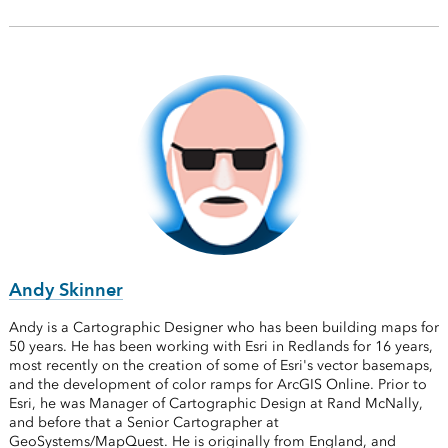
Andy Skinner
Andy is a Cartographic Designer who has been building maps for
50 years. He has been working with Esri in Redlands for 16 years,
most recently on the creation of some of Esri's vector basemaps,
and the development of color ramps for ArcGIS Online. Prior to
Esri, he was Manager of Cartographic Design at Rand McNally,
and before that a Senior Cartographer at
GeoSystems/MapQuest. He is originally from England, and