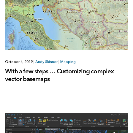
October 4, 2019
|
Andy Skinner
|
Mapping
With a few steps … Customizing complex
vector basemaps