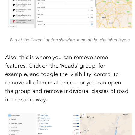
Part of the ‘Layers’ option showing some of the city label layers
Also, this is where you can remove some
features. Click on the ‘Roads’ group, for
example, and toggle the ‘visibility’ control to
remove all of them at once… or you can open
the group and remove individual classes of road
in the same way.