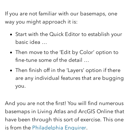
If you are not familiar with our basemaps, one
way you might approach it is:
Start with the Quick Editor to establish your
basic idea …
Then move to the ‘Edit by Color’ option to
fine-tune some of the detail …
Then finish off in the ‘Layers’ option if there
are any individual features that are bugging
you.
And you are not the first! You will find numerous
basemaps in Living Atlas and ArcGIS Online that
have been through this sort of exercise. This one
is from the
Philadelphia Enquirer
.