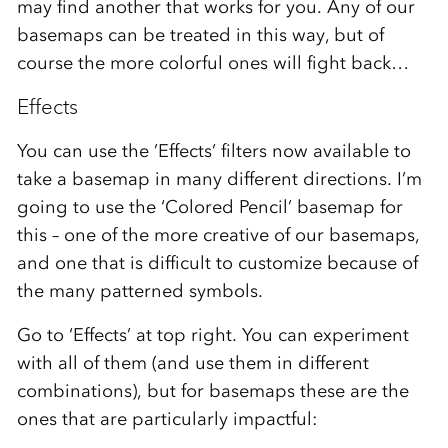
may find another that works for you. Any of our
basemaps can be treated in this way, but of
course the more colorful ones will fight back…
Effects
You can use the ’Effects’ filters now available to
take a basemap in many different directions. I’m
going to use the ‘Colored Pencil’ basemap for
this – one of the more creative of our basemaps,
and one that is difficult to customize because of
the many patterned symbols.
Go to ‘Effects’ at top right. You can experiment
with all of them (and use them in different
combinations), but for basemaps these are the
ones that are particularly impactful: