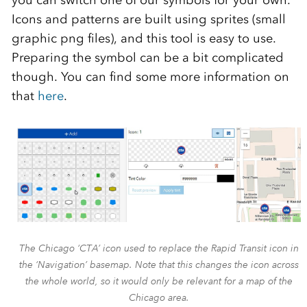
you can switch one of our symbols for your own.
Icons and patterns are built using sprites (small
graphic png files), and this tool is easy to use.
Preparing the symbol can be a bit complicated
though. You can find some more information on
that
here
.
The Chicago ‘CTA’ icon used to replace the Rapid Transit icon in
the ‘Navigation’ basemap. Note that this changes the icon across
the whole world, so it would only be relevant for a map of the
Chicago area.