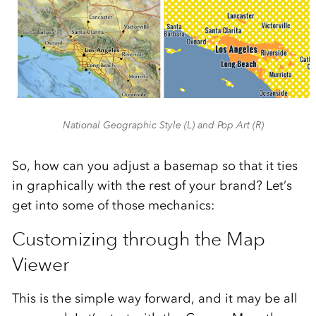
National Geographic Style (L) and Pop Art (R)
So, how can you adjust a basemap so that it ties
in graphically with the rest of your brand? Let’s
get into some of those mechanics:
Customizing through the Map
Viewer
This is the simple way forward, and it may be all