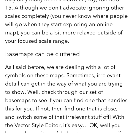
15. Although we don’t advocate ignoring other
scales completely (you never know where people
will go when they start exploring an online
map), you can be a bit more relaxed outside of
your focused scale range.
Basemaps can be cluttered
As I said before, we are dealing with a lot of
symbols on these maps. Sometimes, irrelevant
detail can get in the way of what you are trying
to show. Well, check through our set of
basemaps to see if you can find one that handles
this for you. If not, then find one that is close,
and switch some of that irrelevant stuff off! With
the Vector Style Editor, it’s easy… OK, well you