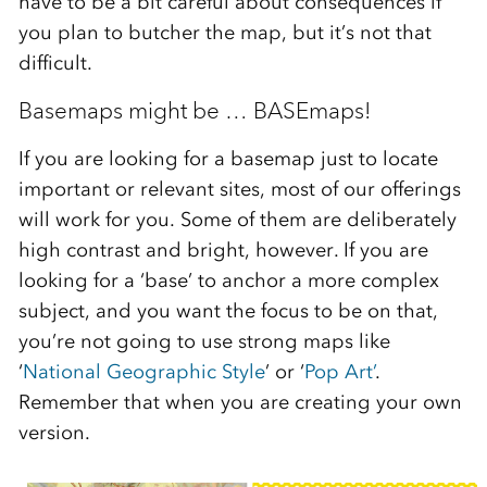
have to be a bit careful about consequences if
you plan to butcher the map, but it’s not that
difficult.
Basemaps might be … BASEmaps!
If you are looking for a basemap just to locate
important or relevant sites, most of our offerings
will work for you. Some of them are deliberately
high contrast and bright, however. If you are
looking for a ‘base’ to anchor a more complex
subject, and you want the focus to be on that,
you’re not going to use strong maps like
‘
National Geographic Style
’ or ‘
Pop Art’
.
Remember that when you are creating your own
version.