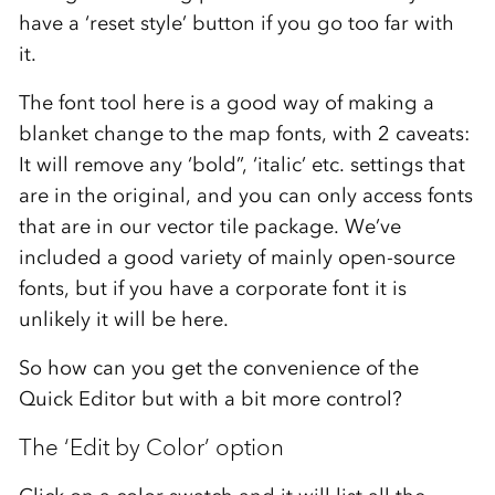
have a ‘reset style’ button if you go too far with
it.
The font tool here is a good way of making a
blanket change to the map fonts, with 2 caveats:
It will remove any ‘bold”, ‘italic’ etc. settings that
are in the original, and you can only access fonts
that are in our vector tile package. We’ve
included a good variety of mainly open-source
fonts, but if you have a corporate font it is
unlikely it will be here.
So how can you get the convenience of the
Quick Editor but with a bit more control?
The ‘Edit by Color’ option