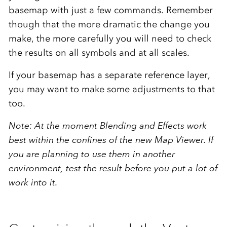
basemap with just a few commands. Remember
though that the more dramatic the change you
make, the more carefully you will need to check
the results on all symbols and at all scales.
If your basemap has a separate reference layer,
you may want to make some adjustments to that
too.
Note: At the moment Blending and Effects work
best within the confines of the new Map Viewer. If
you are planning to use them in another
environment, test the result before you put a lot of
work into it.