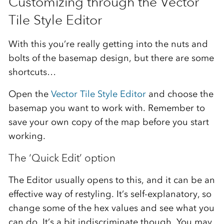
Customizing through the Vector
Tile Style Editor
With this you’re really getting into the nuts and
bolts of the basemap design, but there are some
shortcuts…
Open the
Vector Tile Style Editor
and choose the
basemap you want to work with. Remember to
save your own copy of the map before you start
working.
The ‘Quick Edit’ option
The Editor usually opens to this, and it can be an
effective way of restyling. It’s self-explanatory, so
change some of the hex values and see what you
can do. It’s a bit indiscriminate though. You may