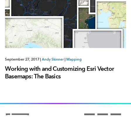
September 27, 2017
|
Andy Skinner
|
Mapping
Working with and Customizing Esri Vector
Basemaps: The Basics