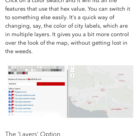
Click on a color swatch and it will list all the
features that use that hex value. You can switch it
to something else easily. It’s a quick way of
changing, say, the color of city labels, which are
in multiple layers. It gives you a bit more control
over the look of the map, without getting lost in
the weeds.
The ‘Layers’ Option