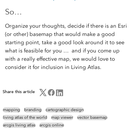
So…
Organize your thoughts, decide if there is an Esri
(or other) basemap that would make a good
starting point, take a good look around it to see
what is feasible for you … and if you come up
with a really effective map, we would love to
consider it for inclusion in Living Atlas.
Share this article
mapping
branding
cartographic design
living atlas of the world
map viewer
vector basemap
arcgis living atlas
arcgis online