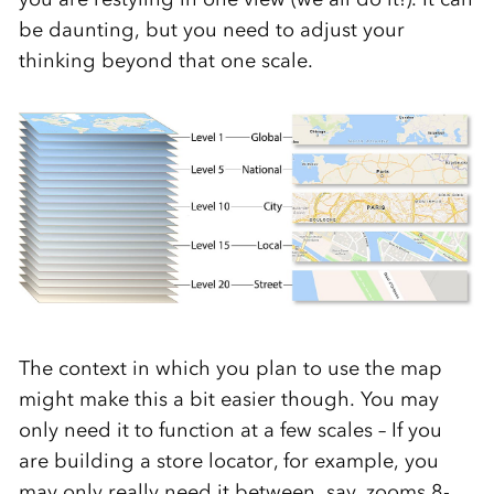
be daunting, but you need to adjust your
thinking beyond that one scale.
The context in which you plan to use the map
might make this a bit easier though. You may
only need it to function at a few scales – If you
are building a store locator, for example, you
may only really need it between, say, zooms 8-