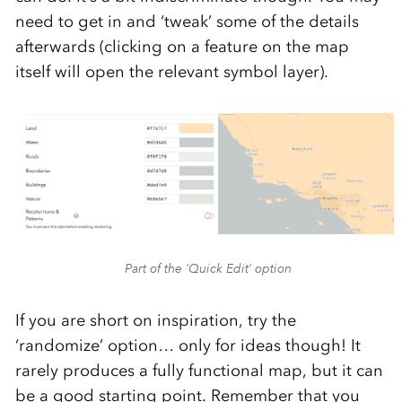
need to get in and ‘tweak’ some of the details
afterwards (clicking on a feature on the map
itself will open the relevant symbol layer).
Part of the ‘Quick Edit’ option
If you are short on inspiration, try the
‘randomize’ option… only for ideas though! It
rarely produces a fully functional map, but it can
be a good starting point. Remember that you