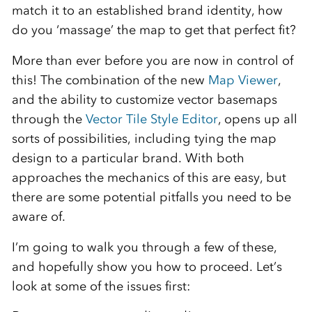
match it to an established brand identity, how
do you ‘massage’ the map to get that perfect fit?
More than ever before you are now in control of
this! The combination of the new
Map Viewer
,
and the ability to customize vector basemaps
through the
Vector Tile Style Editor
, opens up all
sorts of possibilities, including tying the map
design to a particular brand. With both
approaches the mechanics of this are easy, but
there are some potential pitfalls you need to be
aware of.
I’m going to walk you through a few of these,
and hopefully show you how to proceed. Let’s
look at some of the issues first: