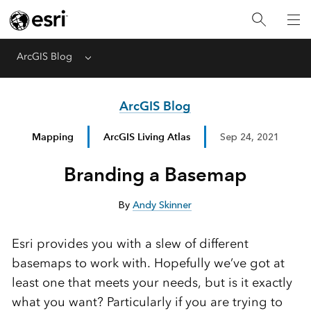
ArcGIS Blog
Menu
ArcGIS Blog
Mapping
ArcGIS Living Atlas
Sep 24, 2021
Branding a Basemap
By
Andy Skinner
Esri provides you with a slew of different
basemaps to work with. Hopefully we’ve got at
least one that meets your needs, but is it exactly
what you want? Particularly if you are trying to