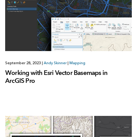
September 28, 2023
|
Andy Skinner
|
Mapping
Working with Esri Vector Basemaps in
ArcGIS Pro