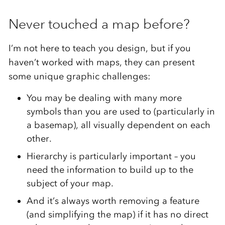
Never touched a map before?
I’m not here to teach you design, but if you
haven’t worked with maps, they can present
some unique graphic challenges:
You may be dealing with many more
symbols than you are used to (particularly in
a basemap), all visually dependent on each
other.
Hierarchy is particularly important – you
need the information to build up to the
subject of your map.
And it’s always worth removing a feature
(and simplifying the map) if it has no direct