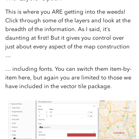
This is where you ARE getting into the weeds!
Click through some of the layers and look at the
breadth of the information. As I said, it’s
daunting at first! But it gives you control over
just about every aspect of the map construction
…
… including fonts. You can switch them item-by-
item here, but again you are limited to those we
have included in the vector tile package.