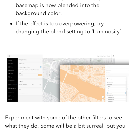
basemap is now blended into the
background color.
If the effect is too overpowering, try
changing the blend setting to ‘Luminosity’.
Experiment with some of the other filters to see
what they do. Some will be a bit surreal, but you