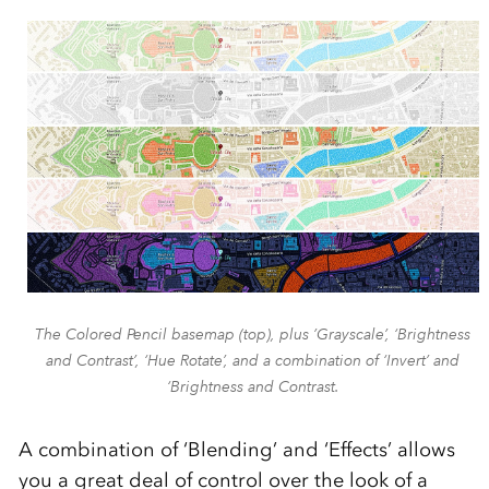
The Colored Pencil basemap (top), plus ’Grayscale’, ‘Brightness
and Contrast’, ‘Hue Rotate’, and a combination of ‘Invert’ and
‘Brightness and Contrast.
A combination of ‘Blending’ and ‘Effects’ allows
you a great deal of control over the look of a