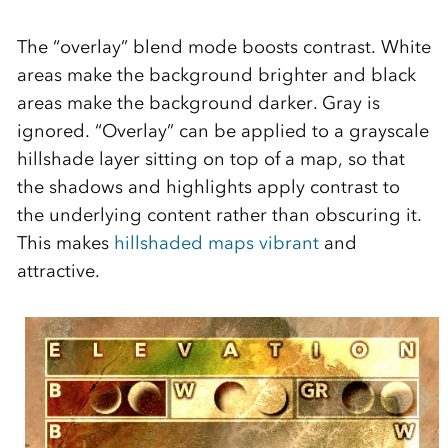
The “overlay” blend mode boosts contrast. White
areas make the background brighter and black
areas make the background darker. Gray is
ignored. “Overlay” can be applied to a grayscale
hillshade layer sitting on top of a map, so that
the shadows and highlights apply contrast to
the underlying content rather than obscuring it.
This makes
hillshaded maps vibrant
and
attractive.