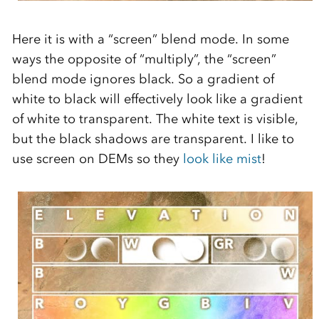
Here it is with a “screen” blend mode. In some
ways the opposite of “multiply”, the “screen”
blend mode ignores black. So a gradient of
white to black will effectively look like a gradient
of white to transparent. The white text is visible,
but the black shadows are transparent. I like to
use screen on DEMs so they
look like mist
!