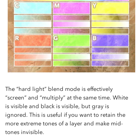
The “hard light” blend mode is effectively
“screen” and “multiply” at the same time. White
is visible and black is visible, but gray is
ignored. This is useful if you want to retain the
more extreme tones of a layer and make mid-
tones invisible.