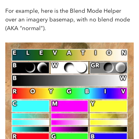
For example, here is the Blend Mode Helper
over an imagery basemap, with no blend mode
(AKA “normal”).