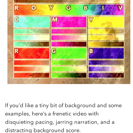
If you’d like a tiny bit of background and some
examples, here’s a frenetic video with
disquieting pacing, jarring narration, and a
distracting background score.