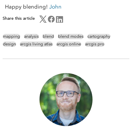
Happy blending!
John
Share this article
mapping
analysis
blend
blend modes
cartography
design
arcgis living atlas
arcgis online
arcgis pro