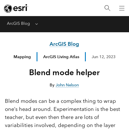
ArcGIS Blog
Menu
ArcGIS Blog
Mapping
ArcGIS Living Atlas
Jun 12, 2023
Blend mode helper
By
John Nelson
Blend modes can be a complex thing to wrap
one’s head around. Experimentation is the best
teacher, but even then there are lots of
variabilities involved, depending on the layer