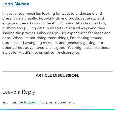
John Nelson
I have far too much fun looking for ways to understand and
present data visually, hopefully driving product strategy and
engaging users. I work in the ArcGIS Living Atlas team at Esri,
pushing and pulling data in all sorts of absurd ways and then
sharing the process. I also design user experiences for maps and
apps. When I'm not doing those things, I'm chasing around
toddlers and wrangling chickens, and generally getting into
other ad-hoc adventures. Life is good. You might also like these
Styles for ArcGIS Pro: esriurl.com/nelsonstyles
ARTICLE DISCUSSION:
Leave a Reply
You must be
logged in
to post a comment.