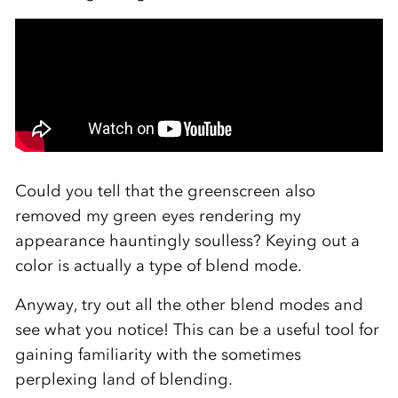
Could you tell that the greenscreen also
removed my green eyes rendering my
appearance hauntingly soulless? Keying out a
color is actually a type of blend mode.
Anyway, try out all the other blend modes and
see what you notice! This can be a useful tool for
gaining familiarity with the sometimes
perplexing land of blending.