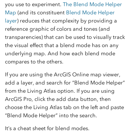
you use to experiment.
The Blend Mode Helper
Map
(and its constituent
Blend Mode Helper
layer
) reduces that complexity by providing a
reference graphic of colors and tones (and
transparencies) that can be used to visually track
the visual effect that a blend mode has on any
underlying map. And how each blend mode
compares to the others.
If you are using the ArcGIS Online map viewer,
add a layer, and search for “Blend Mode Helper”
from the Living Atlas option. If you are using
ArcGIS Pro, click the add data button, then
choose the Living Atlas tab on the left and paste
“Blend Mode Helper” into the search.
It’s a cheat sheet for blend modes.