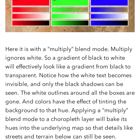
Here it is with a “multiply” blend mode. Multiply
ignores white. So a gradient of black to white
will effectively look like a gradient from black to
transparent. Notice how the white text becomes
invisible, and only the black shadows can be
seen. The white outlines around all the boxes are
gone. And colors have the effect of tinting the
background to that hue. Applying a “multiply”
blend mode to a choropleth layer will bake its
hues into the underlying map so that details like
streets and terrain below can still be seen.