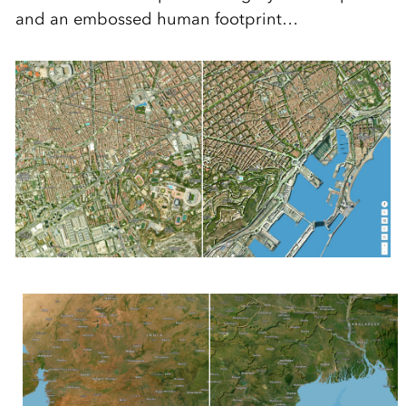
and an embossed human footprint…