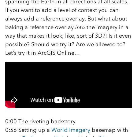
spanning the Earth in all directions at all scales.
If you want to add a level of context you can
always add a reference overlay. But what about
baking a reference overlay
into
the imagery in a
way that makes it look, like, sort of 3D?! Is it even
possible? Should we try it? Are we allowed to?
Let’s try it in ArcGIS Online…
0:00 The riveting backstory
0:56 Setting up a
World Imagery
basemap with