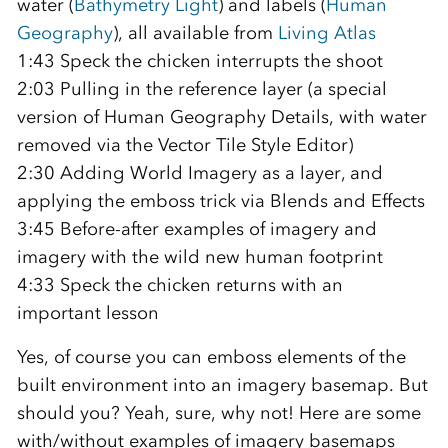
water (
Bathymetry Light
) and labels (
Human
Geography
), all available from
Living Atlas
1:43 Speck the chicken interrupts the shoot
2:03 Pulling in the reference layer (a special
version of Human Geography Details, with water
removed via the Vector Tile Style Editor)
2:30 Adding World Imagery as a layer, and
applying the emboss trick via Blends and Effects
3:45 Before-after examples of imagery and
imagery with the wild new human footprint
4:33 Speck the chicken returns with an
important lesson
Yes, of course you can emboss elements of the
built environment into an imagery basemap. But
should you? Yeah, sure, why not! Here are some
with/without examples of imagery basemaps