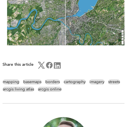
Share this article
mapping
basemaps
borders
cartography
imagery
streets
arcgis living atlas
arcgis online