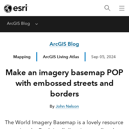
ArcGIS Blog
Menu
ArcGIS Blog
Mapping
ArcGIS Living Atlas
Sep 05, 2024
Make an imagery basemap POP
with embossed streets and
borders
By
John Nelson
The World Imagery Basemap is a lovely resource