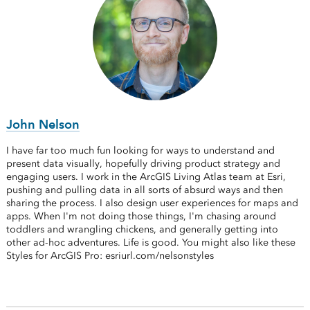
John Nelson
I have far too much fun looking for ways to understand and
present data visually, hopefully driving product strategy and
engaging users. I work in the ArcGIS Living Atlas team at Esri,
pushing and pulling data in all sorts of absurd ways and then
sharing the process. I also design user experiences for maps and
apps. When I'm not doing those things, I'm chasing around
toddlers and wrangling chickens, and generally getting into
other ad-hoc adventures. Life is good. You might also like these
Styles for ArcGIS Pro: esriurl.com/nelsonstyles