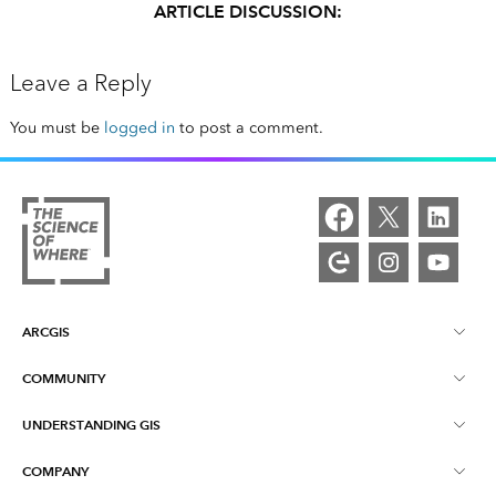
ARTICLE DISCUSSION:
Leave a Reply
You must be
logged in
to post a comment.
ARCGIS
COMMUNITY
ArcGIS Overview
UNDERSTANDING GIS
Esri Community
Mapping
COMPANY
What is GIS?
ArcGIS Blog
ArcGIS Pro