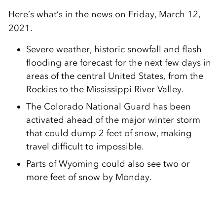
Here’s what’s in the news on Friday, March 12,
2021.
Severe weather, historic snowfall and flash
flooding are forecast for the next few days in
areas of the central United States, from the
Rockies to the Mississippi River Valley.
The Colorado National Guard has been
activated ahead of the major winter storm
that could dump 2 feet of snow, making
travel difficult to impossible.
Parts of Wyoming could also see two or
more feet of snow by Monday.