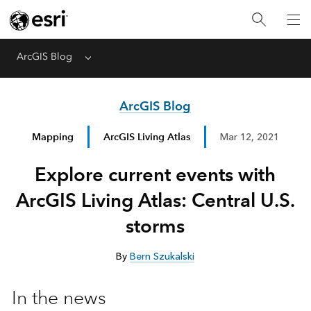
ArcGIS Blog
Menu
ArcGIS Blog
Mapping
ArcGIS Living Atlas
Mar 12, 2021
Explore current events with
ArcGIS Living Atlas: Central U.S.
storms
By
Bern Szukalski
In the news