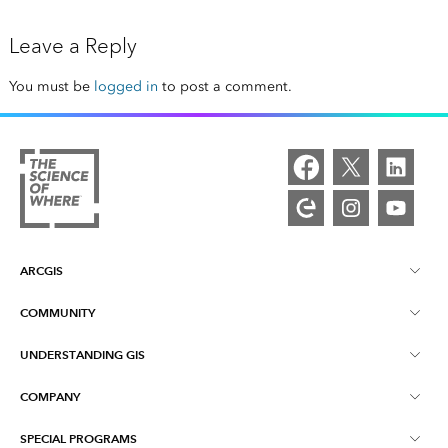
Leave a Reply
You must be
logged in
to post a comment.
ARCGIS
COMMUNITY
ArcGIS Overview
UNDERSTANDING GIS
Esri Community
Mapping
COMPANY
What is GIS?
ArcGIS Blog
ArcGIS Pro
SPECIAL PROGRAMS
About Esri
Location Intelligence