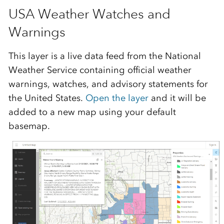
USA Weather Watches and
Warnings
This layer is a live data feed from the National
Weather Service containing official weather
warnings, watches, and advisory statements for
the United States.
Open the layer
and it will be
added to a new map using your default
basemap.