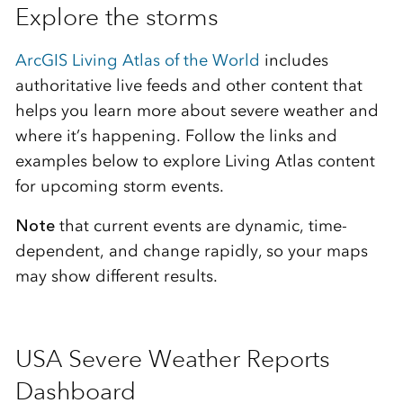
Explore the storms
ArcGIS Living Atlas of the World
includes
authoritative live feeds and other content that
helps you learn more about severe weather and
where it’s happening. Follow the links and
examples below to explore Living Atlas content
for upcoming storm events.
Note
that current events are dynamic, time-
dependent, and change rapidly, so your maps
may show different results.
USA Severe Weather Reports
Dashboard