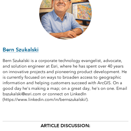
Bern Szukalski
Bern Szukalski is a corporate technology evangelist, advocate,
and solution engineer at Esri, where he has spent over 40 years
on innovative projects and pioneering product development. He
is currently focused on ways to broaden access to geographic
information and helping customers succeed with ArcGIS. On a
good day he's making a map; on a great day, he's on one. Email
bszukalski@esri.com or connect on LinkedIn
(https://www.linkedin.com/in/bernszukalski/).
ARTICLE DISCUSSION: