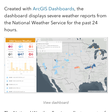
Created with
ArcGIS Dashboards
, the
dashboard displays severe weather reports from
the National Weather Service for the past 24
hours.
View dashboard