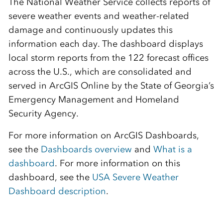
The National Weather Service collects reports of
severe weather events and weather-related
damage and continuously updates this
information each day. The dashboard displays
local storm reports from the 122 forecast offices
across the U.S., which are consolidated and
served in ArcGIS Online by the State of Georgia’s
Emergency Management and Homeland
Security Agency.
For more information on ArcGIS Dashboards,
see the
Dashboards overview
and
What is a
dashboard
. For more information on this
dashboard, see the
USA Severe Weather
Dashboard description
.