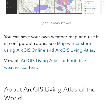
Open in Map Viewer
You can save your own weather map and use it
in configurable apps. See
Map winter storms
using ArcGIS Online and ArcGIS Living Atlas
.
View all
ArcGIS Living Atlas authoritative
weather content
.
About ArcGIS Living Atlas of the
World