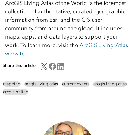
ArcGIS Living Atlas of the World is the foremost
collection of authoritative, curated, geographic
information from Esri and the GIS user
community from around the globe. It includes
maps, apps, and data layers to support your
work. To learn more, visit the
ArcGIS Living Atlas
website
.
Share this article
mapping
arcgis living atlas
current events
arcgis living atlas
arcgis online