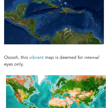
Ooooh, this
vibrant
map is deemed for
internal
eyes only.