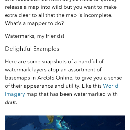
release a map into wild but you want to make
extra clear to all that the map is incomplete.
What’s a mapper to do?
Watermarks, my friends!
Delightful Examples
Here are some snapshots of a handful of
watermark layers atop an assortment of
basemaps in ArcGIS Online, to give you a sense
of their appearance and utility. Like this
World
Imagery
map that has been watermarked with
draft
.