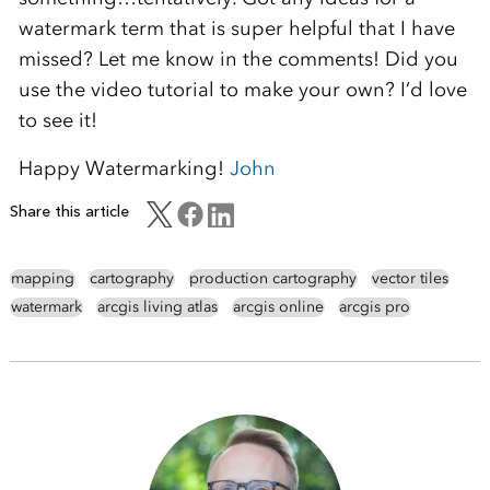
watermark term that is super helpful that I have
missed? Let me know in the comments! Did you
use the video tutorial to make your own? I’d love
to see it!
Happy Watermarking!
John
Share this article
mapping
cartography
production cartography
vector tiles
watermark
arcgis living atlas
arcgis online
arcgis pro