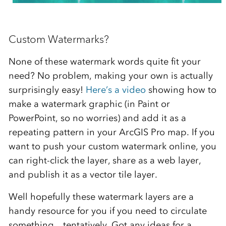
Custom Watermarks?
None of these watermark words quite fit your
need? No problem, making your own is actually
surprisingly easy!
Here’s a video
showing how to
make a watermark graphic (in Paint or
PowerPoint, so no worries) and add it as a
repeating pattern in your ArcGIS Pro map. If you
want to push your custom watermark online, you
can right-click the layer, share as a web layer,
and publish it as a vector tile layer.
Well hopefully these watermark layers are a
handy resource for you if you need to circulate
something…tentatively. Got any ideas for a