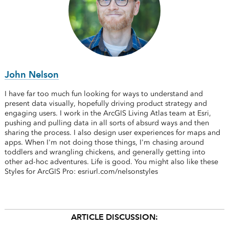
John Nelson
I have far too much fun looking for ways to understand and
present data visually, hopefully driving product strategy and
engaging users. I work in the ArcGIS Living Atlas team at Esri,
pushing and pulling data in all sorts of absurd ways and then
sharing the process. I also design user experiences for maps and
apps. When I'm not doing those things, I'm chasing around
toddlers and wrangling chickens, and generally getting into
other ad-hoc adventures. Life is good. You might also like these
Styles for ArcGIS Pro: esriurl.com/nelsonstyles
ARTICLE DISCUSSION: