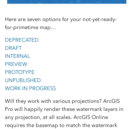
Here are seven options for your not-yet-ready-
for-primetime map…
DEPRECATED
DRAFT
INTERNAL
PREVIEW
PROTOTYPE
UNPUBLISHED
WORK IN PROGRESS
Will they work with various projections? ArcGIS
Pro will happily render these watermark layers in
any projection, at all scales. ArcGIS Online
requires the basemap to match the watermark