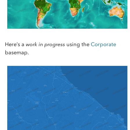
Here’s a
work in progress
using the
Corporate
basemap.