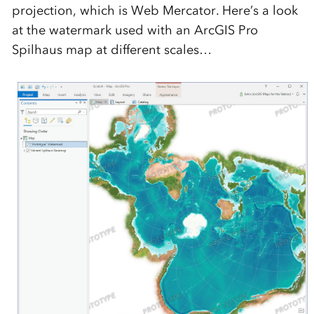
projection, which is Web Mercator. Here’s a look
at the watermark used with an ArcGIS Pro
Spilhaus map at different scales…