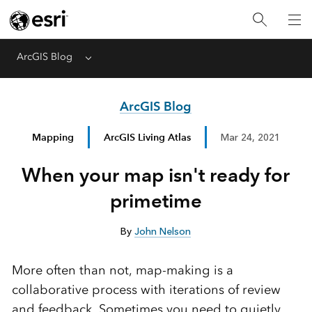
ArcGIS Blog
Menu
ArcGIS Blog
Mapping
ArcGIS Living Atlas
Mar 24, 2021
When your map isn't ready for
primetime
By
John Nelson
More often than not, map-making is a
collaborative process with iterations of review
and feedback. Sometimes you need to quietly