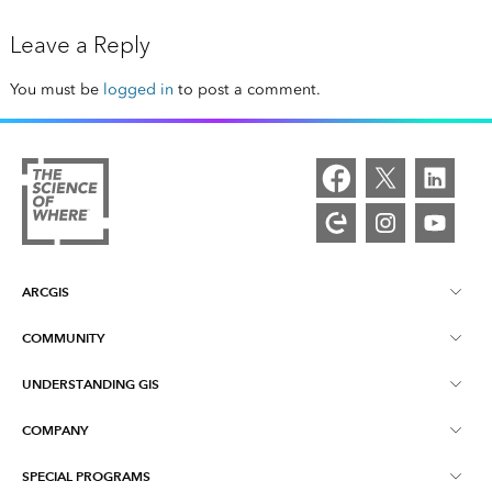
Leave a Reply
You must be
logged in
to post a comment.
ARCGIS
COMMUNITY
ArcGIS Overview
UNDERSTANDING GIS
Esri Community
Mapping
COMPANY
What is GIS?
ArcGIS Blog
ArcGIS Pro
SPECIAL PROGRAMS
About Esri
Location Intelligence