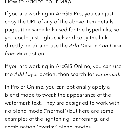
How to Add to Your Map
If you are working in ArcGIS Pro, you can just
copy the URL of any of the above item details
pages (the same link used for the hyperlinks, so
you could just right-click and copy the link
directly here), and use the
Add Data
>
Add Data
from Path
option.
If you are working in ArcGIS Online, you can use
the
Add Layer
option, then search for
watermark
.
In Pro or Online, you can optionally apply a
blend mode to tweak the appearance of the
watermark text. They are designed to work with
no blend mode (“normal”) but here are some
examples of the lightening, darkening, and
combination (overlay) blend modes…