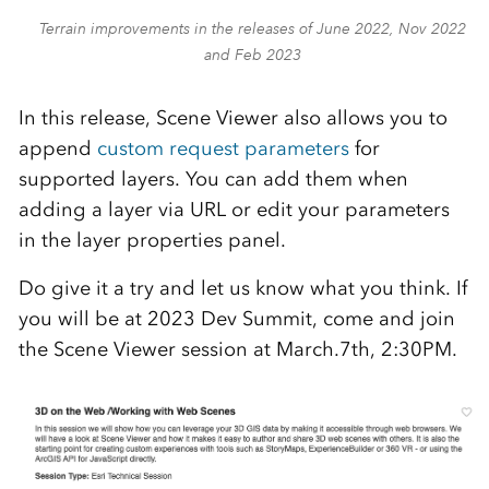
Terrain improvements in the releases of June 2022, Nov 2022
and Feb 2023
In this release, Scene Viewer also allows you to
append
custom request parameters
for
supported layers. You can add them when
adding a layer via URL or edit your parameters
in the layer properties panel.
Do give it a try and let us know what you think. If
you will be at 2023 Dev Summit, come and join
the Scene Viewer session at March.7th, 2:30PM.