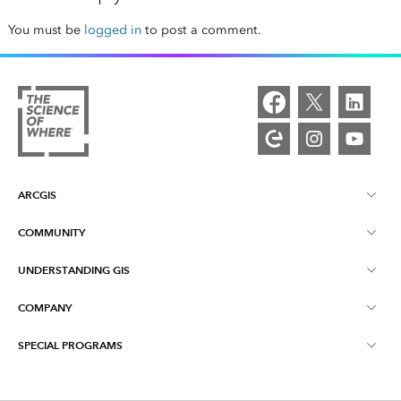
You must be
logged in
to post a comment.
ARCGIS
COMMUNITY
ArcGIS Overview
UNDERSTANDING GIS
Esri Community
Mapping
COMPANY
What is GIS?
ArcGIS Blog
ArcGIS Pro
SPECIAL PROGRAMS
About Esri
Location Intelligence
Industry Blog
ArcGIS Enterprise
ArcGIS for Personal Use
Contact Us
Training