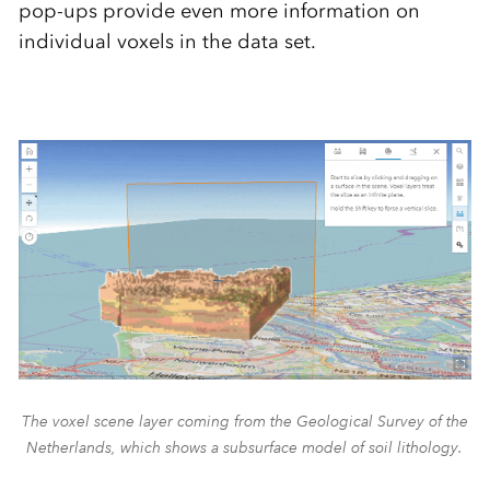
pop-ups provide even more information on
individual voxels in the data set.
The voxel scene layer coming from the Geological Survey of the
Netherlands, which shows a subsurface model of soil lithology.