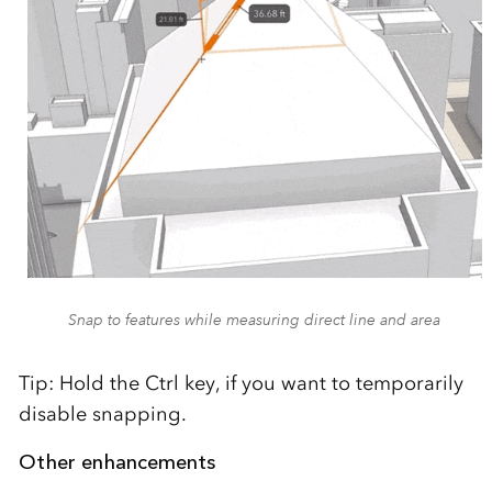
Snap to features while measuring direct line and area
Tip: Hold the Ctrl key, if you want to temporarily
disable snapping.
Other enhancements