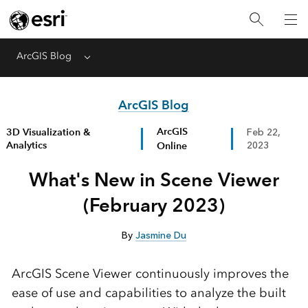
ArcGIS Blog
Menu
ArcGIS Blog
ArcGIS
3D Visualization &
Feb 22,
Analytics
Online
2023
What's New in Scene Viewer
(February 2023)
By
Jasmine Du
ArcGIS Scene Viewer continuously improves the
ease of use and capabilities to analyze the built