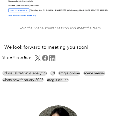
Join the Scene Viewer session and meet the team
We look forward to meeting you soon!
Share this article
3d visualization & analytics
3d
arcgis online
scene viewer
whats new february 2023
arcgis online