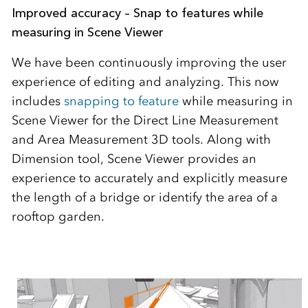
Improved accuracy – Snap to features while
measuring in Scene Viewer
We have been continuously improving the user
experience of editing and analyzing. This now
includes
snapping to feature
while measuring in
Scene Viewer for the Direct Line Measurement
and Area Measurement 3D tools. Along with
Dimension tool, Scene Viewer provides an
experience to accurately and explicitly measure
the length of a bridge or identify the area of a
rooftop garden.