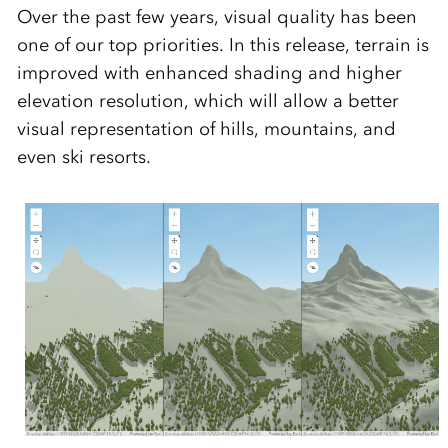
Over the past few years, visual quality has been
one of our top priorities. In this release, terrain is
improved with enhanced shading and higher
elevation resolution, which will allow a better
visual representation of hills, mountains, and
even ski resorts.