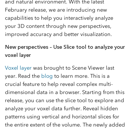
and natural environment. With the latest
February release, we are introducing new
capabilities to help you interactively analyze
your 3D content through new perspectives,
improved accuracy and better visualization.
New perspectives – Use Slice tool to analyze your
voxel layer
Voxel layer
was brought to Scene Viewer last
year. Read the
blog
to learn more. This is a
crucial feature to help reveal complex multi-
dimensional data in a browser. Starting from this
release, you can use the slice tool to explore and
analyze your voxel data further. Reveal hidden
patterns using vertical and horizontal slices for
the entire extent of the volume. The newly added