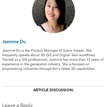
Jasmine Du
Jasmine Du is the Product Manager of Scene Viewer. She
frequently speaks about 3D GIS and Digital Twin workflows.
Trained as a GIS professional, Jasmine has more than 12 years of
experience in the geospatial industry. She is focused on
empowering industries through Esri's latest 3D capabilities.
ARTICLE DISCUSSION:
Leave a Reply