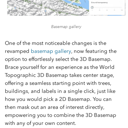
Basemap gallery
One of the most noticeable changes is the
revamped
basemap gallery
, now featuring the
option to effortlessly select the 3D Basemap.
Brace yourself for an experience as the World
Topographic 3D Basemap takes center stage,
offering a seamless starting point with trees,
buildings, and labels in a single click, just like
how you would pick a 2D Basemap. You can
then mask out an area of interest directly,
empowering you to combine the 3D Basemap
with any of your own content.