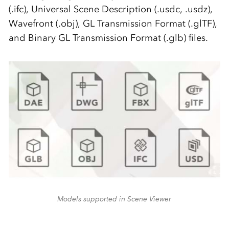
(.ifc), Universal Scene Description (.usdc, .usdz),
Wavefront (.obj), GL Transmission Format (.glTF),
and Binary GL Transmission Format (.glb) files.
Models supported in Scene Viewer