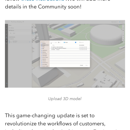
details in the Community soon!
Upload 3D model
This game-changing update is set to
revolutionize the workflows of customers,