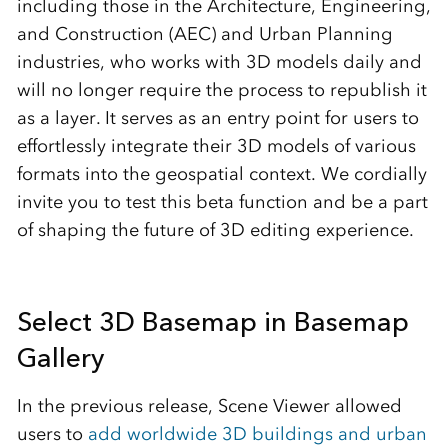
including those in the Architecture, Engineering,
and Construction (AEC) and Urban Planning
industries, who works with 3D models daily and
will no longer require the process to republish it
as a layer. It serves as an entry point for users to
effortlessly integrate their 3D models of various
formats into the geospatial context. We cordially
invite you to test this beta function and be a part
of shaping the future of 3D editing experience.
Select 3D Basemap in Basemap
Gallery
In the previous release, Scene Viewer allowed
users to
add worldwide 3D buildings and urban