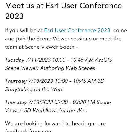
Meet us at Esri User Conference
2023
If you will be at
Esri User Conference 2023
, come
and join the Scene Viewer sessions or meet the
team at Scene Viewer booth –
Tuesday 7/11/2023 10:00 – 10:45 AM
ArcGIS
Scene Viewer: Authoring Web Scenes
Thursday 7/13/2023 10:00 – 10:45 AM
3D
Storytelling on the Web
Thursday 7/13/2023 02:30 – 03:30 PM
Scene
Viewer: 3D Workflows for the Web
We are looking forward to hearing more
feedback from you!