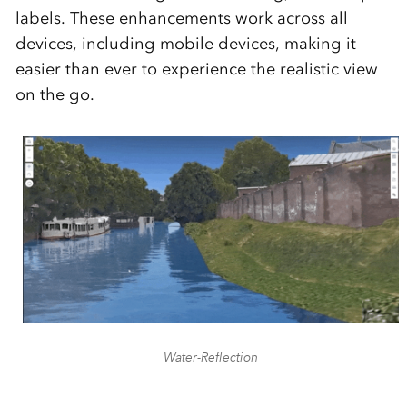
labels. These enhancements work across all
devices, including mobile devices, making it
easier than ever to experience the realistic view
on the go.
Water-Reflection