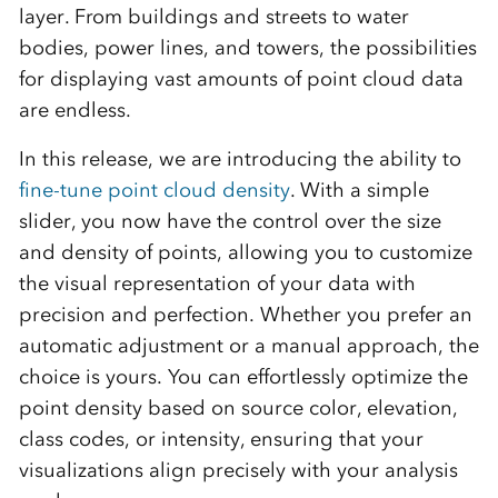
layer. From buildings and streets to water
bodies, power lines, and towers, the possibilities
for displaying vast amounts of point cloud data
are endless.
In this release, we are introducing the ability to
fine-tune point cloud density
. With a simple
slider, you now have the control over the size
and density of points, allowing you to customize
the visual representation of your data with
precision and perfection. Whether you prefer an
automatic adjustment or a manual approach, the
choice is yours. You can effortlessly optimize the
point density based on source color, elevation,
class codes, or intensity, ensuring that your
visualizations align precisely with your analysis