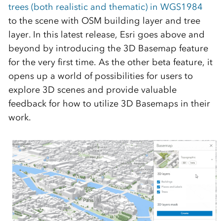
trees (both realistic and thematic) in WGS1984
to the scene with OSM building layer and tree
layer. In this latest release, Esri goes above and
beyond by introducing the 3D Basemap feature
for the very first time. As the other beta feature, it
opens up a world of possibilities for users to
explore 3D scenes and provide valuable
feedback for how to utilize 3D Basemaps in their
work.