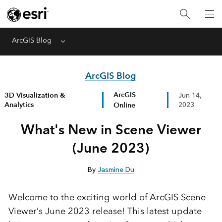
ArcGIS Blog
Menu
ArcGIS Blog
ArcGIS
3D Visualization &
Jun 14,
Analytics
Online
2023
What's New in Scene Viewer
(June 2023)
By
Jasmine Du
Welcome to the exciting world of ArcGIS Scene
Viewer’s June 2023 release! This latest update