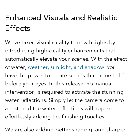
Enhanced Visuals and Realistic
Effects
We’ve taken visual quality to new heights by
introducing high-quality enhancements that
automatically elevate your scenes. With the effect
of water,
weather, sunlight, and shadow
, you
have the power to create scenes that come to life
before your eyes. In this release, no manual
intervention is required to activate the stunning
water reflections. Simply let the camera come to
a rest, and the water reflections will appear,
effortlessly adding the finishing touches.
We are also adding better shading, and sharper