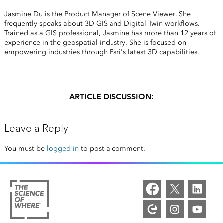
Jasmine Du is the Product Manager of Scene Viewer. She
frequently speaks about 3D GIS and Digital Twin workflows.
Trained as a GIS professional, Jasmine has more than 12 years of
experience in the geospatial industry. She is focused on
empowering industries through Esri's latest 3D capabilities.
ARTICLE DISCUSSION:
Leave a Reply
You must be
logged in
to post a comment.