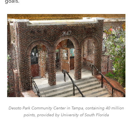
goals.
Desoto Park Community Center in Tampa, containing 40 million
points, provided by University of South Florida