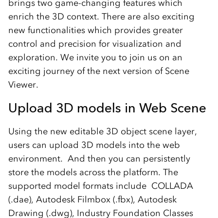
brings two game-changing features which
enrich the 3D context. There are also exciting
new functionalities which provides greater
control and precision for visualization and
exploration. We invite you to join us on an
exciting journey of the next version of Scene
Viewer.
Upload 3D models in Web Scene
Using the new editable 3D object scene layer,
users can upload 3D models into the web
environment. And then you can persistently
store the models across the platform. The
supported model formats include COLLADA
(.dae), Autodesk Filmbox (.fbx), Autodesk
Drawing (.dwg), Industry Foundation Classes