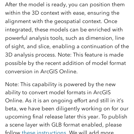
After the model is ready, you can position them
within the 3D context with ease, ensuring the
alignment with the geospatial context. Once
integrated, these models can be enriched with
powerful analysis tools, such as dimension, line
of sight, and slice, enabling a continuation of the
3D analysis process. Note:
This feature is made
possible by the recent addition of model format
conversion in ArcGIS Online.
Note: This capability is powered by the new
ability to convert model formats in ArcGIS
Online. As it is an ongoing effort and still in it’s
beta, we have been diligently working on for our
upcoming final release later this year. To publish
a scene layer with GLB format enabled, please
follow
these instructions
.We will add more