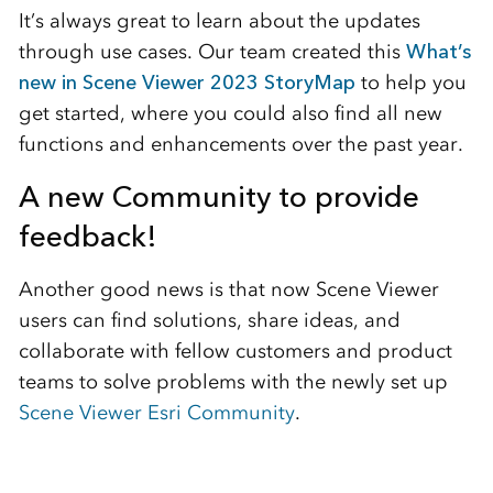
It’s always great to learn about the updates
through use cases. Our team created this
What’s
new in Scene Viewer 2023 StoryMap
to help you
get started, where you could also find all new
functions and enhancements over the past year.
A new Community to provide
feedback!
Another good news is that now Scene Viewer
users can find solutions, share ideas, and
collaborate with fellow customers and product
teams to solve problems with the newly set up
Scene Viewer Esri Community
.