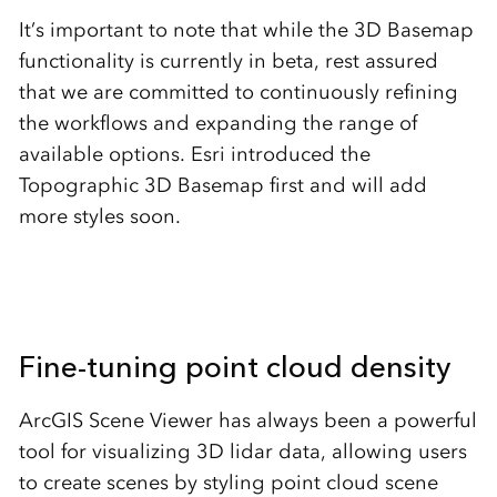
It’s important to note that while the 3D Basemap
functionality is currently in beta, rest assured
that we are committed to continuously refining
the workflows and expanding the range of
available options. Esri introduced the
Topographic 3D Basemap first and will add
more styles soon.
Fine-tuning point cloud density
ArcGIS Scene Viewer has always been a powerful
tool for visualizing 3D lidar data, allowing users
to create scenes by styling point cloud scene