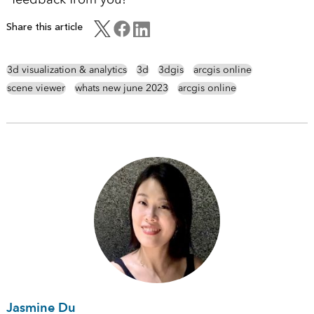
Share this article
3d visualization & analytics
3d
3dgis
arcgis online
scene viewer
whats new june 2023
arcgis online
Jasmine Du